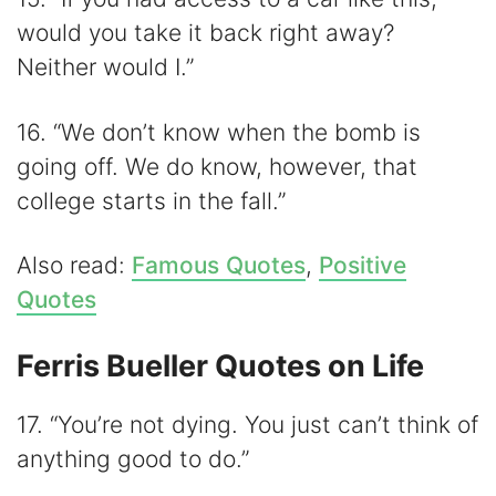
would you take it back right away?
Neither would I.”
16. “We don’t know when the bomb is
going off. We do know, however, that
college starts in the fall.”
Also read:
Famous Quotes
,
Positive
Quotes
Ferris Bueller Quotes on Life
17. “You’re not dying. You just can’t think of
anything good to do.”