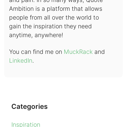
Ambition is a platform that allows
people from all over the world to
gain the inspiration they need
anytime, anywhere!
You can find me on
MuckRack
and
LinkedIn
.
Categories
Inspiration