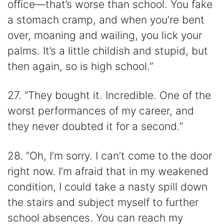
office—that’s worse than school. You fake
a stomach cramp, and when you’re bent
over, moaning and wailing, you lick your
palms. It’s a little childish and stupid, but
then again, so is high school.”
27. “They bought it. Incredible. One of the
worst performances of my career, and
they never doubted it for a second.”
28. “Oh, I’m sorry. I can’t come to the door
right now. I’m afraid that in my weakened
condition, I could take a nasty spill down
the stairs and subject myself to further
school absences. You can reach my