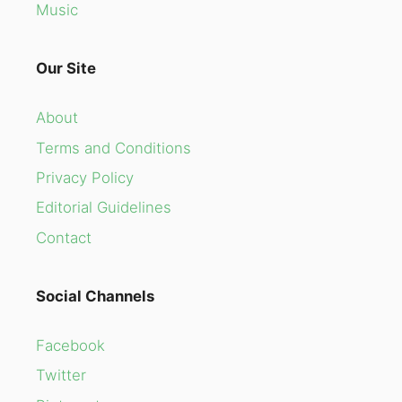
Music
Our Site
About
Terms and Conditions
Privacy Policy
Editorial Guidelines
Contact
Social Channels
Facebook
Twitter