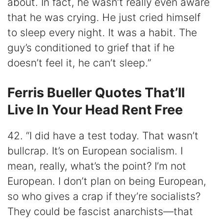
about. In fact, he wasn’t really even aware
that he was crying. He just cried himself
to sleep every night. It was a habit. The
guy’s conditioned to grief that if he
doesn’t feel it, he can’t sleep.”
Ferris Bueller Quotes That’ll
Live In Your Head Rent Free
42. “I did have a test today. That wasn’t
bullcrap. It’s on European socialism. I
mean, really, what’s the point? I’m not
European. I don’t plan on being European,
so who gives a crap if they’re socialists?
They could be fascist anarchists—that