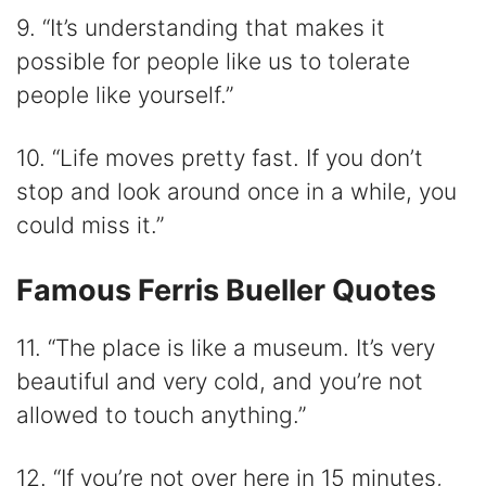
9. “It’s understanding that makes it
possible for people like us to tolerate
people like yourself.”
10. “Life moves pretty fast. If you don’t
stop and look around once in a while, you
could miss it.”
Famous Ferris Bueller Quotes
11. “The place is like a museum. It’s very
beautiful and very cold, and you’re not
allowed to touch anything.”
12. “If you’re not over here in 15 minutes,