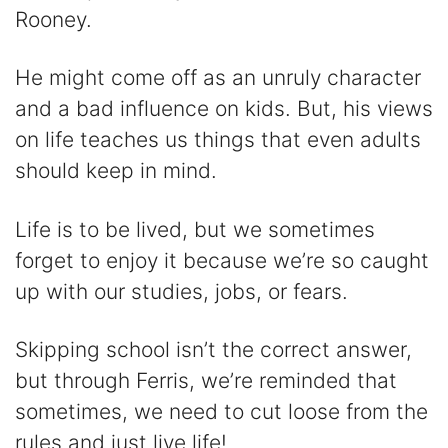
Rooney.
i
He might come off as an unruly character
d
and a bad influence on kids. But, his views
on life teaches us things that even adults
e
should keep in mind.
o
Life is to be lived, but we sometimes
forget to enjoy it because we’re so caught
up with our studies, jobs, or fears.
Skipping school isn’t the correct answer,
but through Ferris, we’re reminded that
sometimes, we need to cut loose from the
rules and just live life!