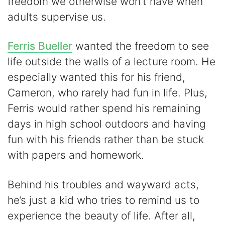
freedom we otherwise won’t have when
adults supervise us.
Ferris Bueller
wanted the freedom to see
life outside the walls of a lecture room. He
especially wanted this for his friend,
Cameron, who rarely had fun in life. Plus,
Ferris would rather spend his remaining
days in high school outdoors and having
fun with his friends rather than be stuck
with papers and homework.
Behind his troubles and wayward acts,
he’s just a kid who tries to remind us to
experience the beauty of life. After all,