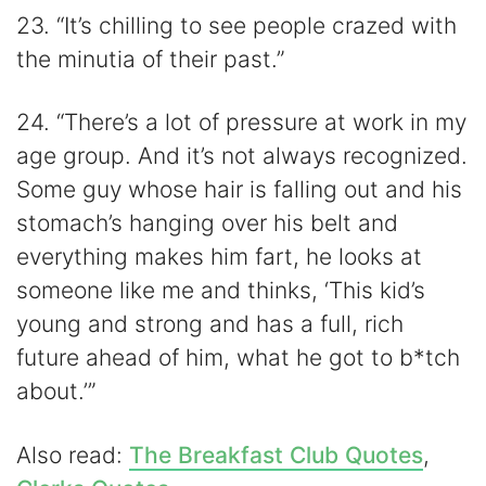
23. “It’s chilling to see people crazed with
the minutia of their past.”
24. “There’s a lot of pressure at work in my
age group. And it’s not always recognized.
Some guy whose hair is falling out and his
stomach’s hanging over his belt and
everything makes him fart, he looks at
someone like me and thinks, ‘This kid’s
young and strong and has a full, rich
future ahead of him, what he got to b*tch
about.’”
Also read:
The Breakfast Club Quotes
,