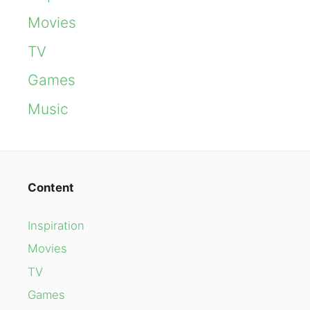
Movies
TV
Games
Music
Content
Inspiration
Movies
TV
Games