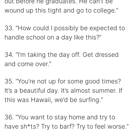
out before he graduates. He can’t be
wound up this tight and go to college.”
33. “How could I possibly be expected to
handle school on a day like this?”
34. “I’m taking the day off. Get dressed
and come over.”
35. “You’re not up for some good times?
It’s a beautiful day. It’s almost summer. If
this was Hawaii, we’d be surfing.”
36. “You want to stay home and try to
have sh*ts? Try to barf? Try to feel worse.”