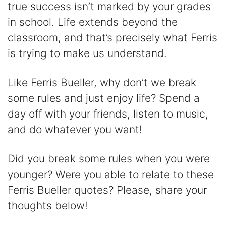
true success isn’t marked by your grades
in school. Life extends beyond the
classroom, and that’s precisely what Ferris
is trying to make us understand.
Like Ferris Bueller, why don’t we break
some rules and just enjoy life? Spend a
day off with your friends, listen to music,
and do whatever you want!
Did you break some rules when you were
younger? Were you able to relate to these
Ferris Bueller quotes? Please, share your
thoughts below!