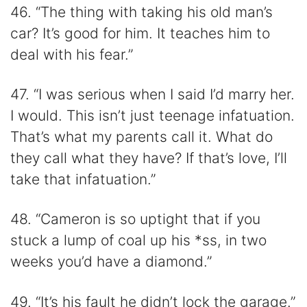
46. “The thing with taking his old man’s
car? It’s good for him. It teaches him to
deal with his fear.”
47. “I was serious when I said I’d marry her.
I would. This isn’t just teenage infatuation.
That’s what my parents call it. What do
they call what they have? If that’s love, I’ll
take that infatuation.”
48. “Cameron is so uptight that if you
stuck a lump of coal up his *ss, in two
weeks you’d have a diamond.”
49. “It’s his fault he didn’t lock the garage.”