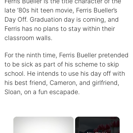
Ferris Bueller is the title character of the
late ‘80s hit teen movie, Ferris Bueller’s
Day Off. Graduation day is coming, and
Ferris has no plans to stay within their
classroom walls.
For the ninth time, Ferris Bueller pretended
to be sick as part of his scheme to skip
school. He intends to use his day off with
his best friend, Cameron, and girlfriend,
Sloan, on a fun escapade.
×