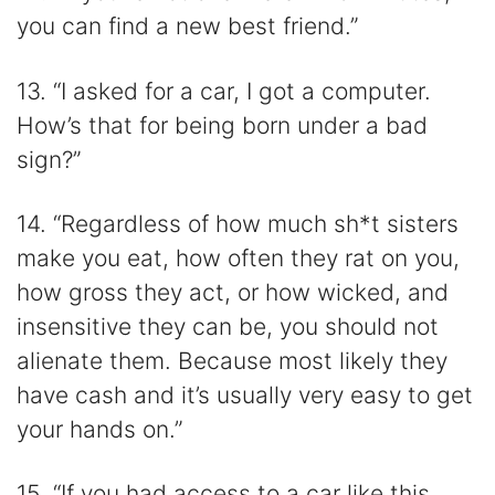
you can find a new best friend.”
13. “I asked for a car, I got a computer.
How’s that for being born under a bad
sign?”
14. “Regardless of how much sh*t sisters
make you eat, how often they rat on you,
how gross they act, or how wicked, and
insensitive they can be, you should not
alienate them. Because most likely they
have cash and it’s usually very easy to get
your hands on.”
15. “If you had access to a car like this,