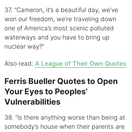
37. “Cameron, it’s a beautiful day, we’ve
won our freedom, we’re traveling down
one of America’s most scenic polluted
waterways and you have to bring up
nuclear way?”
Also read:
A League of Their Own Quotes
Ferris Bueller Quotes to Open
Your Eyes to Peoples’
Vulnerabilities
38. “Is there anything worse than being at
somebody’s house when their parents are