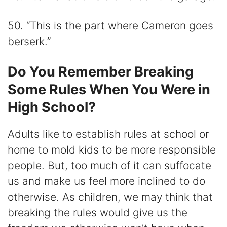
50. “This is the part where Cameron goes
berserk.”
Do You Remember Breaking
Some Rules When You Were in
High School?
Adults like to establish rules at school or
home to mold kids to be more responsible
people. But, too much of it can suffocate
us and make us feel more inclined to do
otherwise. As children, we may think that
breaking the rules would give us the