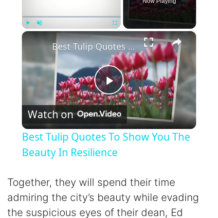
Now Playing
×
Play
Unmute
Fullscreen
Best Tulip Quotes To Show You The Beauty In Resilience
P
Watch on
l
Best Tulip Quotes To Show You The
a
Beauty In Resilience
y
Together, they will spend their time
admiring the city’s beauty while evading
V
the suspicious eyes of their dean, Ed