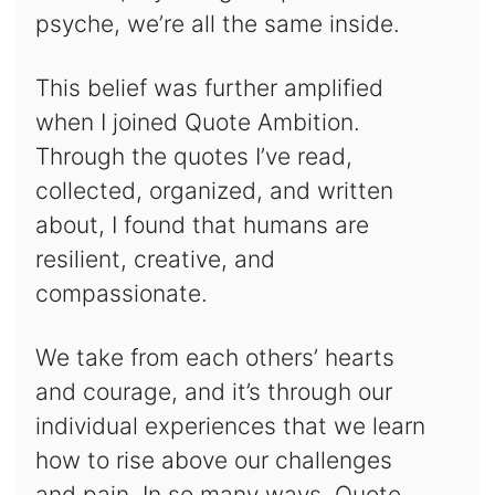
psyche, we’re all the same inside.
This belief was further amplified
when I joined Quote Ambition.
Through the quotes I’ve read,
collected, organized, and written
about, I found that humans are
resilient, creative, and
compassionate.
We take from each others’ hearts
and courage, and it’s through our
individual experiences that we learn
how to rise above our challenges
and pain. In so many ways, Quote