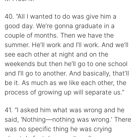
40. “All I wanted to do was give him a
good day. We’re gonna graduate in a
couple of months. Then we have the
summer. He’ll work and I’ll work. And we’ll
see each other at night and on the
weekends but then he’ll go to one school
and I’ll go to another. And basically, that’ll
be it. As much as we like each other, the
process of growing up will separate us.”
41. “I asked him what was wrong and he
said, ‘Nothing—nothing was wrong.’ There
was no specific thing he was crying