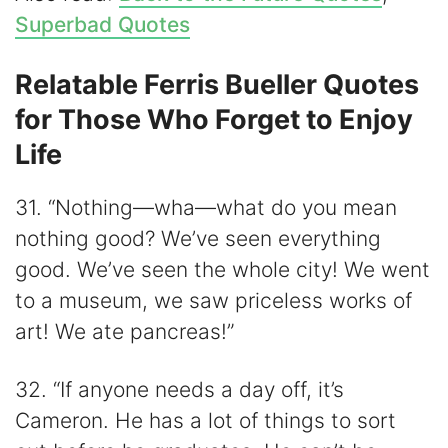
Superbad Quotes
Relatable Ferris Bueller Quotes
for Those Who Forget to Enjoy
Life
31. “Nothing—wha—what do you mean
nothing good? We’ve seen everything
good. We’ve seen the whole city! We went
to a museum, we saw priceless works of
art! We ate pancreas!”
32. “If anyone needs a day off, it’s
Cameron. He has a lot of things to sort