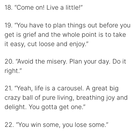
18. “Come on! Live a little!”
19. “You have to plan things out before you
get is grief and the whole point is to take
it easy, cut loose and enjoy.”
20. “Avoid the misery. Plan your day. Do it
right.”
21. “Yeah, life is a carousel. A great big
crazy ball of pure living, breathing joy and
delight. You gotta get one.”
22. “You win some, you lose some.”