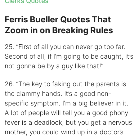
Clerks Quotes
Ferris Bueller Quotes That
Zoom in on Breaking Rules
25. “First of all you can never go too far.
Second of all, if I’m going to be caught, it’s
not gonna be by a guy like that!”
26. “The key to faking out the parents is
the clammy hands. It’s a good non-
specific symptom. I’m a big believer in it.
A lot of people will tell you a good phony
fever is a deadlock, but you get a nervous
mother, you could wind up in a doctor’s