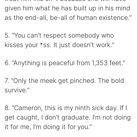
given him what he has built up in his mind
as the end-all, be-all of human existence.”
5. “You can’t respect somebody who
kisses your *ss. It just doesn’t work.”
6. “Anything is peaceful from 1,353 feet.”
7. “Only the meek get pinched. The bold
survive.”
8. “Cameron, this is my ninth sick day. If I
get caught, I don’t graduate. I’m not doing
it for me, I’m doing it for you.”