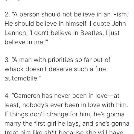
2. “A person should not believe in an ‘-ism.’
He should believe in himself. I quote John
Lennon, ‘I don’t believe in Beatles, I just
believe in me.’”
3. “A man with priorities so far out of
whack doesn’t deserve such a fine
automobile.”
4. “Cameron has never been in love—at
least, nobody’s ever been in love with him.
If things don’t change for him, he’s gonna
marry the first girl he lays, and she’s gonna
treat him like sh*t because she will have