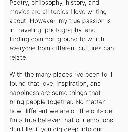
Poetry, philosophy, history, and
movies are all topics I love writing
about! However, my true passion is
in traveling, photography, and
finding common ground to which
everyone from different cultures can
relate.
With the many places I’ve been to, I
found that love, inspiration, and
happiness are some things that
bring people together. No matter
how different we are on the outside,
I’m a true believer that our emotions
don’t lie; if you dig deep into our