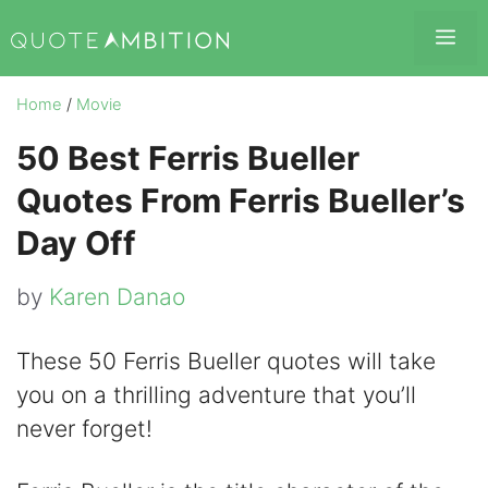
Skip
Me
to
content
Home
/
Movie
50 Best Ferris Bueller
Quotes From Ferris Bueller’s
Day Off
by
Karen Danao
These 50 Ferris Bueller quotes will take
you on a thrilling adventure that you’ll
never forget!