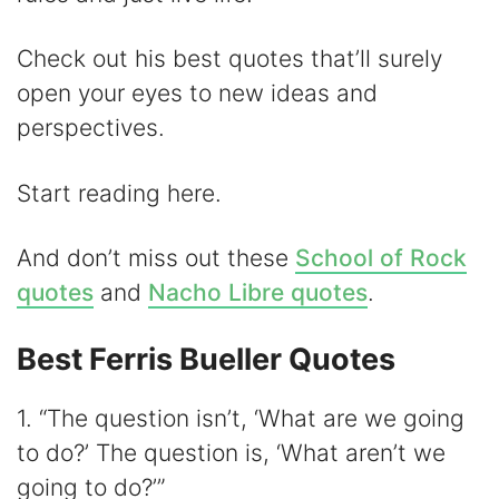
Check out his best quotes that’ll surely
open your eyes to new ideas and
perspectives.
Start reading here.
And don’t miss out these
School of Rock
quotes
and
Nacho Libre quotes
.
Best Ferris Bueller Quotes
1. “The question isn’t, ‘What are we going
to do?’ The question is, ‘What aren’t we
going to do?’”