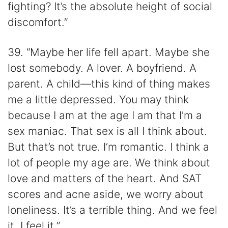
fighting? It’s the absolute height of social
discomfort.”
39. “Maybe her life fell apart. Maybe she
lost somebody. A lover. A boyfriend. A
parent. A child—this kind of thing makes
me a little depressed. You may think
because I am at the age I am that I’m a
sex maniac. That sex is all I think about.
But that’s not true. I’m romantic. I think a
lot of people my age are. We think about
love and matters of the heart. And SAT
scores and acne aside, we worry about
loneliness. It’s a terrible thing. And we feel
it. I feel it.”