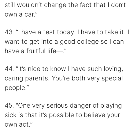
still wouldn’t change the fact that I don’t
own a car.”
43. “I have a test today. I have to take it. I
want to get into a good college so I can
have a fruitful life—.”
44. “It’s nice to know I have such loving,
caring parents. You’re both very special
people.”
45. “One very serious danger of playing
sick is that it’s possible to believe your
own act.”