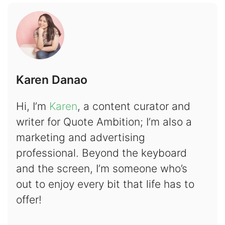
Karen Danao
Hi, I’m
Karen
, a content curator and
writer for Quote Ambition; I’m also a
marketing and advertising
professional. Beyond the keyboard
and the screen, I’m someone who’s
out to enjoy every bit that life has to
offer!