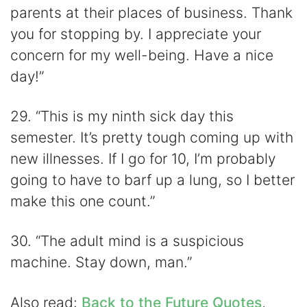
parents at their places of business. Thank
you for stopping by. I appreciate your
concern for my well-being. Have a nice
day!”
29. “This is my ninth sick day this
semester. It’s pretty tough coming up with
new illnesses. If I go for 10, I’m probably
going to have to barf up a lung, so I better
make this one count.”
30. “The adult mind is a suspicious
machine. Stay down, man.”
Also read:
Back to the Future Quotes
,