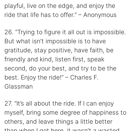
playful, live on the edge, and enjoy the
ride that life has to offer.” – Anonymous
26. “Trying to figure it all out is impossible.
But what isn’t impossible is to have
gratitude, stay positive, have faith, be
friendly and kind, listen first, speak
second, do your best, and try to be the
best. Enjoy the ride!” – Charles F.
Glassman
27. “It’s all about the ride. If I can enjoy
myself, bring some degree of happiness to
others, and leave things a little better
than when I got here, it wasn’t a wasted