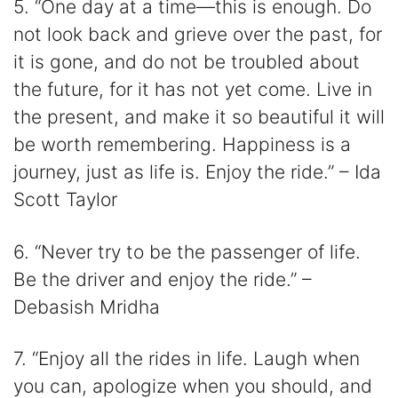
5. “One day at a time—this is enough. Do
not look back and grieve over the past, for
it is gone, and do not be troubled about
the future, for it has not yet come. Live in
the present, and make it so beautiful it will
be worth remembering. Happiness is a
journey, just as life is. Enjoy the ride.” – Ida
Scott Taylor
6. “Never try to be the passenger of life.
Be the driver and enjoy the ride.” –
Debasish Mridha
7. “Enjoy all the rides in life. Laugh when
you can, apologize when you should, and