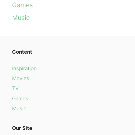
Games
Music
Content
Inspiration
Movies
TV
Games
Music
Our Site