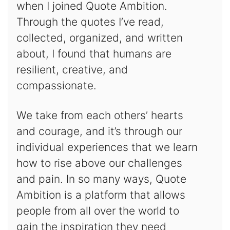
when I joined Quote Ambition.
Through the quotes I’ve read,
collected, organized, and written
about, I found that humans are
resilient, creative, and
compassionate.
We take from each others’ hearts
and courage, and it’s through our
individual experiences that we learn
how to rise above our challenges
and pain. In so many ways, Quote
Ambition is a platform that allows
people from all over the world to
gain the inspiration they need