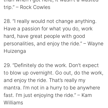
trip.” – Rock Cowles
28. “I really would not change anything.
Have a passion for what you do, work
hard, have great people with good
personalities, and enjoy the ride.” – Wayne
Huizenga
29. “Definitely do the work. Don’t expect
to blow up overnight. Go out, do the work,
and enjoy the ride. That’s really my
mantra. I’m not in a hurry to be anywhere
fast. I’m just enjoying the ride.” – Kam
Williams