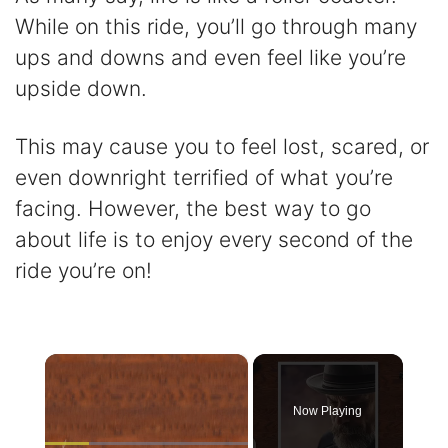
While on this ride, you’ll go through many
ups and downs and even feel like you’re
upside down.
This may cause you to feel lost, scared, or
even downright terrified of what you’re
facing. However, the best way to go
about life is to enjoy every second of the
ride you’re on!
×
Now Playing