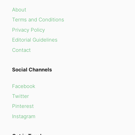
About
Terms and Conditions
Privacy Policy
Editorial Guidelines
Contact
Social Channels
Facebook
Twitter
Pinterest
Instagram