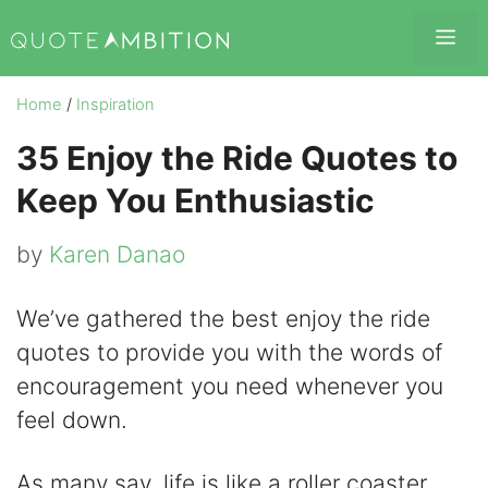
Skip
Me
to
content
Home
/
Inspiration
35 Enjoy the Ride Quotes to
Keep You Enthusiastic
by
Karen Danao
We’ve gathered the best enjoy the ride
quotes to provide you with the words of
encouragement you need whenever you
feel down.
As many say, life is like a roller coaster.