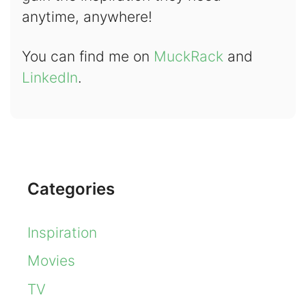
anytime, anywhere!
You can find me on
MuckRack
and
LinkedIn
.
Categories
Inspiration
Movies
TV