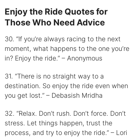
Enjoy the Ride Quotes for
Those Who Need Advice
30. “If you’re always racing to the next
moment, what happens to the one you’re
in? Enjoy the ride.” – Anonymous
31. “There is no straight way to a
destination. So enjoy the ride even when
you get lost.” – Debasish Mridha
32. “Relax. Don’t rush. Don’t force. Don’t
stress. Let things happen, trust the
process, and try to enjoy the ride.” – Lori