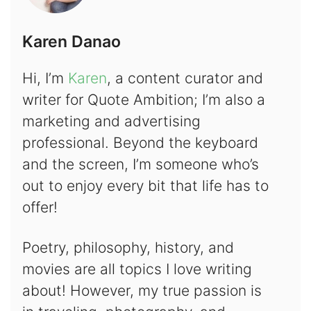
Karen Danao
Hi, I’m
Karen
, a content curator and
writer for Quote Ambition; I’m also a
marketing and advertising
professional. Beyond the keyboard
and the screen, I’m someone who’s
out to enjoy every bit that life has to
offer!
Poetry, philosophy, history, and
movies are all topics I love writing
about! However, my true passion is