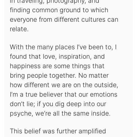
in traveling, photography, and
finding common ground to which
everyone from different cultures can
relate.
With the many places I’ve been to, I
found that love, inspiration, and
happiness are some things that
bring people together. No matter
how different we are on the outside,
I’m a true believer that our emotions
don’t lie; if you dig deep into our
psyche, we’re all the same inside.
This belief was further amplified