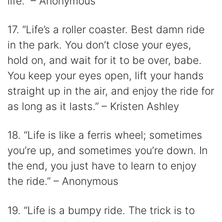
life.” – Anonymous
17. “Life’s a roller coaster. Best damn ride
in the park. You don’t close your eyes,
hold on, and wait for it to be over, babe.
You keep your eyes open, lift your hands
straight up in the air, and enjoy the ride for
as long as it lasts.” – Kristen Ashley
18. “Life is like a ferris wheel; sometimes
you’re up, and sometimes you’re down. In
the end, you just have to learn to enjoy
the ride.” – Anonymous
19. “Life is a bumpy ride. The trick is to