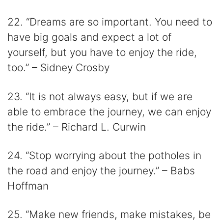
22. “Dreams are so important. You need to
have big goals and expect a lot of
yourself, but you have to enjoy the ride,
too.” – Sidney Crosby
23. “It is not always easy, but if we are
able to embrace the journey, we can enjoy
the ride.” – Richard L. Curwin
24. “Stop worrying about the potholes in
the road and enjoy the journey.” – Babs
Hoffman
25. “Make new friends, make mistakes, be