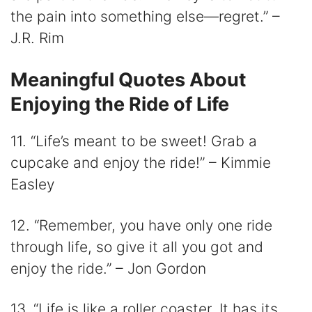
the pain into something else—regret.” –
J.R. Rim
Meaningful Quotes About
Enjoying the Ride of Life
11. “Life’s meant to be sweet! Grab a
cupcake and enjoy the ride!” – Kimmie
Easley
12. “Remember, you have only one ride
through life, so give it all you got and
enjoy the ride.” – Jon Gordon
13. “Life is like a roller coaster. It has its