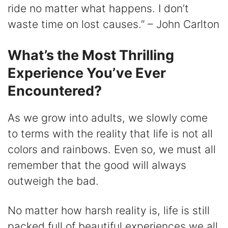
ride no matter what happens. I don’t
waste time on lost causes.” – John Carlton
What’s the Most Thrilling
Experience You’ve Ever
Encountered?
As we grow into adults, we slowly come
to terms with the reality that life is not all
colors and rainbows. Even so, we must all
remember that the good will always
outweigh the bad.
No matter how harsh reality is, life is still
packed full of beautiful experiences we all