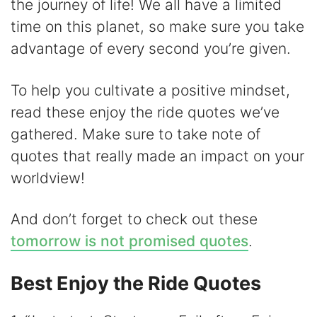
i
the journey of life! We all have a limited
time on this planet, so make sure you take
d
advantage of every second you’re given.
e
To help you cultivate a positive mindset,
read these enjoy the ride quotes we’ve
o
gathered. Make sure to take note of
quotes that really made an impact on your
worldview!
And don’t forget to check out these
tomorrow is not promised quotes
.
Best Enjoy the Ride Quotes