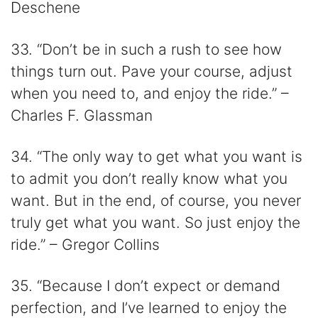
Deschene
33. “Don’t be in such a rush to see how
things turn out. Pave your course, adjust
when you need to, and enjoy the ride.” –
Charles F. Glassman
34. “The only way to get what you want is
to admit you don’t really know what you
want. But in the end, of course, you never
truly get what you want. So just enjoy the
ride.” – Gregor Collins
35. “Because I don’t expect or demand
perfection, and I’ve learned to enjoy the