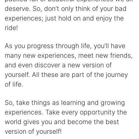
deserve. So, don’t only think of your bad
experiences; just hold on and enjoy the
ride!
As you progress through life, you’ll have
many new experiences, meet new friends,
and even discover a new version of
yourself. All these are part of the journey
of life.
So, take things as learning and growing
experiences. Take every opportunity the
world gives you and become the best
version of yourself!