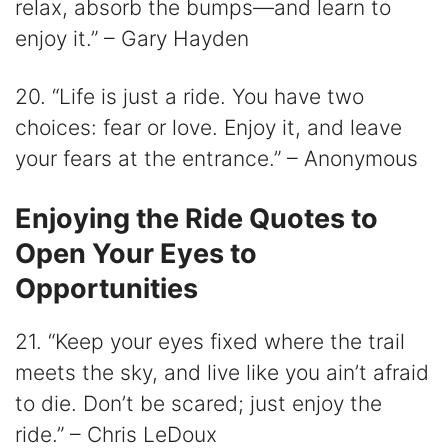
relax, absorb the bumps—and learn to
enjoy it.” – Gary Hayden
20. “Life is just a ride. You have two
choices: fear or love. Enjoy it, and leave
your fears at the entrance.” – Anonymous
Enjoying the Ride Quotes to
Open Your Eyes to
Opportunities
21. “Keep your eyes fixed where the trail
meets the sky, and live like you ain’t afraid
to die. Don’t be scared; just enjoy the
ride.” – Chris LeDoux