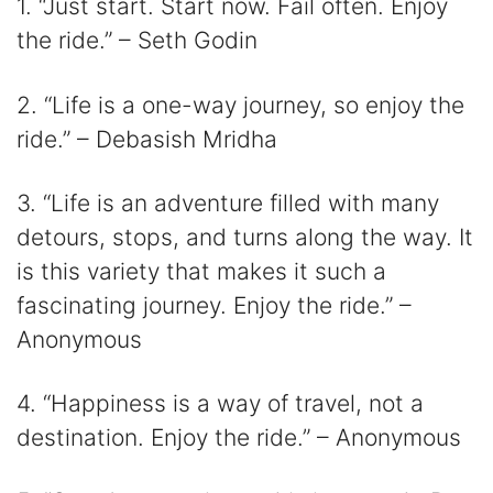
1. “Just start. Start now. Fail often. Enjoy
the ride.” – Seth Godin
2. “Life is a one-way journey, so enjoy the
ride.” – Debasish Mridha
3. “Life is an adventure filled with many
detours, stops, and turns along the way. It
is this variety that makes it such a
fascinating journey. Enjoy the ride.” –
Anonymous
4. “Happiness is a way of travel, not a
destination. Enjoy the ride.” – Anonymous