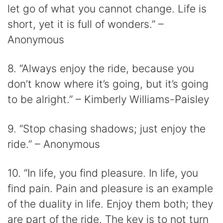
let go of what you cannot change. Life is
short, yet it is full of wonders.” –
Anonymous
8. “Always enjoy the ride, because you
don’t know where it’s going, but it’s going
to be alright.” – Kimberly Williams-Paisley
9. “Stop chasing shadows; just enjoy the
ride.” – Anonymous
10. “In life, you find pleasure. In life, you
find pain. Pain and pleasure is an example
of the duality in life. Enjoy them both; they
are part of the ride. The key is to not turn