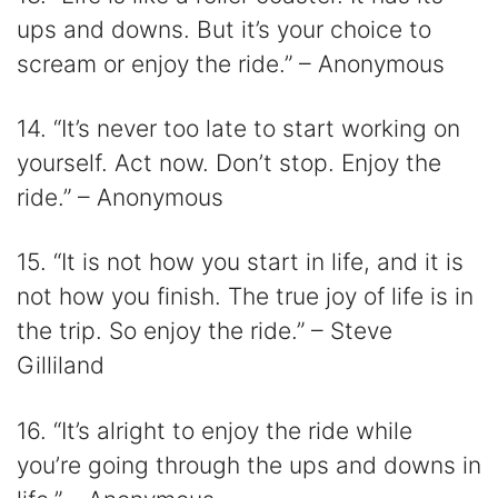
ups and downs. But it’s your choice to
scream or enjoy the ride.” – Anonymous
14. “It’s never too late to start working on
yourself. Act now. Don’t stop. Enjoy the
ride.” – Anonymous
15. “It is not how you start in life, and it is
not how you finish. The true joy of life is in
the trip. So enjoy the ride.” – Steve
Gilliland
16. “It’s alright to enjoy the ride while
you’re going through the ups and downs in