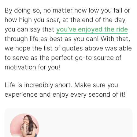
By doing so, no matter how low you fall or
how high you soar, at the end of the day,
you can say that
you’ve enjoyed the ride
through life as best as you can! With that,
we hope the list of quotes above was able
to serve as the perfect go-to source of
motivation for you!
Life is incredibly short. Make sure you
experience and enjoy every second of it!