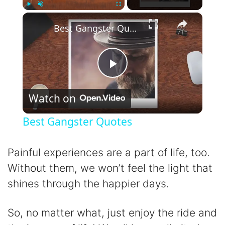
×
Play
Unmute
Fullscreen
Best Gangster Quotes
P
Watch on
l
Best Gangster Quotes
a
Painful experiences are a part of life, too.
y
Without them, we won’t feel the light that
shines through the happier days.
V
So, no matter what, just enjoy the ride and