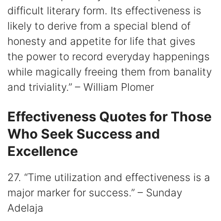
difficult literary form. Its effectiveness is
likely to derive from a special blend of
honesty and appetite for life that gives
the power to record everyday happenings
while magically freeing them from banality
and triviality.” – William Plomer
Effectiveness Quotes for Those
Who Seek Success and
Excellence
27. “Time utilization and effectiveness is a
major marker for success.” – Sunday
Adelaja