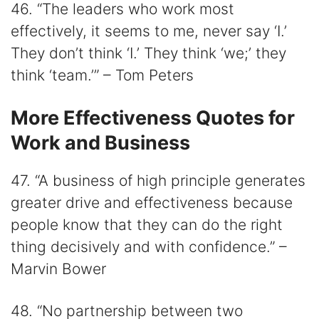
46. “The leaders who work most
effectively, it seems to me, never say ‘I.’
They don’t think ‘I.’ They think ‘we;’ they
think ‘team.’” – Tom Peters
More Effectiveness Quotes for
Work and Business
47. “A business of high principle generates
greater drive and effectiveness because
people know that they can do the right
thing decisively and with confidence.” –
Marvin Bower
48. “No partnership between two