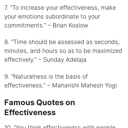
7. “To increase your effectiveness, make
your emotions subordinate to your
commitments.” – Brian Koslow
8. “Time should be assessed as seconds,
minutes, and hours so as to be maximized
effectively.” – Sunday Adelaja
9. “Naturalness is the basis of
effectiveness.” – Maharishi Mahesh Yogi
Famous Quotes on
Effectiveness
10. “You think effectiveness with people