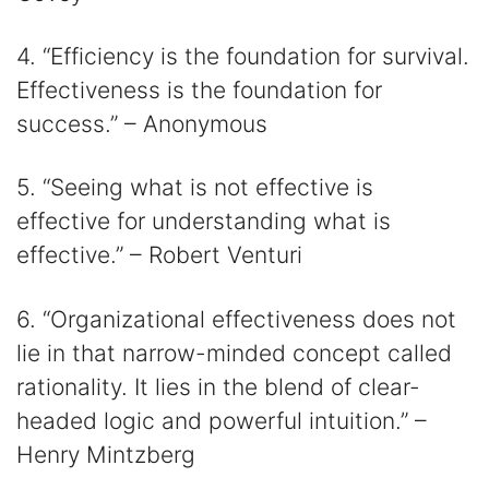
4. “Efficiency is the foundation for survival.
Effectiveness is the foundation for
success.” – Anonymous
5. “Seeing what is not effective is
effective for understanding what is
effective.” – Robert Venturi
6. “Organizational effectiveness does not
lie in that narrow-minded concept called
rationality. It lies in the blend of clear-
headed logic and powerful intuition.” –
Henry Mintzberg