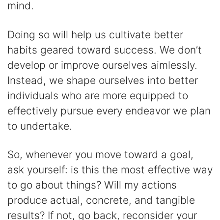
mind.
Doing so will help us cultivate better
habits geared toward success. We don’t
develop or improve ourselves aimlessly.
Instead, we shape ourselves into better
individuals who are more equipped to
effectively pursue every endeavor we plan
to undertake.
So, whenever you move toward a goal,
ask yourself: is this the most effective way
to go about things? Will my actions
produce actual, concrete, and tangible
results? If not, go back, reconsider your