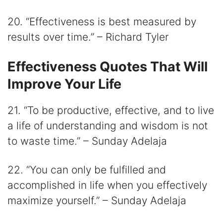
20. “Effectiveness is best measured by
results over time.” – Richard Tyler
Effectiveness Quotes That Will
Improve Your Life
21. “To be productive, effective, and to live
a life of understanding and wisdom is not
to waste time.” – Sunday Adelaja
22. “You can only be fulfilled and
accomplished in life when you effectively
maximize yourself.” – Sunday Adelaja