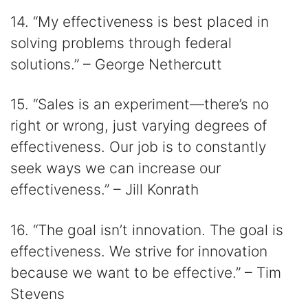
14. “My effectiveness is best placed in
solving problems through federal
solutions.” – George Nethercutt
15. “Sales is an experiment—there’s no
right or wrong, just varying degrees of
effectiveness. Our job is to constantly
seek ways we can increase our
effectiveness.” – Jill Konrath
16. “The goal isn’t innovation. The goal is
effectiveness. We strive for innovation
because we want to be effective.” – Tim
Stevens