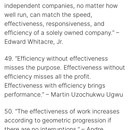
independent companies, no matter how
well run, can match the speed,
effectiveness, responsiveness, and
efficiency of a solely owned company.” –
Edward Whitacre, Jr.
49. “Efficiency without effectiveness
misses the purpose. Effectiveness without
efficiency misses all the profit.
Effectiveness with efficiency brings
performance.” – Martin Uzochukwu Ugwu
50. “The effectiveness of work increases
according to geometric progression if
there are no interruptions.” – Andre