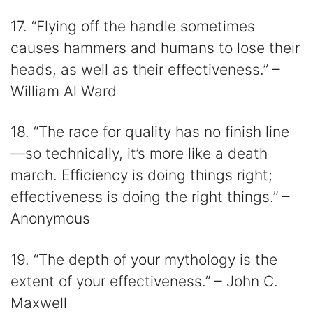
17. “Flying off the handle sometimes
causes hammers and humans to lose their
heads, as well as their effectiveness.” –
William Al Ward
18. “The race for quality has no finish line
—so technically, it’s more like a death
march. Efficiency is doing things right;
effectiveness is doing the right things.” –
Anonymous
19. “The depth of your mythology is the
extent of your effectiveness.” – John C.
Maxwell