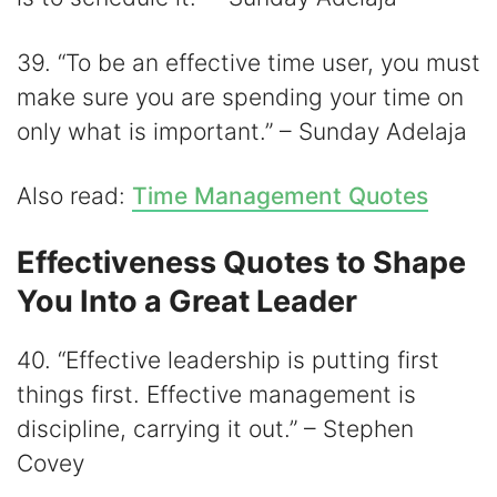
39. “To be an effective time user, you must
make sure you are spending your time on
only what is important.” – Sunday Adelaja
Also read:
Time Management Quotes
Effectiveness Quotes to Shape
You Into a Great Leader
40. “Effective leadership is putting first
things first. Effective management is
discipline, carrying it out.” – Stephen
Covey