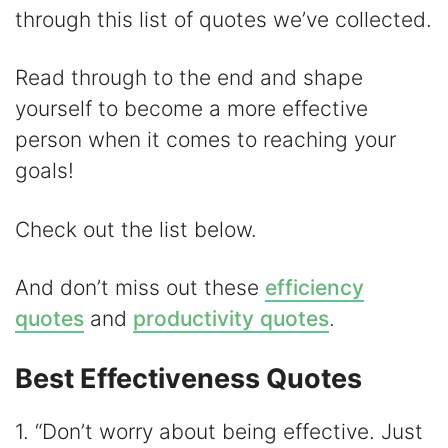
V
through this list of quotes we’ve collected.
i
Read through to the end and shape
yourself to become a more effective
d
person when it comes to reaching your
goals!
e
Check out the list below.
o
And don’t miss out these
efficiency
quotes
and
productivity quotes
.
Best Effectiveness Quotes
1. “Don’t worry about being effective. Just