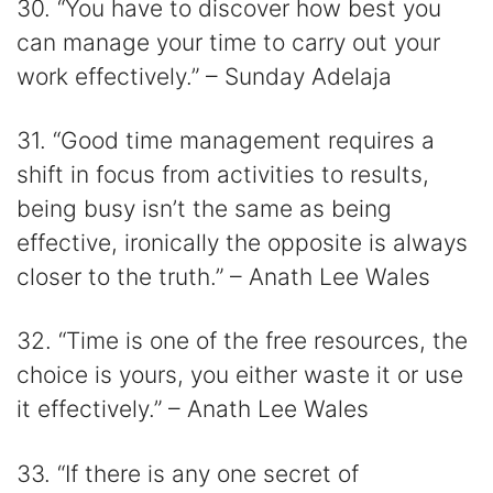
30. “You have to discover how best you
can manage your time to carry out your
work effectively.” – Sunday Adelaja
31. “Good time management requires a
shift in focus from activities to results,
being busy isn’t the same as being
effective, ironically the opposite is always
closer to the truth.” – Anath Lee Wales
32. “Time is one of the free resources, the
choice is yours, you either waste it or use
it effectively.” – Anath Lee Wales
33. “If there is any one secret of