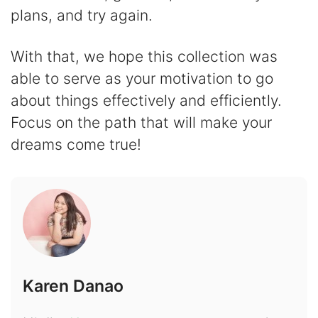
plans, and try again.
With that, we hope this collection was
able to serve as your motivation to go
about things effectively and efficiently.
Focus on the path that will make your
dreams come true!
Karen Danao