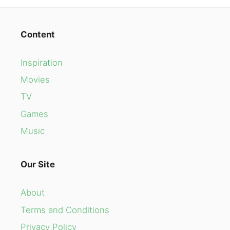
Content
Inspiration
Movies
TV
Games
Music
Our Site
About
Terms and Conditions
Privacy Policy