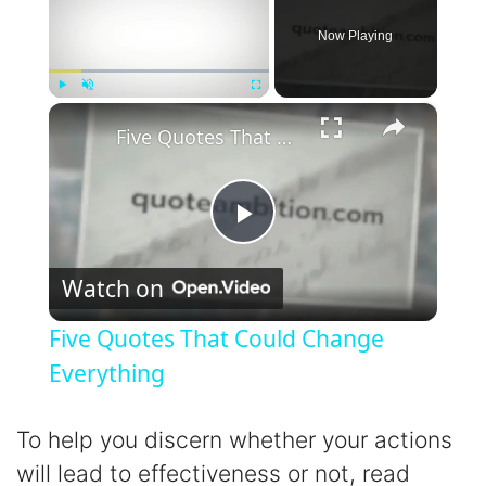
Now Playing
×
Play
Unmute
Fullscreen
Five Quotes That Could Change Everything
P
Watch on
l
Five Quotes That Could Change
a
Everything
y
To help you discern whether your actions
will lead to effectiveness or not, read