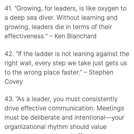
41. “Growing, for leaders, is like oxygen to
a deep sea diver. Without learning and
growing, leaders die in terms of their
effectiveness.” – Ken Blanchard
42. “If the ladder is not leaning against the
right wall, every step we take just gets us
to the wrong place faster.” – Stephen
Covey
43. “As a leader, you must consistently
drive effective communication. Meetings
must be deliberate and intentional—your
organizational rhythm should value