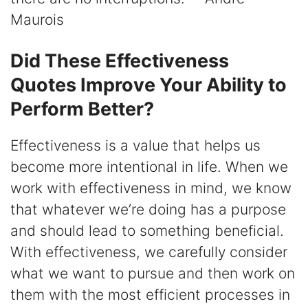
Maurois
Did These Effectiveness
Quotes Improve Your Ability to
Perform Better?
Effectiveness is a value that helps us
become more intentional in life. When we
work with effectiveness in mind, we know
that whatever we’re doing has a purpose
and should lead to something beneficial.
With effectiveness, we carefully consider
what we want to pursue and then work on
them with the most efficient processes in