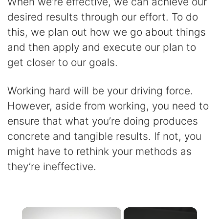
When we’re effective, we can achieve our
desired results through our effort. To do
this, we plan out how we go about things
and then apply and execute our plan to
get closer to our goals.
Working hard will be your driving force.
However, aside from working, you need to
ensure that what you’re doing produces
concrete and tangible results. If not, you
might have to rethink your methods as
they’re ineffective.
×