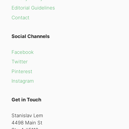
Editorial Guidelines
Contact
Social Channels
Facebook
Twitter
Pinterest
Instagram
Get in Touch
Stanislav Lem
4498 Main St