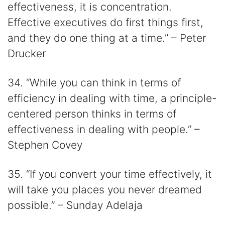
effectiveness, it is concentration.
Effective executives do first things first,
and they do one thing at a time.” – Peter
Drucker
34. “While you can think in terms of
efficiency in dealing with time, a principle-
centered person thinks in terms of
effectiveness in dealing with people.” –
Stephen Covey
35. “If you convert your time effectively, it
will take you places you never dreamed
possible.” – Sunday Adelaja