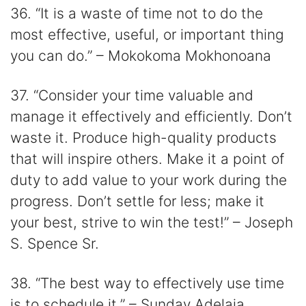
36. “It is a waste of time not to do the
most effective, useful, or important thing
you can do.” – Mokokoma Mokhonoana
37. “Consider your time valuable and
manage it effectively and efficiently. Don’t
waste it. Produce high-quality products
that will inspire others. Make it a point of
duty to add value to your work during the
progress. Don’t settle for less; make it
your best, strive to win the test!” – Joseph
S. Spence Sr.
38. “The best way to effectively use time
is to schedule it.” – Sunday Adelaja