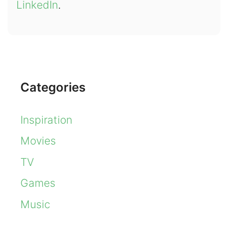
LinkedIn
.
Categories
Inspiration
Movies
TV
Games
Music