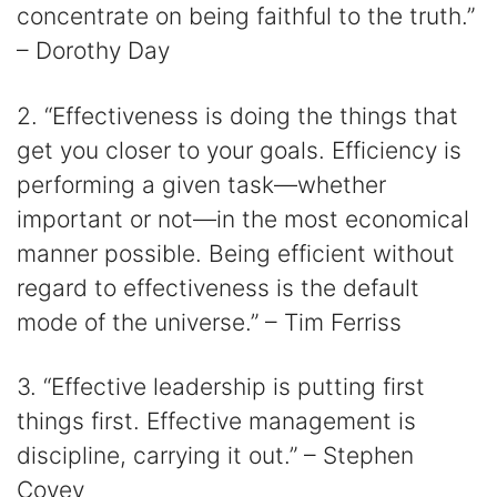
concentrate on being faithful to the truth.”
– Dorothy Day
2. “Effectiveness is doing the things that
get you closer to your goals. Efficiency is
performing a given task—whether
important or not—in the most economical
manner possible. Being efficient without
regard to effectiveness is the default
mode of the universe.” – Tim Ferriss
3. “Effective leadership is putting first
things first. Effective management is
discipline, carrying it out.” – Stephen
Covey