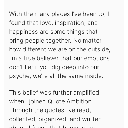
With the many places I’ve been to, I
found that love, inspiration, and
happiness are some things that
bring people together. No matter
how different we are on the outside,
I’m a true believer that our emotions
don’t lie; if you dig deep into our
psyche, we’re all the same inside.
This belief was further amplified
when I joined Quote Ambition.
Through the quotes I’ve read,
collected, organized, and written
about, I found that humans are