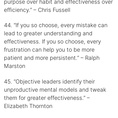
purpose over habit and effectiveness over
efficiency.” – Chris Fussell
44. “If you so choose, every mistake can
lead to greater understanding and
effectiveness. If you so choose, every
frustration can help you to be more
patient and more persistent.” – Ralph
Marston
45. “Objective leaders identify their
unproductive mental models and tweak
them for greater effectiveness.” –
Elizabeth Thornton