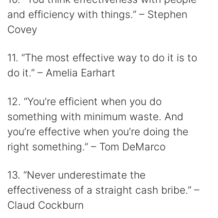
and efficiency with things.” – Stephen
Covey
11. “The most effective way to do it is to
do it.” – Amelia Earhart
12. “You’re efficient when you do
something with minimum waste. And
you’re effective when you’re doing the
right something.” – Tom DeMarco
13. “Never underestimate the
effectiveness of a straight cash bribe.” –
Claud Cockburn