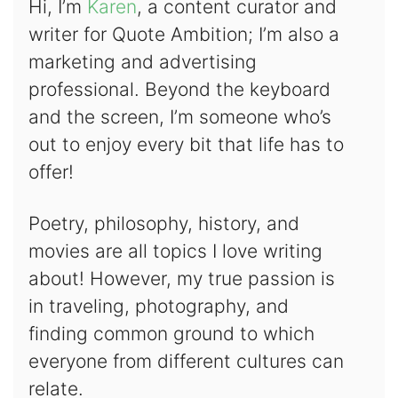
Hi, I’m
Karen
, a content curator and
writer for Quote Ambition; I’m also a
marketing and advertising
professional. Beyond the keyboard
and the screen, I’m someone who’s
out to enjoy every bit that life has to
offer!
Poetry, philosophy, history, and
movies are all topics I love writing
about! However, my true passion is
in traveling, photography, and
finding common ground to which
everyone from different cultures can
relate.