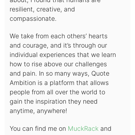
resilient, creative, and
compassionate.
We take from each others’ hearts
and courage, and it’s through our
individual experiences that we learn
how to rise above our challenges
and pain. In so many ways, Quote
Ambition is a platform that allows
people from all over the world to
gain the inspiration they need
anytime, anywhere!
You can find me on
MuckRack
and