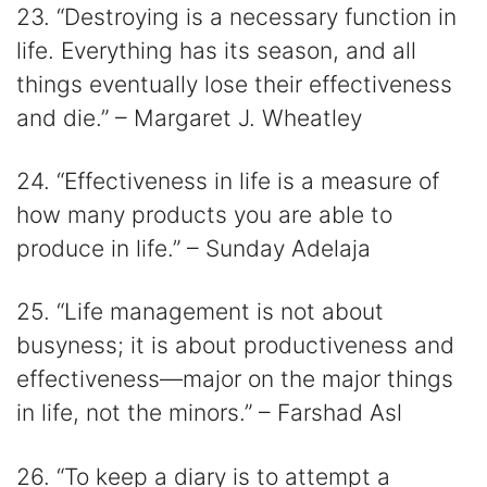
23. “Destroying is a necessary function in
life. Everything has its season, and all
things eventually lose their effectiveness
and die.” – Margaret J. Wheatley
24. “Effectiveness in life is a measure of
how many products you are able to
produce in life.” – Sunday Adelaja
25. “Life management is not about
busyness; it is about productiveness and
effectiveness—major on the major things
in life, not the minors.” – Farshad Asl
26. “To keep a diary is to attempt a