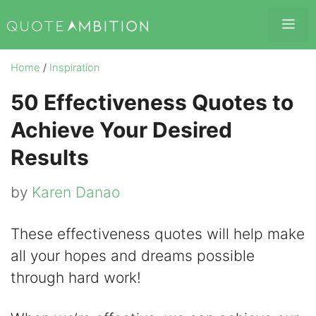
Skip
Me
to
content
Home
/
Inspiration
50 Effectiveness Quotes to
Achieve Your Desired
Results
by
Karen Danao
These effectiveness quotes will help make
all your hopes and dreams possible
through hard work!