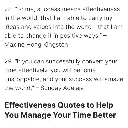
28. “To me, success means effectiveness
in the world, that I am able to carry my
ideas and values into the world—that I am
able to change it in positive ways.” –
Maxine Hong Kingston
29. “If you can successfully convert your
time effectively, you will become
unstoppable, and your success will amaze
the world.” – Sunday Adelaja
Effectiveness Quotes to Help
You Manage Your Time Better