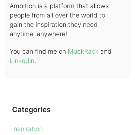
Ambition is a platform that allows
people from all over the world to
gain the inspiration they need
anytime, anywhere!
You can find me on
MuckRack
and
LinkedIn
.
Categories
Inspiration