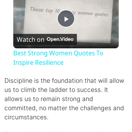
P
Watch on
l
Best Strong Women Quotes To
a
Inspire Resilience
y
Discipline is the foundation that will allow
us to climb the ladder to success. It
V
allows us to remain strong and
committed, no matter the challenges and
i
circumstances.