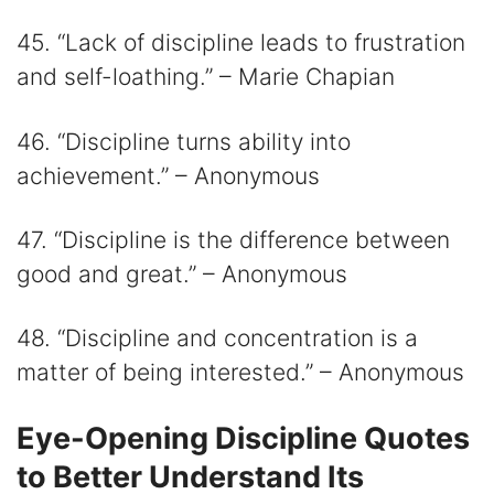
45. “Lack of discipline leads to frustration
and self-loathing.” – Marie Chapian
46. “Discipline turns ability into
achievement.” – Anonymous
47. “Discipline is the difference between
good and great.” – Anonymous
48. “Discipline and concentration is a
matter of being interested.” – Anonymous
Eye-Opening Discipline Quotes
to Better Understand Its