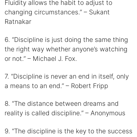
Fluidity allows the habit to adjust to
changing circumstances.” – Sukant
Ratnakar
6. “Discipline is just doing the same thing
the right way whether anyone’s watching
or not.” – Michael J. Fox.
7. “Discipline is never an end in itself, only
a means to an end.” – Robert Fripp
8. “The distance between dreams and
reality is called discipline.” – Anonymous
9. “The discipline is the key to the success