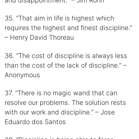
and disappointment.” – Jim Rohn
35. “That aim in life is highest which
requires the highest and finest discipline.”
– Henry David Thoreau
36. “The cost of discipline is always less
than the cost of the lack of discipline.” –
Anonymous
37. “There is no magic wand that can
resolve our problems. The solution rests
with our work and discipline.” – Jose
Eduardo dos Santos