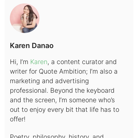
Karen Danao
Hi, I’m
Karen
, a content curator and
writer for Quote Ambition; I’m also a
marketing and advertising
professional. Beyond the keyboard
and the screen, I’m someone who’s
out to enjoy every bit that life has to
offer!
Poetry, philosophy, history, and