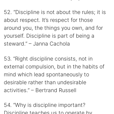
52. “Discipline is not about the rules; it is
about respect. It’s respect for those
around you, the things you own, and for
yourself. Discipline is part of being a
steward.” – Janna Cachola
53. “Right discipline consists, not in
external compulsion, but in the habits of
mind which lead spontaneously to
desirable rather than undesirable
activities.” – Bertrand Russell
54. “Why is discipline important?
Discipline teaches us to operate by