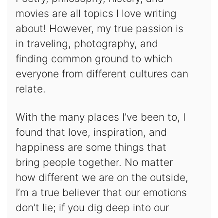
movies are all topics I love writing
about! However, my true passion is
in traveling, photography, and
finding common ground to which
everyone from different cultures can
relate.
With the many places I’ve been to, I
found that love, inspiration, and
happiness are some things that
bring people together. No matter
how different we are on the outside,
I’m a true believer that our emotions
don’t lie; if you dig deep into our