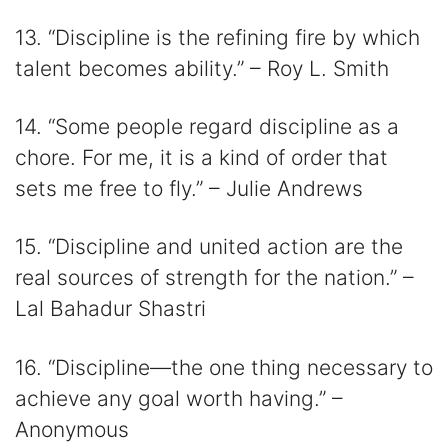
13. “Discipline is the refining fire by which
talent becomes ability.” – Roy L. Smith
14. “Some people regard discipline as a
chore. For me, it is a kind of order that
sets me free to fly.” – Julie Andrews
15. “Discipline and united action are the
real sources of strength for the nation.” –
Lal Bahadur Shastri
16. “Discipline―the one thing necessary to
achieve any goal worth having.” –
Anonymous