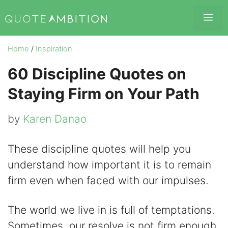
Skip
Me
to
content
Home
/
Inspiration
60 Discipline Quotes on
Staying Firm on Your Path
by
Karen Danao
These discipline quotes will help you
understand how important it is to remain
firm even when faced with our impulses.
The world we live in is full of temptations.
Sometimes, our resolve is not firm enough