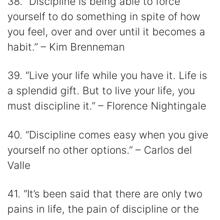
38. “Discipline is being able to force
yourself to do something in spite of how
you feel, over and over until it becomes a
habit.” – Kim Brenneman
39. “Live your life while you have it. Life is
a splendid gift. But to live your life, you
must discipline it.” – Florence Nightingale
40. “Discipline comes easy when you give
yourself no other options.” – Carlos del
Valle
41. “It’s been said that there are only two
pains in life, the pain of discipline or the