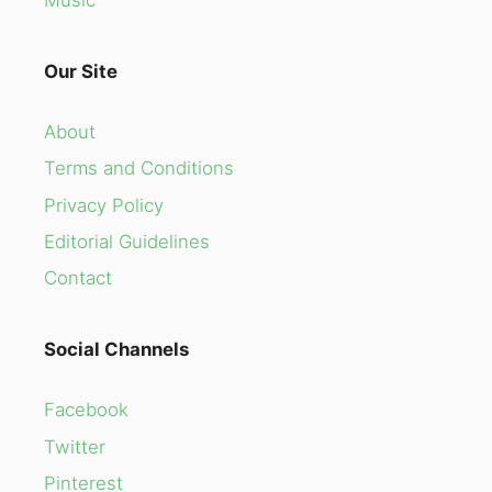
Our Site
About
Terms and Conditions
Privacy Policy
Editorial Guidelines
Contact
Social Channels
Facebook
Twitter
Pinterest