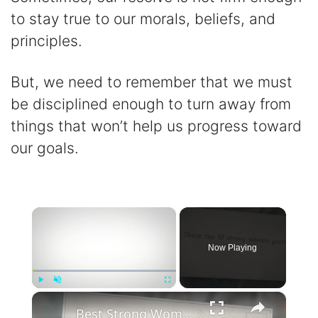
to stay true to our morals, beliefs, and
principles.
But, we need to remember that we must
be disciplined enough to turn away from
things that won’t help us progress toward
our goals.
×
Now Playing
×
Play
Unmute
Fullscreen
Best Strong Women Quotes To Inspire Resilience