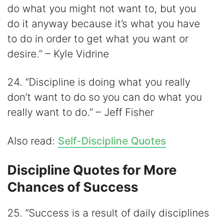
do what you might not want to, but you
do it anyway because it’s what you have
to do in order to get what you want or
desire.” – Kyle Vidrine
24. “Discipline is doing what you really
don’t want to do so you can do what you
really want to do.” – Jeff Fisher
Also read:
Self-Discipline Quotes
Discipline Quotes for More
Chances of Success
25. “Success is a result of daily disciplines