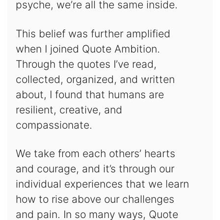
psyche, we’re all the same inside.
This belief was further amplified
when I joined Quote Ambition.
Through the quotes I’ve read,
collected, organized, and written
about, I found that humans are
resilient, creative, and
compassionate.
We take from each others’ hearts
and courage, and it’s through our
individual experiences that we learn
how to rise above our challenges
and pain. In so many ways, Quote