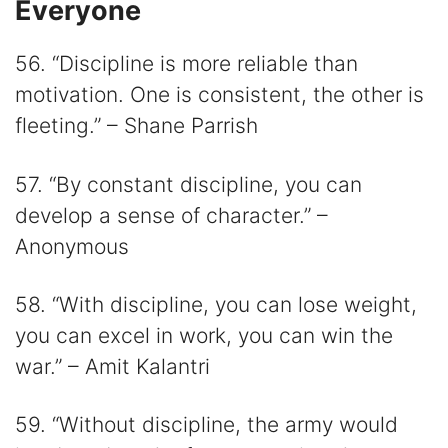
Everyone
56. “Discipline is more reliable than
motivation. One is consistent, the other is
fleeting.” – Shane Parrish
57. “By constant discipline, you can
develop a sense of character.” –
Anonymous
58. “With discipline, you can lose weight,
you can excel in work, you can win the
war.” – Amit Kalantri
59. “Without discipline, the army would