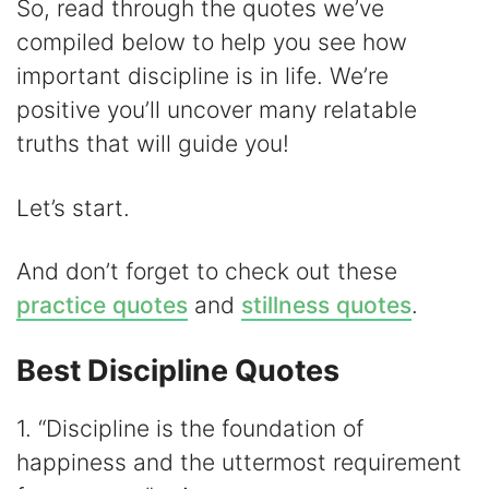
d
So, read through the quotes we’ve
compiled below to help you see how
e
important discipline is in life. We’re
positive you’ll uncover many relatable
o
truths that will guide you!
Let’s start.
And don’t forget to check out these
practice quotes
and
stillness quotes
.
Best Discipline Quotes
1. “Discipline is the foundation of
happiness and the uttermost requirement