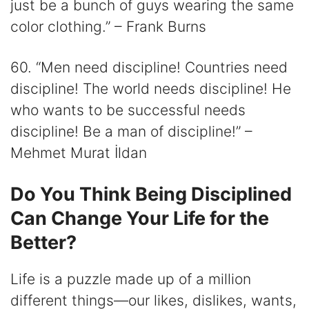
just be a bunch of guys wearing the same
color clothing.” – Frank Burns
60. “Men need discipline! Countries need
discipline! The world needs discipline! He
who wants to be successful needs
discipline! Be a man of discipline!” –
Mehmet Murat İldan
Do You Think Being Disciplined
Can Change Your Life for the
Better?
Life is a puzzle made up of a million
different things―our likes, dislikes, wants,