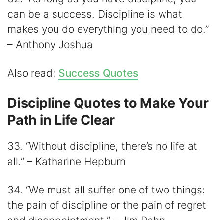
can be a success. Discipline is what
makes you do everything you need to do.”
– Anthony Joshua
Also read:
Success Quotes
Discipline Quotes to Make Your
Path in Life Clear
33. “Without discipline, there’s no life at
all.” – Katharine Hepburn
34. “We must all suffer one of two things:
the pain of discipline or the pain of regret