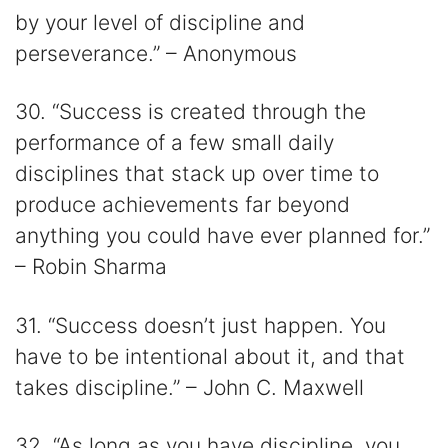
by your level of discipline and
perseverance.” – Anonymous
30. “Success is created through the
performance of a few small daily
disciplines that stack up over time to
produce achievements far beyond
anything you could have ever planned for.”
– Robin Sharma
31. “Success doesn’t just happen. You
have to be intentional about it, and that
takes discipline.” – John C. Maxwell
32. “As long as you have discipline, you