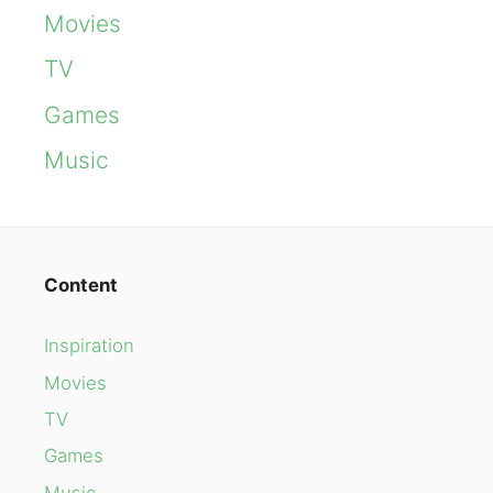
Movies
TV
Games
Music
Content
Inspiration
Movies
TV
Games
Music