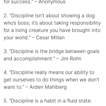
for success.” – Anonymous
2. “Discipline isn’t about showing a dog
who’s boss; it’s about taking responsibility
for a living creature you have brought into
your world.” – Cesar Millan
3. “Discipline is the bridge between goals
and accomplishment.” – Jim Rohn
4. “Discipline really means our ability to
get ourselves to do things when we don’t
want to.” – Arden Mahlberg
5. “Discipline is a habit in a fluid state.