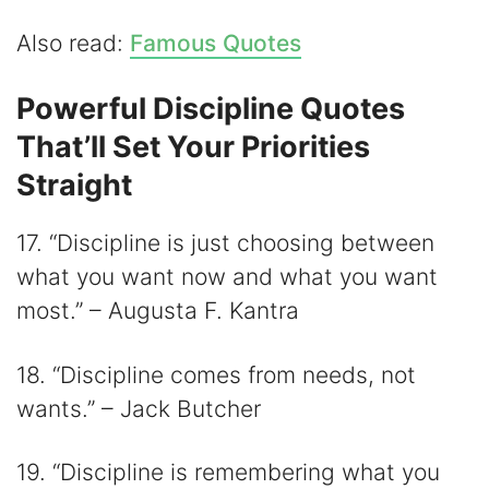
Also read:
Famous Quotes
Powerful Discipline Quotes
That’ll Set Your Priorities
Straight
17. “Discipline is just choosing between
what you want now and what you want
most.” – Augusta F. Kantra
18. “Discipline comes from needs, not
wants.” – Jack Butcher
19. “Discipline is remembering what you