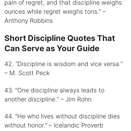
pain of regret, and that discipline weighs
ounces while regret weighs tons.” –
Anthony Robbins
Short Discipline Quotes That
Can Serve as Your Guide
42. “Discipline is wisdom and vice versa.”
– M. Scott Peck
43. “One discipline always leads to
another discipline.” – Jim Rohn
44. “He who lives without discipline dies
without honor.” – Icelandic Proverb