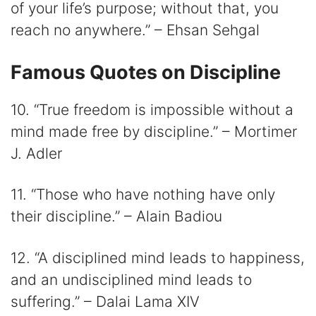
of your life’s purpose; without that, you
reach no anywhere.” – Ehsan Sehgal
Famous Quotes on Discipline
10. “True freedom is impossible without a
mind made free by discipline.” – Mortimer
J. Adler
11. “Those who have nothing have only
their discipline.” – Alain Badiou
12. “A disciplined mind leads to happiness,
and an undisciplined mind leads to
suffering.” – Dalai Lama XIV