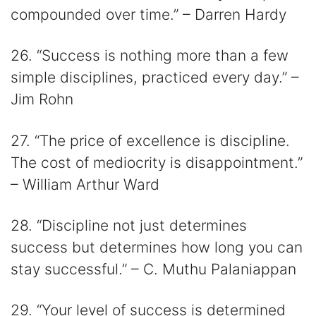
compounded over time.” – Darren Hardy
26. “Success is nothing more than a few
simple disciplines, practiced every day.” –
Jim Rohn
27. “The price of excellence is discipline.
The cost of mediocrity is disappointment.”
– William Arthur Ward
28. “Discipline not just determines
success but determines how long you can
stay successful.” – C. Muthu Palaniappan
29. “Your level of success is determined