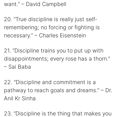
want.” – David Campbell
20. “True discipline is really just self-
remembering; no forcing or fighting is
necessary.” – Charles Eisenstein
21. “Discipline trains you to put up with
disappointments; every rose has a thorn.”
– Sai Baba
22. “Discipline and commitment is a
pathway to reach goals and dreams.” – Dr.
Anil Kr Sinha
23. “Discipline is the thing that makes you