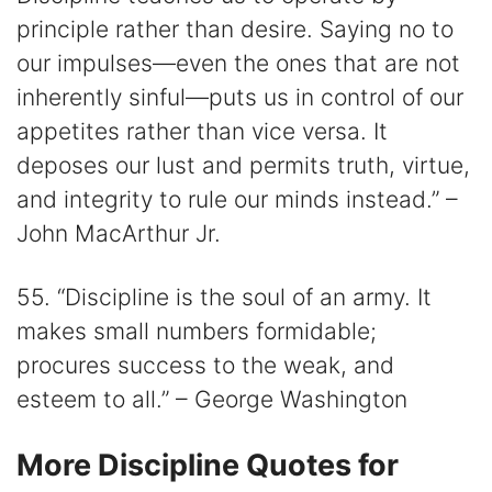
principle rather than desire. Saying no to
our impulses―even the ones that are not
inherently sinful―puts us in control of our
appetites rather than vice versa. It
deposes our lust and permits truth, virtue,
and integrity to rule our minds instead.” –
John MacArthur Jr.
55. “Discipline is the soul of an army. It
makes small numbers formidable;
procures success to the weak, and
esteem to all.” – George Washington
More Discipline Quotes for