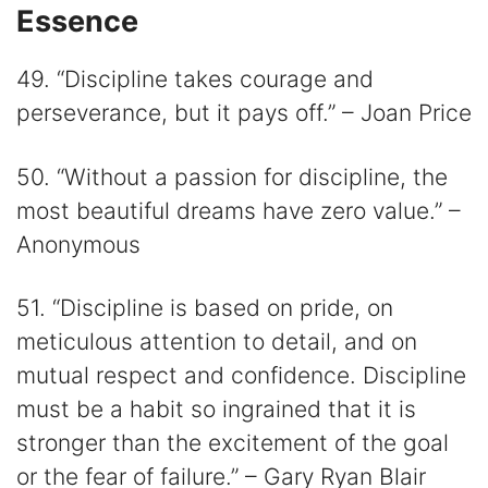
Essence
49. “Discipline takes courage and
perseverance, but it pays off.” – Joan Price
50. “Without a passion for discipline, the
most beautiful dreams have zero value.” –
Anonymous
51. “Discipline is based on pride, on
meticulous attention to detail, and on
mutual respect and confidence. Discipline
must be a habit so ingrained that it is
stronger than the excitement of the goal
or the fear of failure.” – Gary Ryan Blair