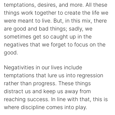
temptations, desires, and more. All these
things work together to create the life we
were meant to live. But, in this mix, there
are good and bad things; sadly, we
sometimes get so caught up in the
negatives that we forget to focus on the
good.
Negativities in our lives include
temptations that lure us into regression
rather than progress. These things
distract us and keep us away from
reaching success. In line with that, this is
where discipline comes into play.