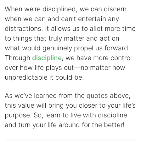
When we’re disciplined, we can discern
when we can and can’t entertain any
distractions. It allows us to allot more time
to things that truly matter and act on
what would genuinely propel us forward.
Through
discipline
, we have more control
over how life plays out―no matter how
unpredictable it could be.
As we’ve learned from the quotes above,
this value will bring you closer to your life’s
purpose. So, learn to live with discipline
and turn your life around for the better!