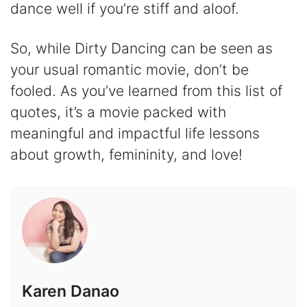
dance well if you’re stiff and aloof.
So, while Dirty Dancing can be seen as
your usual romantic movie, don’t be
fooled. As you’ve learned from this list of
quotes, it’s a movie packed with
meaningful and impactful life lessons
about growth, femininity, and love!
Karen Danao