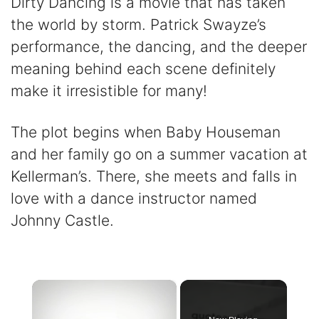
Dirty Dancing is a movie that has taken
the world by storm. Patrick Swayze’s
performance, the dancing, and the deeper
meaning behind each scene definitely
make it irresistible for many!
The plot begins when Baby Houseman
and her family go on a summer vacation at
Kellerman’s. There, she meets and falls in
love with a dance instructor named
Johnny Castle.
×