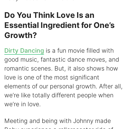
Do You Think Love Is an
Essential Ingredient for One’s
Growth?
Dirty Dancing
is a fun movie filled with
good music, fantastic dance moves, and
romantic scenes. But, it also shows how
love is one of the most significant
elements of our personal growth. After all,
we’re like totally different people when
we’re in love.
Meeting and being with Johnny made