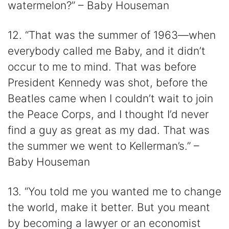
watermelon?” – Baby Houseman
12. “That was the summer of 1963—when
everybody called me Baby, and it didn’t
occur to me to mind. That was before
President Kennedy was shot, before the
Beatles came when I couldn’t wait to join
the Peace Corps, and I thought I’d never
find a guy as great as my dad. That was
the summer we went to Kellerman’s.” –
Baby Houseman
13. “You told me you wanted me to change
the world, make it better. But you meant
by becoming a lawyer or an economist