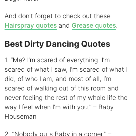
And don’t forget to check out these
Hairspray quotes
and
Grease quotes
.
Best Dirty Dancing Quotes
1. “Me? I’m scared of everything. I’m
scared of what I saw, I’m scared of what I
did, of who I am, and most of all, I’m
scared of walking out of this room and
never feeling the rest of my whole life the
way I feel when I’m with you.” – Baby
Houseman
2. “Nobody puts Baby in a corner.” –