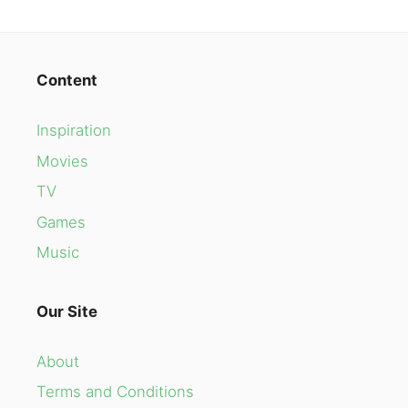
Content
Inspiration
Movies
TV
Games
Music
Our Site
About
Terms and Conditions