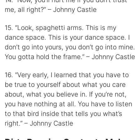
me, all right?” – Johnny Castle
15. “Look, spaghetti arms. This is my
dance space. This is your dance space. I
don’t go into yours, you don’t go into mine.
You gotta hold the frame.” – Johnny Castle
16. “Very early, I learned that you have to
be true to yourself about what you care
about, what you believe in. If you’re not,
you have nothing at all. You have to listen
to that bird inside that tells you what’s
right.” – Johnny Castle