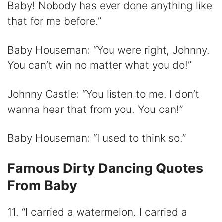
Baby! Nobody has ever done anything like
that for me before.”
Baby Houseman: “You were right, Johnny.
You can’t win no matter what you do!”
Johnny Castle: “You listen to me. I don’t
wanna hear that from you. You can!”
Baby Houseman: “I used to think so.”
Famous Dirty Dancing Quotes
From Baby
11. “I carried a watermelon. I carried a