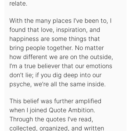
relate.
With the many places I’ve been to, I
found that love, inspiration, and
happiness are some things that
bring people together. No matter
how different we are on the outside,
I’m a true believer that our emotions
don’t lie; if you dig deep into our
psyche, we’re all the same inside.
This belief was further amplified
when I joined Quote Ambition.
Through the quotes I’ve read,
collected, organized, and written