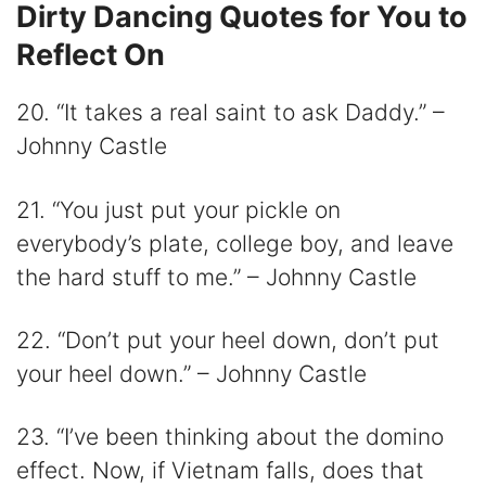
Dirty Dancing Quotes for You to
Reflect On
20. “It takes a real saint to ask Daddy.” –
Johnny Castle
21. “You just put your pickle on
everybody’s plate, college boy, and leave
the hard stuff to me.” – Johnny Castle
22. “Don’t put your heel down, don’t put
your heel down.” – Johnny Castle
23. “I’ve been thinking about the domino
effect. Now, if Vietnam falls, does that