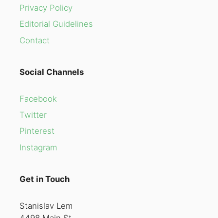
Privacy Policy
Editorial Guidelines
Contact
Social Channels
Facebook
Twitter
Pinterest
Instagram
Get in Touch
Stanislav Lem
4498 Main St