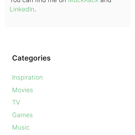
LinkedIn
.
Categories
Inspiration
Movies
TV
Games
Music