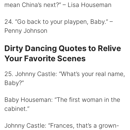
mean China’s next?” – Lisa Houseman
24. “Go back to your playpen, Baby.” –
Penny Johnson
Dirty Dancing Quotes to Relive
Your Favorite Scenes
25. Johnny Castle: “What’s your real name,
Baby?”
Baby Houseman: “The first woman in the
cabinet.”
Johnny Castle: “Frances, that’s a grown-