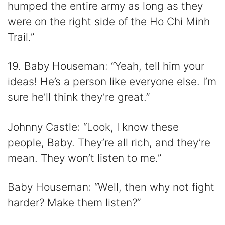
humped the entire army as long as they
were on the right side of the Ho Chi Minh
Trail.”
19. Baby Houseman: “Yeah, tell him your
ideas! He’s a person like everyone else. I’m
sure he’ll think they’re great.”
Johnny Castle: “Look, I know these
people, Baby. They’re all rich, and they’re
mean. They won’t listen to me.”
Baby Houseman: “Well, then why not fight
harder? Make them listen?”