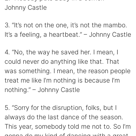
Johnny Castle
3. “It’s not on the one, it’s not the mambo.
It’s a feeling, a heartbeat.” – Johnny Castle
4. “No, the way he saved her. I mean, I
could never do anything like that. That
was something. I mean, the reason people
treat me like I’m nothing is because I’m
nothing.” – Johnny Castle
5. “Sorry for the disruption, folks, but I
always do the last dance of the season.
This year, somebody told me not to. So I’m
gonna do my kind of dancing with a great