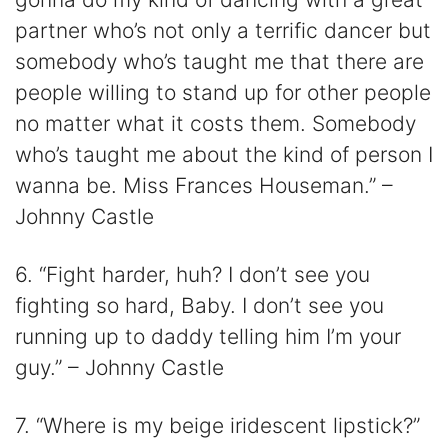
partner who’s not only a terrific dancer but
somebody who’s taught me that there are
people willing to stand up for other people
no matter what it costs them. Somebody
who’s taught me about the kind of person I
wanna be. Miss Frances Houseman.” –
Johnny Castle
6. “Fight harder, huh? I don’t see you
fighting so hard, Baby. I don’t see you
running up to daddy telling him I’m your
guy.” – Johnny Castle
7. “Where is my beige iridescent lipstick?”