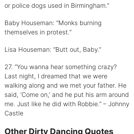
or police dogs used in Birmingham.”
Baby Houseman: “Monks burning
themselves in protest.”
Lisa Houseman: “Butt out, Baby.”
27. “You wanna hear something crazy?
Last night, I dreamed that we were
walking along and we met your father. He
said, ‘Come on,’ and he put his arm around
me. Just like he did with Robbie.” – Johnny
Castle
Other Dirty Dancing Quotes