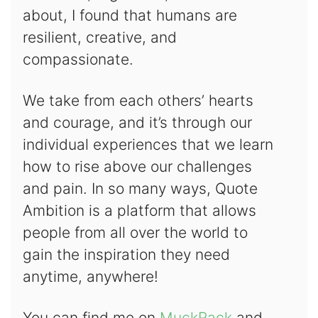
about, I found that humans are
resilient, creative, and
compassionate.
We take from each others’ hearts
and courage, and it’s through our
individual experiences that we learn
how to rise above our challenges
and pain. In so many ways, Quote
Ambition is a platform that allows
people from all over the world to
gain the inspiration they need
anytime, anywhere!
You can find me on
MuckRack
and