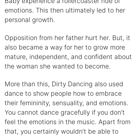
Baby experience a rollercoaster ride of
emotions. This then ultimately led to her
personal growth.
Opposition from her father hurt her. But, it
also became a way for her to grow more
mature, independent, and confident about
the woman she wanted to become.
More than this, Dirty Dancing also used
dance to show people how to embrace
their femininity, sensuality, and emotions.
You cannot dance gracefully if you don’t
feel the emotions in the music. Apart from
that, you certainly wouldn’t be able to