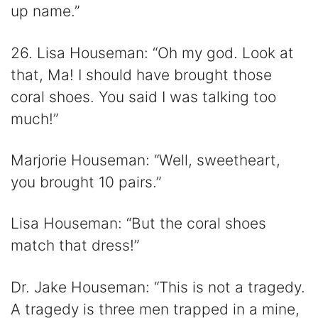
up name.”
26. Lisa Houseman: “Oh my god. Look at
that, Ma! I should have brought those
coral shoes. You said I was talking too
much!”
Marjorie Houseman: “Well, sweetheart,
you brought 10 pairs.”
Lisa Houseman: “But the coral shoes
match that dress!”
Dr. Jake Houseman: “This is not a tragedy.
A tragedy is three men trapped in a mine,