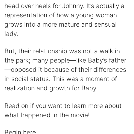
head over heels for Johnny. It’s actually a
i
representation of how a young woman
grows into a more mature and sensual
d
lady.
e
But, their relationship was not a walk in
the park; many people—like Baby’s father
o
—opposed it because of their differences
in social status. This was a moment of
realization and growth for Baby.
Read on if you want to learn more about
what happened in the movie!
Begin here.