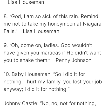
– Lisa Houseman
8. “God, I am so sick of this rain. Remind
me not to take my honeymoon at Niagara
Falls.” – Lisa Houseman
9. “Oh, come on, ladies. God wouldn’t
have given you maracas if He didn’t want
you to shake them.” – Penny Johnson
10. Baby Houseman: “So I did it for
nothing. I hurt my family, you lost your job
anyway; I did it for nothing!”
Johnny Castle: “No, no, not for nothing,