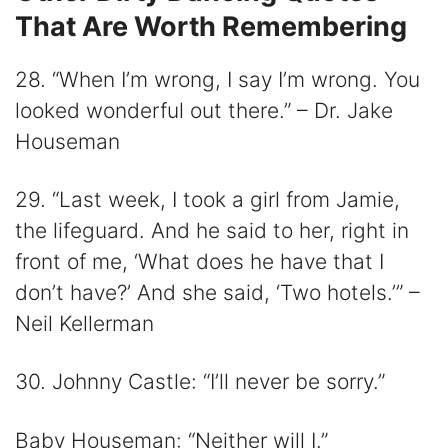
That Are Worth Remembering
28. “When I’m wrong, I say I’m wrong. You
looked wonderful out there.” – Dr. Jake
Houseman
29. “Last week, I took a girl from Jamie,
the lifeguard. And he said to her, right in
front of me, ‘What does he have that I
don’t have?’ And she said, ‘Two hotels.’” –
Neil Kellerman
30. Johnny Castle: “I’ll never be sorry.”
Baby Houseman: “Neither will I.”