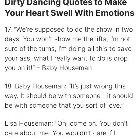
Dirty Dancing Quotes to Make
Your Heart Swell With Emotions
17. “We’re supposed to do the show in two
days. You won’t show me the lifts, I’m not
sure of the turns, I’m doing all this to save
your ass; what I really want to do is drop
you on it!” – Baby Houseman
18. Baby Houseman: “It’s just wrong this
way. It should be with someone—it should
be with someone that you sort of love.”
Lisa Houseman: “Oh, come on. You don’t
care about me. You wouldn’t care if I