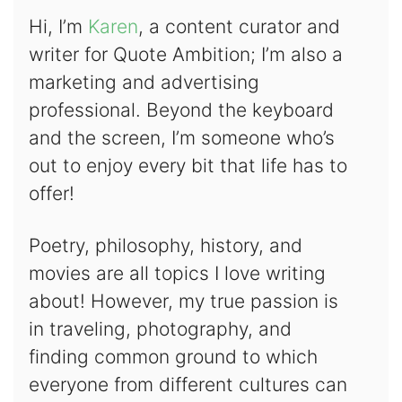
Hi, I’m
Karen
, a content curator and
writer for Quote Ambition; I’m also a
marketing and advertising
professional. Beyond the keyboard
and the screen, I’m someone who’s
out to enjoy every bit that life has to
offer!
Poetry, philosophy, history, and
movies are all topics I love writing
about! However, my true passion is
in traveling, photography, and
finding common ground to which
everyone from different cultures can