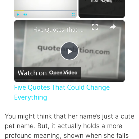
Now Playing
×
Play
Unmute
Fullscreen
Five Quotes That Could Change Everything
P
Watch on
l
Five Quotes That Could Change
a
Everything
y
You might think that her name’s just a cute
pet name. But, it actually holds a more
V
profound meaning, shown when she falls