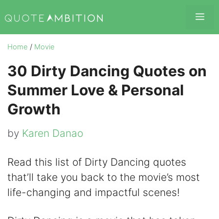
Skip
Me
to
content
Home
/
Movie
30 Dirty Dancing Quotes on
Summer Love & Personal
Growth
by
Karen Danao
Read this list of Dirty Dancing quotes
that’ll take you back to the movie’s most
life-changing and impactful scenes!