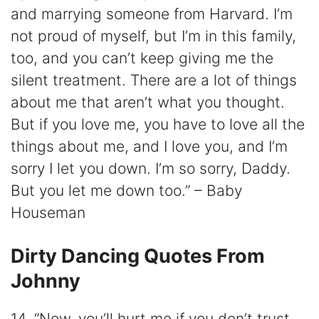
and marrying someone from Harvard. I’m
not proud of myself, but I’m in this family,
too, and you can’t keep giving me the
silent treatment. There are a lot of things
about me that aren’t what you thought.
But if you love me, you have to love all the
things about me, and I love you, and I’m
sorry I let you down. I’m so sorry, Daddy.
But you let me down too.” – Baby
Houseman
Dirty Dancing Quotes From
Johnny
14. “Now, you’ll hurt me if you don’t trust