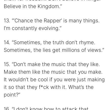
Believe in the Kingdom.”
13. “‘Chance the Rapper’ is many things.
I’m constantly evolving.”
14. “Sometimes, the truth don’t rhyme.
Sometimes, the lies get millions of views.”
15. “Don’t make the music that they like.
Make them like the music that you make.
It wouldn’t be cool if you were just making
it so that they f*ck with it. What’s the
point?”
16. “I don’t know how to attack that