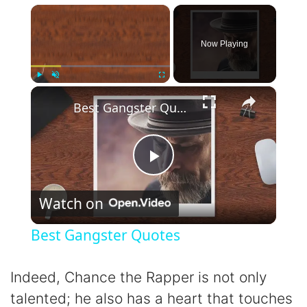
×
Now Playing
×
Play
Unmute
Fullscreen
Best Gangster Quotes
P
Watch on
l
Best Gangster Quotes
a
Indeed, Chance the Rapper is not only
y
talented; he also has a heart that touches