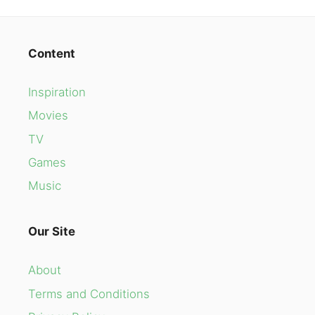
Content
Inspiration
Movies
TV
Games
Music
Our Site
About
Terms and Conditions