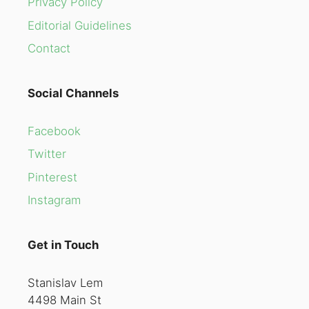
Privacy Policy
Editorial Guidelines
Contact
Social Channels
Facebook
Twitter
Pinterest
Instagram
Get in Touch
Stanislav Lem
4498 Main St