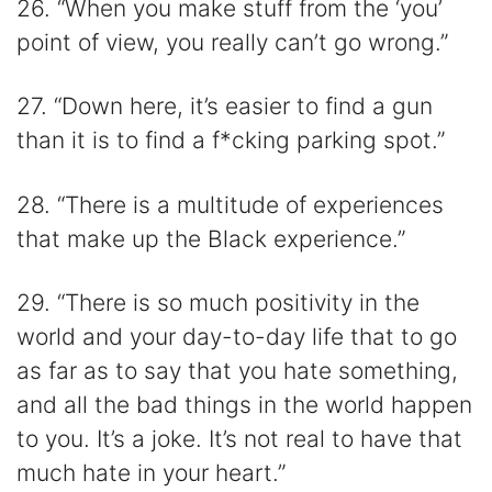
26. “When you make stuff from the ‘you’
point of view, you really can’t go wrong.”
27. “Down here, it’s easier to find a gun
than it is to find a f*cking parking spot.”
28. “There is a multitude of experiences
that make up the Black experience.”
29. “There is so much positivity in the
world and your day-to-day life that to go
as far as to say that you hate something,
and all the bad things in the world happen
to you. It’s a joke. It’s not real to have that
much hate in your heart.”