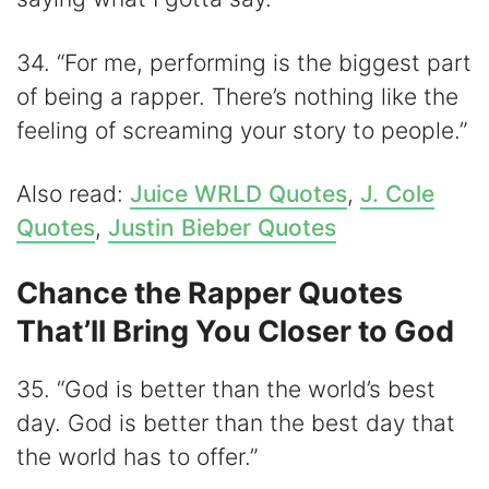
34. “For me, performing is the biggest part
of being a rapper. There’s nothing like the
feeling of screaming your story to people.”
Also read:
Juice WRLD Quotes
,
J. Cole
Quotes
,
Justin Bieber Quotes
Chance the Rapper Quotes
That’ll Bring You Closer to God
35. “God is better than the world’s best
day. God is better than the best day that
the world has to offer.”