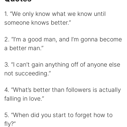
1. “We only know what we know until
someone knows better.”
2. “I’m a good man, and I’m gonna become
a better man.”
3. “I can’t gain anything off of anyone else
not succeeding.”
4. “What’s better than followers is actually
falling in love.”
5. “When did you start to forget how to
fly?”