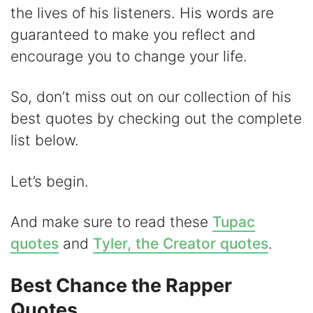
the lives of his listeners. His words are
V
guaranteed to make you reflect and
encourage you to change your life.
i
So, don’t miss out on our collection of his
d
best quotes by checking out the complete
list below.
e
Let’s begin.
o
And make sure to read these
Tupac
quotes
and
Tyler, the Creator quotes
.
Best Chance the Rapper
Quotes