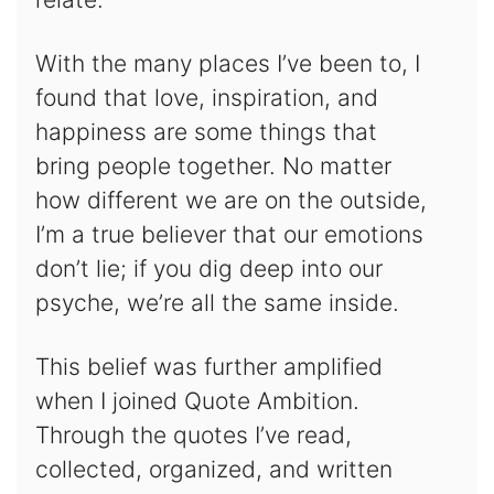
With the many places I’ve been to, I
found that love, inspiration, and
happiness are some things that
bring people together. No matter
how different we are on the outside,
I’m a true believer that our emotions
don’t lie; if you dig deep into our
psyche, we’re all the same inside.
This belief was further amplified
when I joined Quote Ambition.
Through the quotes I’ve read,
collected, organized, and written