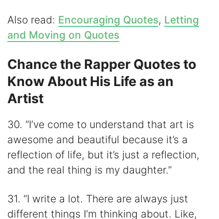
Also read:
Encouraging Quotes
,
Letting
and Moving on Quotes
Chance the Rapper Quotes to
Know About His Life as an
Artist
30. “I’ve come to understand that art is
awesome and beautiful because it’s a
reflection of life, but it’s just a reflection,
and the real thing is my daughter.”
31. “I write a lot. There are always just
different things I’m thinking about. Like,