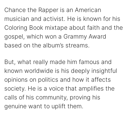
Chance the Rapper is an American
musician and activist. He is known for his
Coloring Book mixtape about faith and the
gospel, which won a Grammy Award
based on the album’s streams.
But, what really made him famous and
known worldwide is his deeply insightful
opinions on politics and how it affects
society. He is a voice that amplifies the
calls of his community, proving his
genuine want to uplift them.