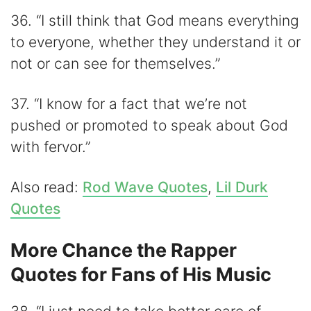
36. “I still think that God means everything
to everyone, whether they understand it or
not or can see for themselves.”
37. “I know for a fact that we’re not
pushed or promoted to speak about God
with fervor.”
Also read:
Rod Wave Quotes
,
Lil Durk
Quotes
More Chance the Rapper
Quotes for Fans of His Music