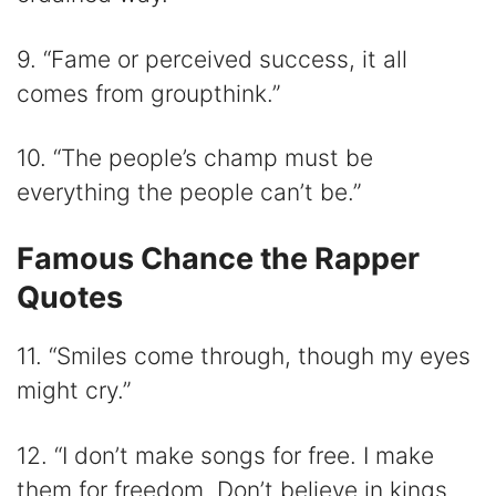
9. “Fame or perceived success, it all
comes from groupthink.”
10. “The people’s champ must be
everything the people can’t be.”
Famous Chance the Rapper
Quotes
11. “Smiles come through, though my eyes
might cry.”
12. “I don’t make songs for free. I make
them for freedom. Don’t believe in kings.