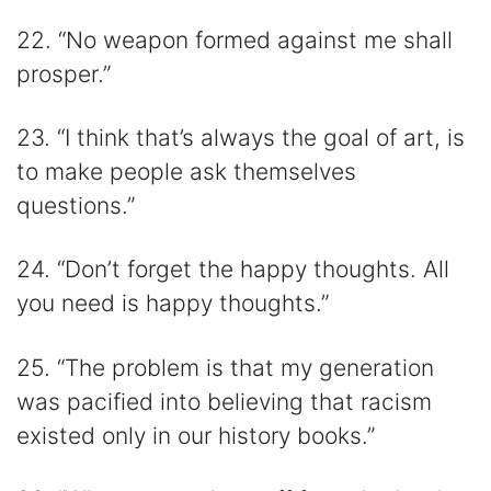
22. “No weapon formed against me shall
prosper.”
23. “I think that’s always the goal of art, is
to make people ask themselves
questions.”
24. “Don’t forget the happy thoughts. All
you need is happy thoughts.”
25. “The problem is that my generation
was pacified into believing that racism
existed only in our history books.”