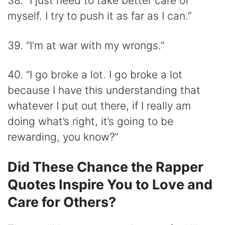
38. “I just need to take better care of
myself. I try to push it as far as I can.”
39. “I’m at war with my wrongs.”
40. “I go broke a lot. I go broke a lot
because I have this understanding that
whatever I put out there, if I really am
doing what’s right, it’s going to be
rewarding, you know?”
Did These Chance the Rapper
Quotes Inspire You to Love and
Care for Others?