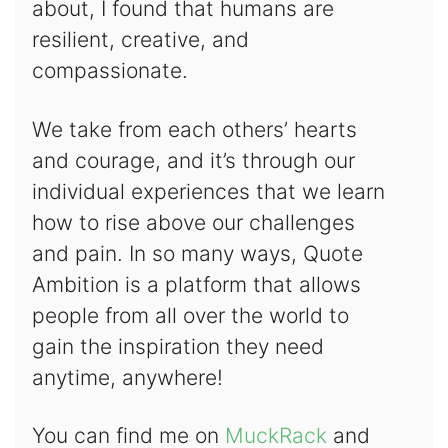
about, I found that humans are
resilient, creative, and
compassionate.
We take from each others’ hearts
and courage, and it’s through our
individual experiences that we learn
how to rise above our challenges
and pain. In so many ways, Quote
Ambition is a platform that allows
people from all over the world to
gain the inspiration they need
anytime, anywhere!
You can find me on
MuckRack
and