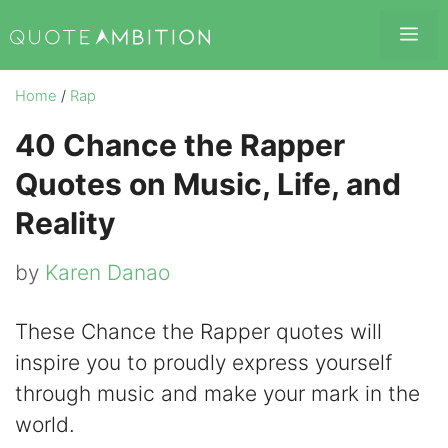
Skip
Me
to
content
Home
/
Rap
40 Chance the Rapper
Quotes on Music, Life, and
Reality
by
Karen Danao
These Chance the Rapper quotes will
inspire you to proudly express yourself
through music and make your mark in the
world.