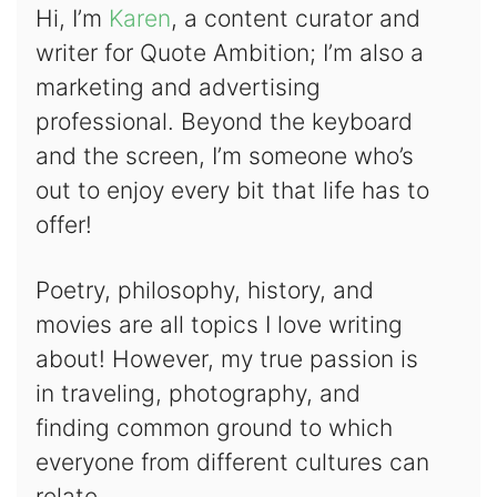
Hi, I’m
Karen
, a content curator and
writer for Quote Ambition; I’m also a
marketing and advertising
professional. Beyond the keyboard
and the screen, I’m someone who’s
out to enjoy every bit that life has to
offer!
Poetry, philosophy, history, and
movies are all topics I love writing
about! However, my true passion is
in traveling, photography, and
finding common ground to which
everyone from different cultures can
relate.