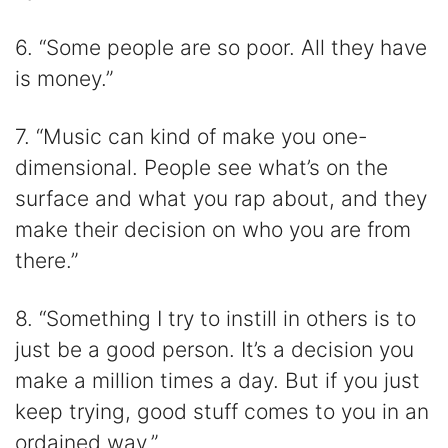
6. “Some people are so poor. All they have
is money.”
7. “Music can kind of make you one-
dimensional. People see what’s on the
surface and what you rap about, and they
make their decision on who you are from
there.”
8. “Something I try to instill in others is to
just be a good person. It’s a decision you
make a million times a day. But if you just
keep trying, good stuff comes to you in an
ordained way.”