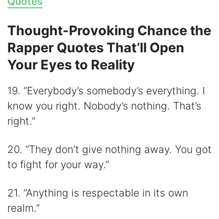
Quotes
Thought-Provoking Chance the
Rapper Quotes That’ll Open
Your Eyes to Reality
19. “Everybody’s somebody’s everything. I
know you right. Nobody’s nothing. That’s
right.”
20. “They don’t give nothing away. You got
to fight for your way.”
21. “Anything is respectable in its own
realm.”