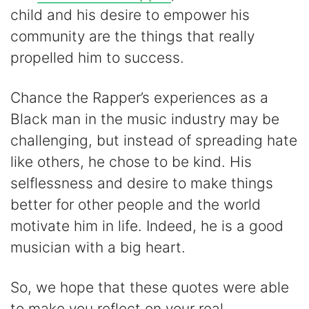
child and his desire to empower his
community are the things that really
propelled him to success.
Chance the Rapper’s experiences as a
Black man in the music industry may be
challenging, but instead of spreading hate
like others, he chose to be kind. His
selflessness and desire to make things
better for other people and the world
motivate him in life. Indeed, he is a good
musician with a big heart.
So, we hope that these quotes were able
to make you reflect on your real