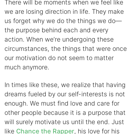
There will be moments when we feel like
we are losing direction in life. They make
us forget why we do the things we do—
the purpose behind each and every
action. When we’re undergoing these
circumstances, the things that were once
our motivation do not seem to matter
much anymore.
In times like these, we realize that having
dreams fueled by our self-interests is not
enough. We must find love and care for
other people because it is a purpose that
will surely motivate us until the end. Just
like
Chance the Rapper
, his love for his