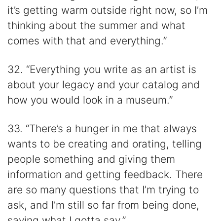
it’s getting warm outside right now, so I’m
thinking about the summer and what
comes with that and everything.”
32. “Everything you write as an artist is
about your legacy and your catalog and
how you would look in a museum.”
33. “There’s a hunger in me that always
wants to be creating and orating, telling
people something and giving them
information and getting feedback. There
are so many questions that I’m trying to
ask, and I’m still so far from being done,
saying what I gotta say.”