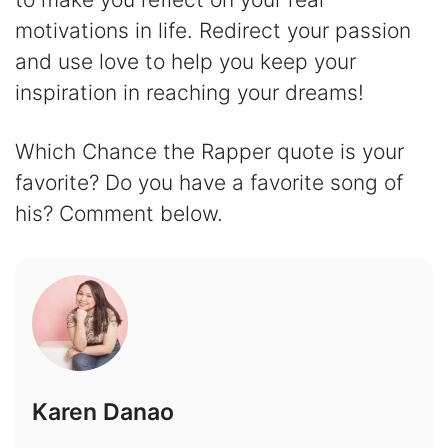
motivations in life. Redirect your passion
and use love to help you keep your
inspiration in reaching your dreams!
Which Chance the Rapper quote is your
favorite? Do you have a favorite song of
his? Comment below.
Karen Danao