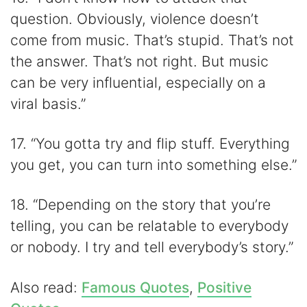
question. Obviously, violence doesn’t
come from music. That’s stupid. That’s not
the answer. That’s not right. But music
can be very influential, especially on a
viral basis.”
17. “You gotta try and flip stuff. Everything
you get, you can turn into something else.”
18. “Depending on the story that you’re
telling, you can be relatable to everybody
or nobody. I try and tell everybody’s story.”
Also read:
Famous Quotes
,
Positive