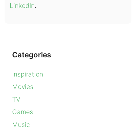
LinkedIn
.
Categories
Inspiration
Movies
TV
Games
Music