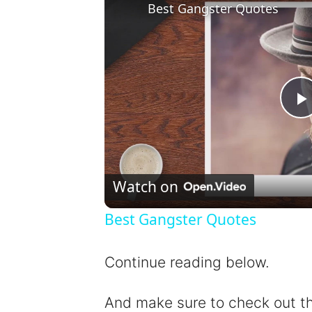
Best Gangster Quotes
l
Watch on
Best Gangster Quotes
y
Continue reading below.
And make sure to check out 