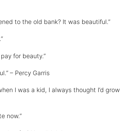
ed to the old bank? It was beautiful.”
”
 pay for beauty.”
ful.” – Percy Garris
hen I was a kid, I always thought I’d grow
te now.”