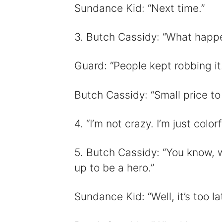
Sundance Kid: “Next time.”
3. Butch Cassidy: “What happen
Guard: “People kept robbing it.
Butch Cassidy: “Small price to
4. “I’m not crazy. I’m just color
5. Butch Cassidy: “You know, w
up to be a hero.”
Sundance Kid: “Well, it’s too la