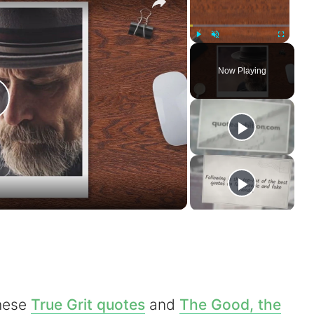
Play
Unmute
Fullscreen
Now Playing
P
a
V
these
True Grit quotes
and
The Good, the