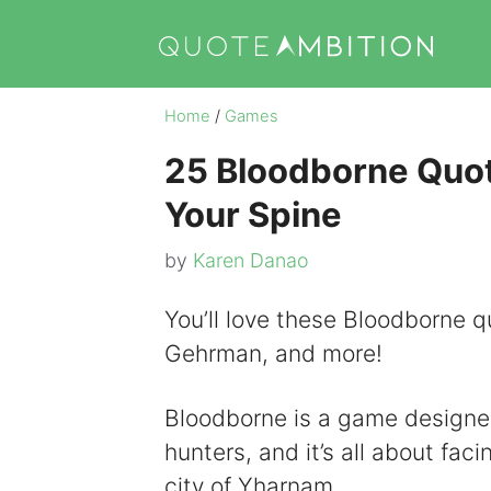
Skip
to
content
Home
/
Games
25 Bloodborne Quot
Your Spine
by
Karen Danao
You’ll love these Bloodborne qu
Gehrman, and more!
Bloodborne is a game designed
hunters, and it’s all about fac
city of Yharnam.