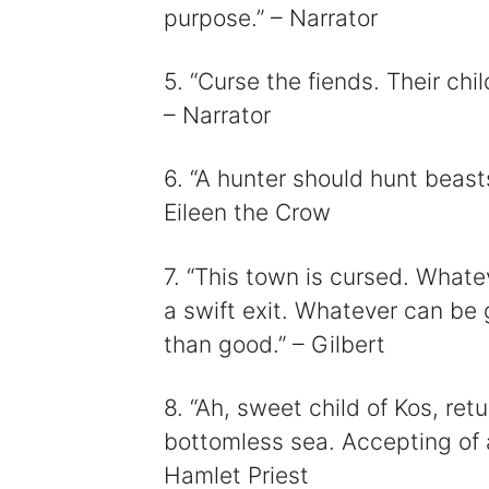
purpose.” – Narrator
5. “Curse the fiends. Their chil
– Narrator
6. “A hunter should hunt beast
Eileen the Crow
7. “This town is cursed. Whate
a swift exit. Whatever can be 
than good.” – Gilbert
8. “Ah, sweet child of Kos, re
bottomless sea. Accepting of al
Hamlet Priest