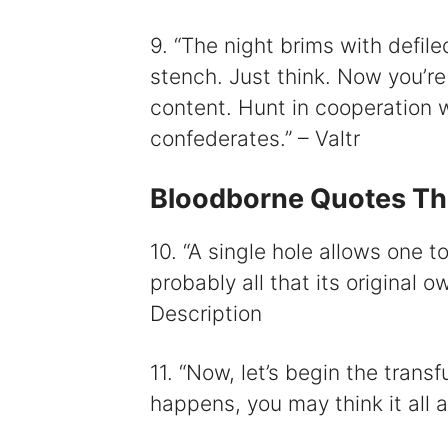
9. “The night brims with defil
stench. Just think. Now you’re a
content. Hunt in cooperation w
confederates.” – Valtr
Bloodborne Quotes Tha
10. “A single hole allows one t
probably all that its original 
Description
11. “Now, let’s begin the trans
happens, you may think it all 