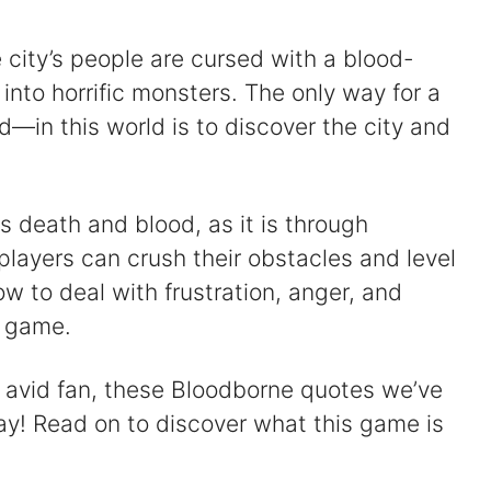
e city’s people are cursed with a blood-
into horrific monsters. The only way for a
—in this world is to discover the city and
 death and blood, as it is through
layers can crush their obstacles and level
ow to deal with frustration, anger, and
e game.
 avid fan, these Bloodborne quotes we’ve
ay! Read on to discover what this game is