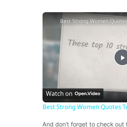
Best Strong Women Quotes T
l
Watch on
Best Strong Women Quotes To 
y
And don’t forget to check out