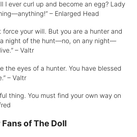
Will I ever curl up and become an egg? Lady
hing—anything!” – Enlarged Head
t force your will. But you are a hunter and
 a night of the hunt—no, on any night—
ve.” – Valtr
e the eyes of a hunter. You have blessed
” – Valtr
wful thing. You must find your own way on
fred
 Fans of The Doll