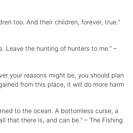
dren too. And their children, forever, true.”
s. Leave the hunting of hunters to me.” –
ver your reasons might be, you should plan
gained from this place, it will do more harm
turned to the ocean. A bottomless curse, a
l that there is, and can be.” – The Fishing