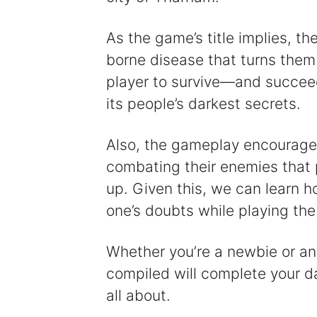
As the game’s title implies, th
borne disease that turns them 
player to survive—and succeed
its people’s darkest secrets.
Also, the gameplay encourages
combating their enemies that p
up. Given this, we can learn h
one’s doubts while playing th
Whether you’re a newbie or an
compiled will complete your d
all about.