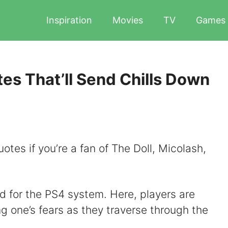
Inspiration
Movies
TV
Games
es That’ll Send Chills Down
otes if you’re a fan of The Doll, Micolash,
 for the PS4 system. Here, players are
ing one’s fears as they traverse through the