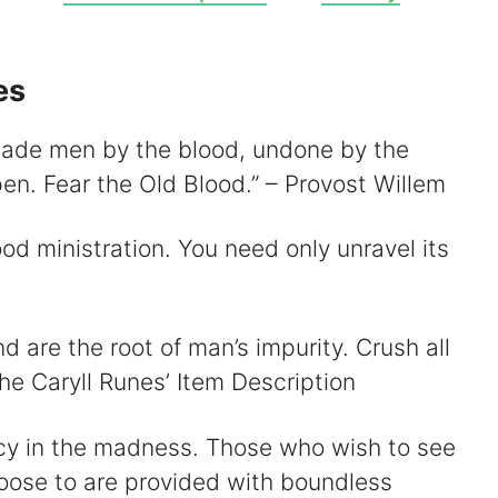
V
es
 made men by the blood, undone by the
d
en. Fear the Old Blood.” – Provost Willem
e
od ministration. You need only unravel its
o
nd are the root of man’s impurity. Crush all
The Caryll Runes’ Item Description
cy in the madness. Those who wish to see
oose to are provided with boundless