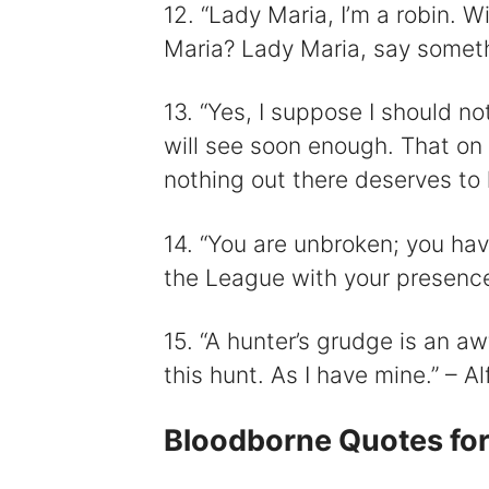
12. “Lady Maria, I’m a robin. 
Maria? Lady Maria, say somet
13. “Yes, I suppose I should no
will see soon enough. That on
nothing out there deserves to li
14. “You are unbroken; you hav
the League with your presence.
15. “A hunter’s grudge is an a
this hunt. As I have mine.” – Al
Bloodborne Quotes for