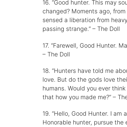
16. “Good hunter. This may so
changed? Moments ago, from s
sensed a liberation from heav
passing strange.” – The Doll
17. “Farewell, Good Hunter. Ma
– The Doll
18. “Hunters have told me abo
love. But do the gods love thei
humans. Would you ever think t
that how you made me?” – The
19. “Hello, Good Hunter. I am a 
Honorable hunter, pursue the e