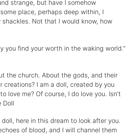
und strange, but have I somehow
ome place, perhaps deep within, I
y shackles. Not that I would know, how
y you find your worth in the waking world.”
ut the church. About the gods, and their
r creations? I am a doll, created by you
o love me? Of course, I do love you. Isn’t
 Doll
doll, here in this dream to look after you.
choes of blood, and I will channel them