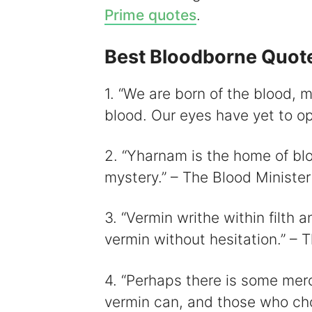
Prime quotes
.
Best Bloodborne Quot
i
1. “We are born of the blood,
blood. Our eyes have yet to op
2. “Yharnam is the home of blo
mystery.” – The Blood Minister
3. “Vermin writhe within filth a
vermin without hesitation.” – 
4. “Perhaps there is some mer
vermin can, and those who ch