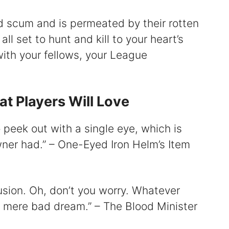
ed scum and is permeated by their rotten
ll set to hunt and kill to your heart’s
ith your fellows, your League
t Players Will Love
o peek out with a single eye, which is
owner had.” – One-Eyed Iron Helm’s Item
fusion. Oh, don’t you worry. Whatever
a mere bad dream.” – The Blood Minister