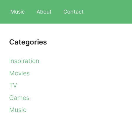
Music
About
Contact
Categories
Inspiration
Movies
TV
Games
Music