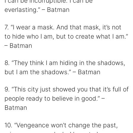
I can be incorruptible. I can be
everlasting.” – Batman
7. “I wear a mask. And that mask, it’s not
to hide who I am, but to create what I am.”
– Batman
8. “They think I am hiding in the shadows,
but I am the shadows.” – Batman
9. “This city just showed you that it’s full of
people ready to believe in good.” –
Batman
10. “Vengeance won’t change the past,