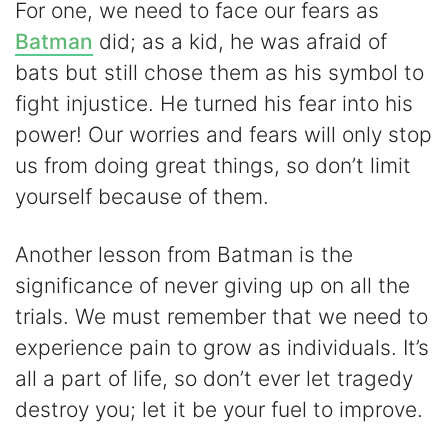
For one, we need to face our fears as
Batman
did; as a kid, he was afraid of
bats but still chose them as his symbol to
fight injustice. He turned his fear into his
power! Our worries and fears will only stop
us from doing great things, so don’t limit
yourself because of them.
Another lesson from Batman is the
significance of never giving up on all the
trials. We must remember that we need to
experience pain to grow as individuals. It’s
all a part of life, so don’t ever let tragedy
destroy you; let it be your fuel to improve.