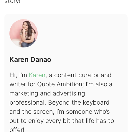
story!
Karen Danao
Hi, I’m
Karen
, a content curator and
writer for Quote Ambition; I’m also a
marketing and advertising
professional. Beyond the keyboard
and the screen, I’m someone who’s
out to enjoy every bit that life has to
offer!