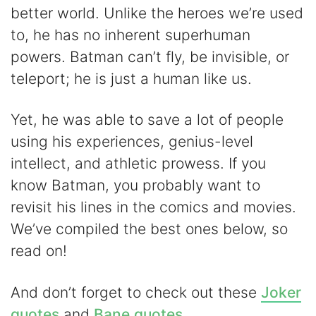
better world. Unlike the heroes we’re used
V
to, he has no inherent superhuman
powers. Batman can’t fly, be invisible, or
i
teleport; he is just a human like us.
d
Yet, he was able to save a lot of people
using his experiences, genius-level
e
intellect, and athletic prowess. If you
know Batman, you probably want to
o
revisit his lines in the comics and movies.
We’ve compiled the best ones below, so
read on!
And don’t forget to check out these
Joker
quotes
and
Bane quotes
.