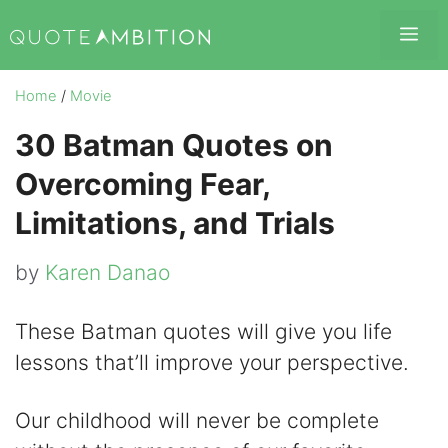
Skip
Me
to
content
Home
/
Movie
30 Batman Quotes on
Overcoming Fear,
Limitations, and Trials
by
Karen Danao
These Batman quotes will give you life
lessons that’ll improve your perspective.
Our childhood will never be complete