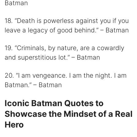
Batman
18. “Death is powerless against you if you
leave a legacy of good behind.” – Batman
19. “Criminals, by nature, are a cowardly
and superstitious lot.” – Batman
20. “I am vengeance. I am the night. I am
Batman.” – Batman
Iconic Batman Quotes to
Showcase the Mindset of a Real
Hero