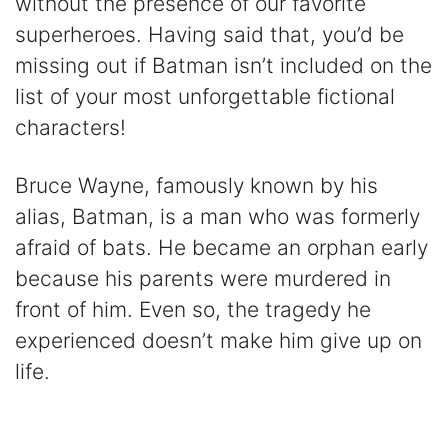
without the presence of our favorite
superheroes. Having said that, you’d be
missing out if Batman isn’t included on the
list of your most unforgettable fictional
characters!
Bruce Wayne, famously known by his
alias, Batman, is a man who was formerly
afraid of bats. He became an orphan early
because his parents were murdered in
front of him. Even so, the tragedy he
experienced doesn’t make him give up on
life.