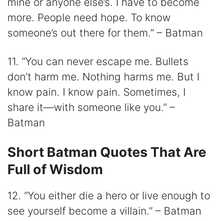
mine or anyone else’s. I have to become
more. People need hope. To know
someone’s out there for them.” – Batman
11. “You can never escape me. Bullets
don’t harm me. Nothing harms me. But I
know pain. I know pain. Sometimes, I
share it—with someone like you.” –
Batman
Short Batman Quotes That Are
Full of Wisdom
12. “You either die a hero or live enough to
see yourself become a villain.” – Batman