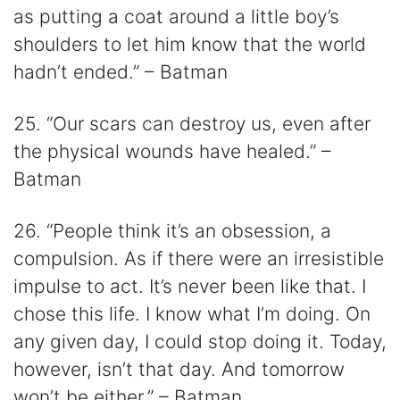
as putting a coat around a little boy’s
shoulders to let him know that the world
hadn’t ended.” – Batman
25. “Our scars can destroy us, even after
the physical wounds have healed.” –
Batman
26. “People think it’s an obsession, a
compulsion. As if there were an irresistible
impulse to act. It’s never been like that. I
chose this life. I know what I’m doing. On
any given day, I could stop doing it. Today,
however, isn’t that day. And tomorrow
won’t be either.” – Batman