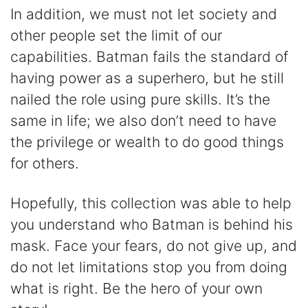
In addition, we must not let society and
other people set the limit of our
capabilities. Batman fails the standard of
having power as a superhero, but he still
nailed the role using pure skills. It’s the
same in life; we also don’t need to have
the privilege or wealth to do good things
for others.
Hopefully, this collection was able to help
you understand who Batman is behind his
mask. Face your fears, do not give up, and
do not let limitations stop you from doing
what is right. Be the hero of your own