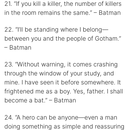
21. “If you kill a killer, the number of killers
in the room remains the same.” – Batman
22. “I’ll be standing where I belong—
between you and the people of Gotham.”
– Batman
23. “Without warning, it comes crashing
through the window of your study, and
mine. I have seen it before somewhere. It
frightened me as a boy. Yes, father. I shall
become a bat.” – Batman
24. “A hero can be anyone—even a man
doing something as simple and reassuring