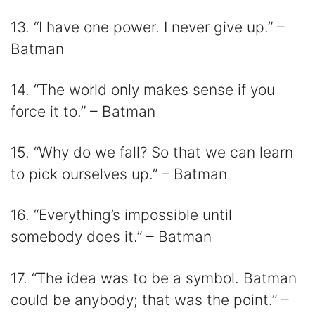
13. “I have one power. I never give up.” –
Batman
14. “The world only makes sense if you
force it to.” – Batman
15. “Why do we fall? So that we can learn
to pick ourselves up.” – Batman
16. “Everything’s impossible until
somebody does it.” – Batman
17. “The idea was to be a symbol. Batman
could be anybody; that was the point.” –