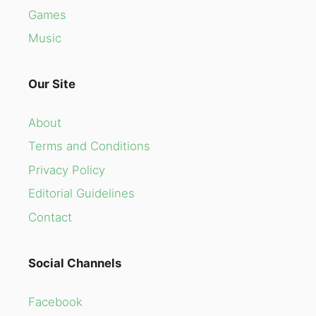
Games
Music
Our Site
About
Terms and Conditions
Privacy Policy
Editorial Guidelines
Contact
Social Channels
Facebook