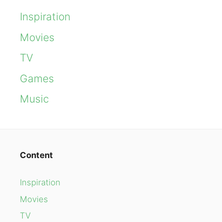
Inspiration
Movies
TV
Games
Music
Content
Inspiration
Movies
TV