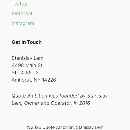
Twitter
Pinterest
Instagram
Get in Touch
Stanislav Lem
4498 Main St
Ste 4 #5112
Amherst, NY 14226
Quote Ambition was founded by Stanislav
Lem, Owner and Operator, in 2016.
©2026 Quote Ambition, Stanislav Lem