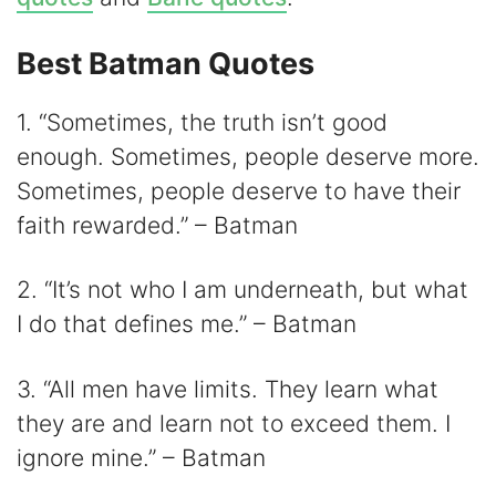
Best Batman Quotes
1. “Sometimes, the truth isn’t good
enough. Sometimes, people deserve more.
Sometimes, people deserve to have their
faith rewarded.” – Batman
2. “It’s not who I am underneath, but what
I do that defines me.” – Batman
3. “All men have limits. They learn what
they are and learn not to exceed them. I
ignore mine.” – Batman