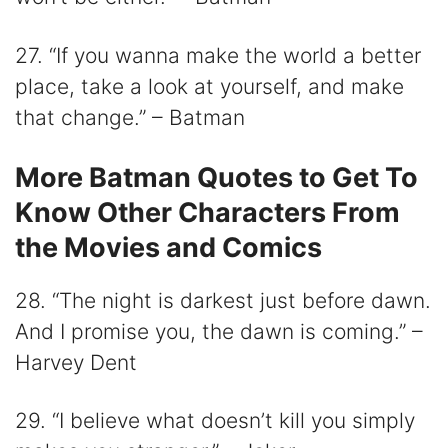
27. “If you wanna make the world a better
place, take a look at yourself, and make
that change.” – Batman
More Batman Quotes to Get To
Know Other Characters From
the Movies and Comics
28. “The night is darkest just before dawn.
And I promise you, the dawn is coming.” –
Harvey Dent
29. “I believe what doesn’t kill you simply