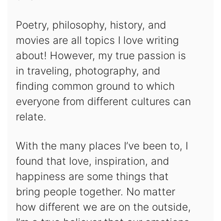
Poetry, philosophy, history, and
movies are all topics I love writing
about! However, my true passion is
in traveling, photography, and
finding common ground to which
everyone from different cultures can
relate.
With the many places I’ve been to, I
found that love, inspiration, and
happiness are some things that
bring people together. No matter
how different we are on the outside,