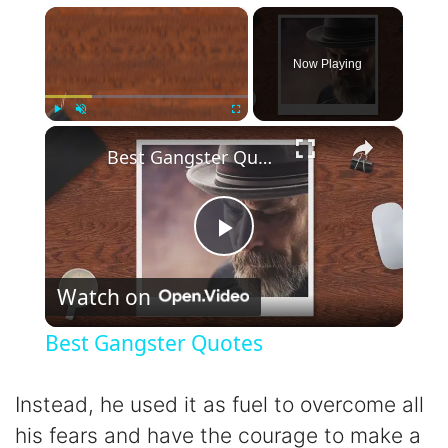
×
Now Playing
×
Play
Unmute
Fullscreen
Best Gangster Quotes
P
Watch on
l
Best Gangster Quotes
a
Instead, he used it as fuel to overcome all
y
his fears and have the courage to make a