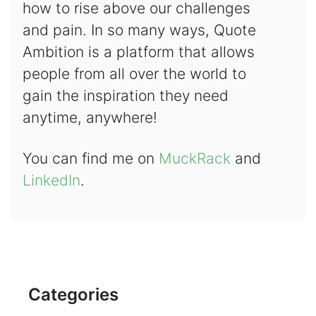
how to rise above our challenges
and pain. In so many ways, Quote
Ambition is a platform that allows
people from all over the world to
gain the inspiration they need
anytime, anywhere!
You can find me on
MuckRack
and
LinkedIn
.
Categories