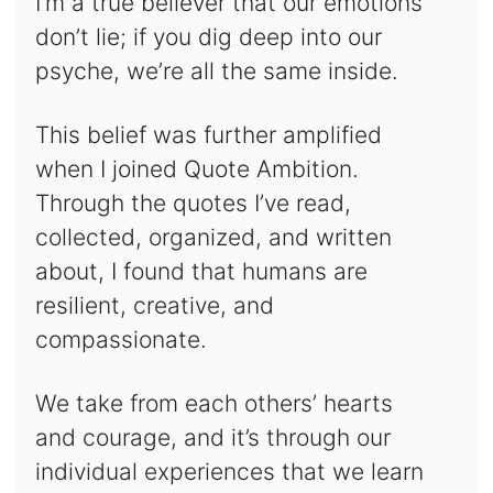
I’m a true believer that our emotions
don’t lie; if you dig deep into our
psyche, we’re all the same inside.
This belief was further amplified
when I joined Quote Ambition.
Through the quotes I’ve read,
collected, organized, and written
about, I found that humans are
resilient, creative, and
compassionate.
We take from each others’ hearts
and courage, and it’s through our
individual experiences that we learn