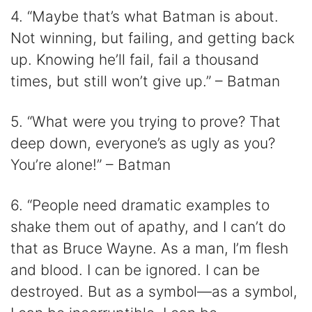
4. “Maybe that’s what Batman is about.
Not winning, but failing, and getting back
up. Knowing he’ll fail, fail a thousand
times, but still won’t give up.” – Batman
5. “What were you trying to prove? That
deep down, everyone’s as ugly as you?
You’re alone!” – Batman
6. “People need dramatic examples to
shake them out of apathy, and I can’t do
that as Bruce Wayne. As a man, I’m flesh
and blood. I can be ignored. I can be
destroyed. But as a symbol—as a symbol,