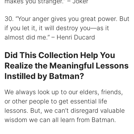
makes you stranger.” – Joker
30. “Your anger gives you great power. But
if you let it, it will destroy you—as it
almost did me.” – Henri Ducard
Did This Collection Help You
Realize the Meaningful Lessons
Instilled by Batman?
We always look up to our elders, friends,
or other people to get essential life
lessons. But, we can’t disregard valuable
wisdom we can all learn from Batman.