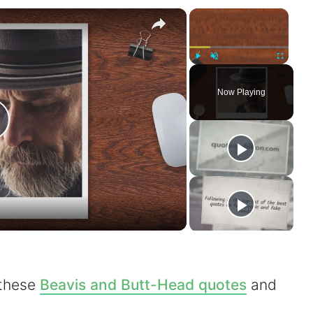
×
×
Play
Unmute
Fullscreen
Now Playing
P
a
 these
Beavis and Butt-Head quotes
and
V