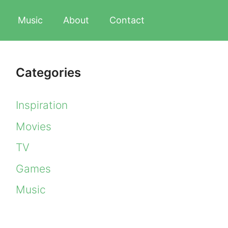
Music
About
Contact
Categories
Inspiration
Movies
TV
Games
Music