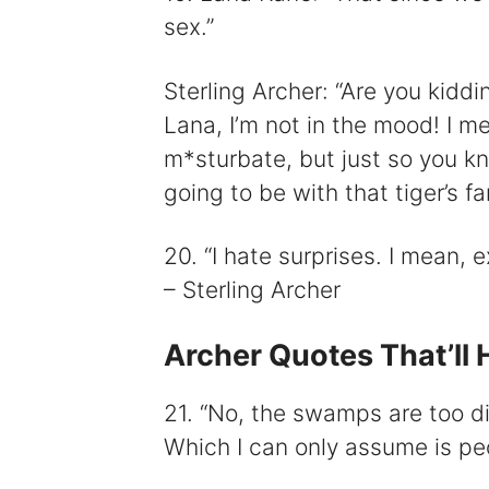
sex.”
Sterling Archer: “Are you kidd
Lana, I’m not in the mood! I m
m*sturbate, but just so you kno
going to be with that tiger’s f
20. “I hate surprises. I mean, ex
– Sterling Archer
Archer Quotes That’ll 
21. “No, the swamps are too dirt
Which I can only assume is peo