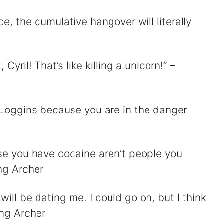
nce, the cumulative hangover will literally
 Cyril! That’s like killing a unicorn!” –
y Loggins because you are in the danger
se you have cocaine aren’t people you
ing Archer
will be dating me. I could go on, but I think
ing Archer