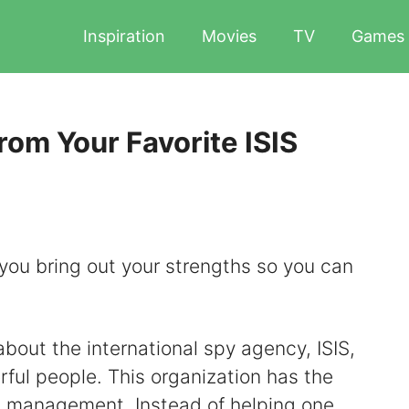
Inspiration
Movies
TV
Games
om Your Favorite ISIS
you bring out your strengths so you can
bout the international spy agency, ISIS,
ful people. This organization has the
d management. Instead of helping one