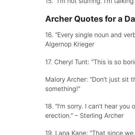
15. “I’m not slurring. I’m talkin
Archer Quotes for a Day
16. “Every single noun and verb
Algernop Krieger
17. Cheryl Tunt: “This is so bor
Malory Archer: “Don’t just sit 
something!”
18. “I’m sorry. I can’t hear yo
erection.” – Sterling Archer
19. Lana Kane: “That since we