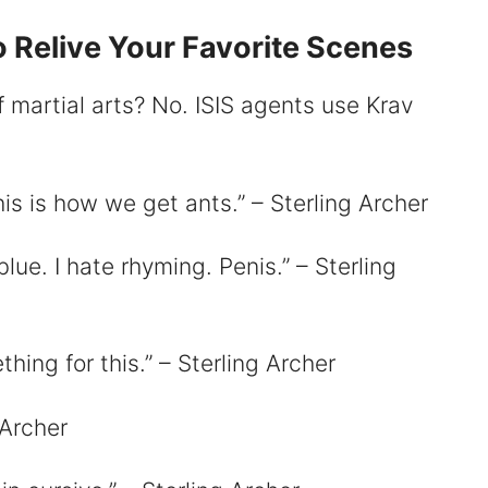
 Relive Your Favorite Scenes
 martial arts? No. ISIS agents use Krav
is is how we get ants.” – Sterling Archer
blue. I hate rhyming. Penis.” – Sterling
hing for this.” – Sterling Archer
 Archer