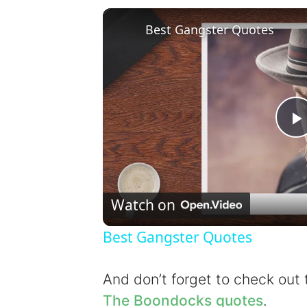
Best Gangster Quotes
l
Watch on
Best Gangster Quotes
y
And don’t forget to check out
The Boondocks quotes
.