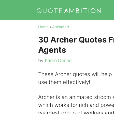
Skip
to
content
Home
/
Animated
30 Archer Quotes Fr
Agents
by
Karen Danao
These Archer quotes will help 
use them effectively!
Archer is an animated sitcom a
which works for rich and power
weirdest group of workers an