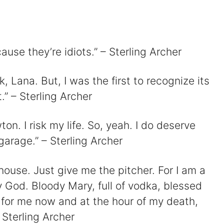
cause they’re idiots.” – Sterling Archer
d
ck, Lana. But, I was the first to recognize its
e
.” – Sterling Archer
o
ton. I risk my life. So, yeah. I do deserve
garage.” – Sterling Archer
house. Just give me the pitcher. For I am a
y God. Bloody Mary, full of vodka, blessed
 for me now and at the hour of my death,
 Sterling Archer