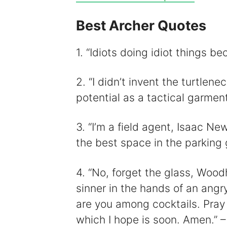
Best Archer Quotes
i
1. “Idiots doing idiot things be
2. “I didn’t invent the turtlene
potential as a tactical garment
3. “I’m a field agent, Isaac New
the best space in the parking 
4. “No, forget the glass, Wood
sinner in the hands of an angr
are you among cocktails. Pray
which I hope is soon. Amen.” –