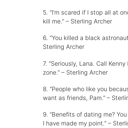
5. “I’m scared if I stop all at o
kill me.” – Sterling Archer
6. “You killed a black astronaut,
Sterling Archer
7. “Seriously, Lana. Call Kenn
zone.” – Sterling Archer
8. “People who like you becau
want as friends, Pam.” – Sterl
9. “Benefits of dating me? You 
I have made my point.” – Sterl