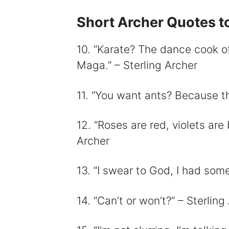
Short Archer Quotes to
10. “Karate? The dance cook of
Maga.” – Sterling Archer
11. “You want ants? Because th
12. “Roses are red, violets are 
Archer
13. “I swear to God, I had somet
14. “Can’t or won’t?” – Sterling