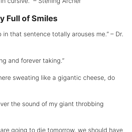
g in cursive.” – Sterling Archer
 Full of Smiles
 in that sentence totally arouses me.” – Dr.
ing and forever taking.”
there sweating like a gigantic cheese, do
u over the sound of my giant throbbing
 are going to die tomorrow, we should have