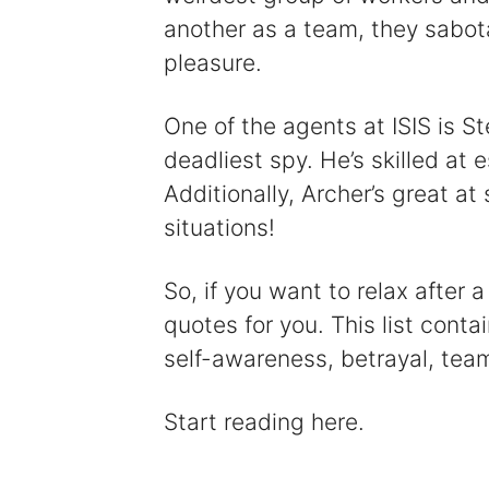
another as a team, they sabot
pleasure.
One of the agents at ISIS is S
deadliest spy. He’s skilled at
Additionally, Archer’s great at
situations!
So, if you want to relax after
quotes for you. This list cont
self-awareness, betrayal, tea
Start reading here.