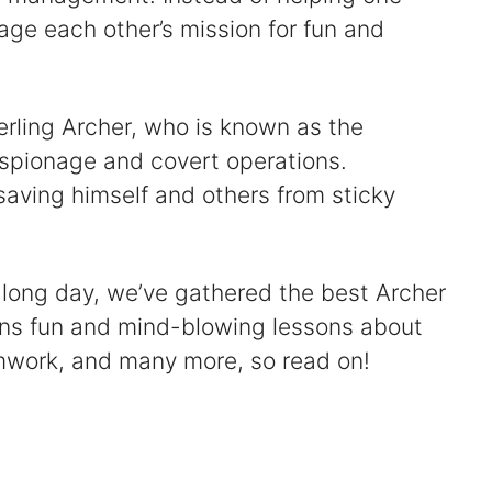
age each other’s mission for fun and
terling Archer, who is known as the
 espionage and covert operations.
 saving himself and others from sticky
 a long day, we’ve gathered the best Archer
ains fun and mind-blowing lessons about
mwork, and many more, so read on!