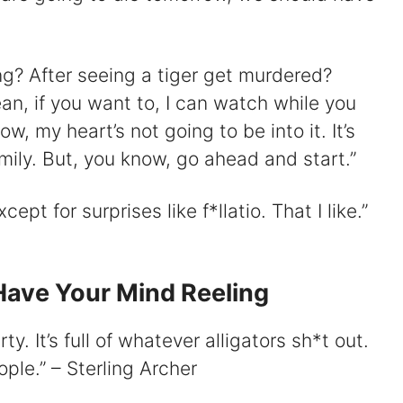
ing? After seeing a tiger get murdered?
ean, if you want to, I can watch while you
w, my heart’s not going to be into it. It’s
amily. But, you know, go ahead and start.”
cept for surprises like f*llatio. That I like.”
Have Your Mind Reeling
y. It’s full of whatever alligators sh*t out.
ple.” – Sterling Archer