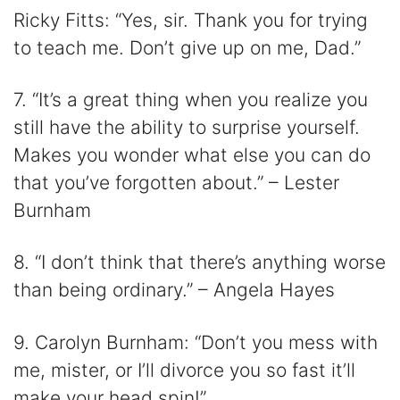
Ricky Fitts: “Yes, sir. Thank you for trying
to teach me. Don’t give up on me, Dad.”
7. “It’s a great thing when you realize you
still have the ability to surprise yourself.
Makes you wonder what else you can do
that you’ve forgotten about.” – Lester
Burnham
8. “I don’t think that there’s anything worse
than being ordinary.” – Angela Hayes
9. Carolyn Burnham: “Don’t you mess with
me, mister, or I’ll divorce you so fast it’ll
make your head spin!”