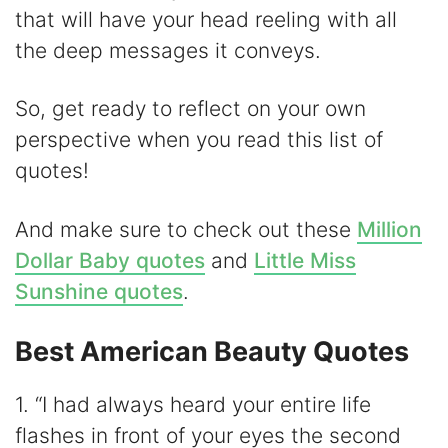
that will have your head reeling with all
V
the deep messages it conveys.
i
So, get ready to reflect on your own
perspective when you read this list of
d
quotes!
e
And make sure to check out these
Million
Dollar Baby quotes
and
Little Miss
o
Sunshine quotes
.
Best American Beauty Quotes
1. “I had always heard your entire life
flashes in front of your eyes the second