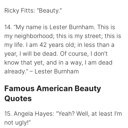
Ricky Fitts: “Beauty.”
14. “My name is Lester Burnham. This is
my neighborhood; this is my street; this is
my life. I am 42 years old; in less than a
year, I will be dead. Of course, I don’t
know that yet, and in a way, I am dead
already.” – Lester Burnham
Famous American Beauty
Quotes
15. Angela Hayes: “Yeah? Well, at least I’m
not ugly!”