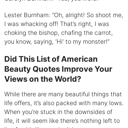
Lester Burnham: “Oh, alright! So shoot me,
I was whacking off! That’s right, I was
choking the bishop, chafing the carrot,
you know, saying, ‘Hi’ to my monster!”
Did This List of American
Beauty Quotes Improve Your
Views on the World?
While there are many beautiful things that
life offers, it’s also packed with many lows.
When you’re stuck in the downsides of
life, it will seem like there’s nothing left to