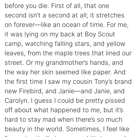
before you die. First of all, that one
second isn’t a second at all; it stretches
on forever—like an ocean of time. For me,
it was lying on my back at Boy Scout
camp, watching falling stars, and yellow
leaves, from the maple trees that lined our
street. Or my grandmother’s hands, and
the way her skin seemed like paper. And
the first time I saw my cousin Tony’s brand
new Firebird, and Janie—and Janie, and
Carolyn. I guess I could be pretty pissed
off about what happened to me, but it’s
hard to stay mad when there’s so much
beauty in the world. Sometimes, I feel like