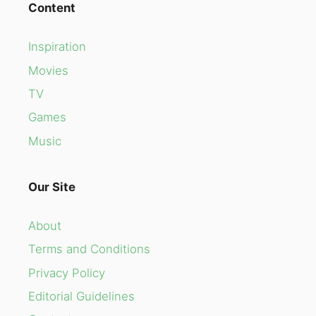
Content
Inspiration
Movies
TV
Games
Music
Our Site
About
Terms and Conditions
Privacy Policy
Editorial Guidelines