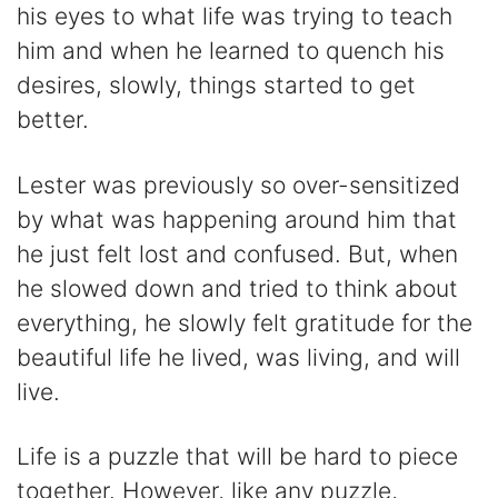
his eyes to what life was trying to teach
him and when he learned to quench his
desires, slowly, things started to get
better.
Lester was previously so over-sensitized
by what was happening around him that
he just felt lost and confused. But, when
he slowed down and tried to think about
everything, he slowly felt gratitude for the
beautiful life he lived, was living, and will
live.
Life is a puzzle that will be hard to piece
together. However, like any puzzle,