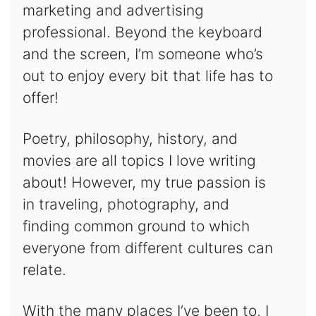
marketing and advertising
professional. Beyond the keyboard
and the screen, I’m someone who’s
out to enjoy every bit that life has to
offer!
Poetry, philosophy, history, and
movies are all topics I love writing
about! However, my true passion is
in traveling, photography, and
finding common ground to which
everyone from different cultures can
relate.
With the many places I’ve been to, I