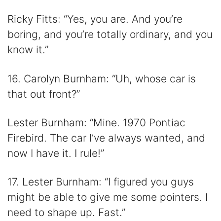
Ricky Fitts: “Yes, you are. And you’re
boring, and you’re totally ordinary, and you
know it.”
16. Carolyn Burnham: “Uh, whose car is
that out front?”
Lester Burnham: “Mine. 1970 Pontiac
Firebird. The car I’ve always wanted, and
now I have it. I rule!”
17. Lester Burnham: “I figured you guys
might be able to give me some pointers. I
need to shape up. Fast.”