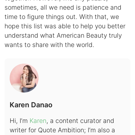
sometimes, all we need is patience and
time to figure things out. With that, we
hope this list was able to help you better
understand what American Beauty truly
wants to share with the world.
Karen Danao
Hi, I’m
Karen
, a content curator and
writer for Quote Ambition; I’m also a