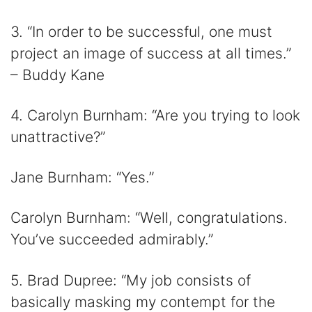
3. “In order to be successful, one must
project an image of success at all times.”
– Buddy Kane
4. Carolyn Burnham: “Are you trying to look
unattractive?”
Jane Burnham: “Yes.”
Carolyn Burnham: “Well, congratulations.
You’ve succeeded admirably.”
5. Brad Dupree: “My job consists of
basically masking my contempt for the