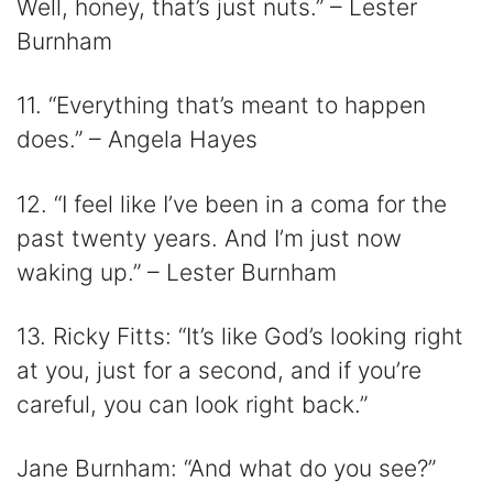
Well, honey, that’s just nuts.” – Lester
Burnham
11. “Everything that’s meant to happen
does.” – Angela Hayes
12. “I feel like I’ve been in a coma for the
past twenty years. And I’m just now
waking up.” – Lester Burnham
13. Ricky Fitts: “It’s like God’s looking right
at you, just for a second, and if you’re
careful, you can look right back.”
Jane Burnham: “And what do you see?”