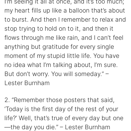
I’m seeing it all at once, and it’s too much;
my heart fills up like a balloon that’s about
to burst. And then I remember to relax and
stop trying to hold on to it, and then it
flows through me like rain, and I can’t feel
anything but gratitude for every single
moment of my stupid little life. You have
no idea what I’m talking about, I’m sure.
But don’t worry. You will someday.” –
Lester Burnham
2. “Remember those posters that said,
‘Today is the first day of the rest of your
life?’ Well, that’s true of every day but one
—the day you die.” – Lester Burnham