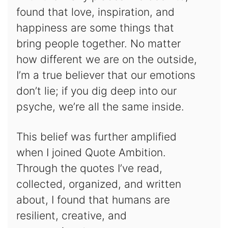
found that love, inspiration, and
happiness are some things that
bring people together. No matter
how different we are on the outside,
I’m a true believer that our emotions
don’t lie; if you dig deep into our
psyche, we’re all the same inside.
This belief was further amplified
when I joined Quote Ambition.
Through the quotes I’ve read,
collected, organized, and written
about, I found that humans are
resilient, creative, and