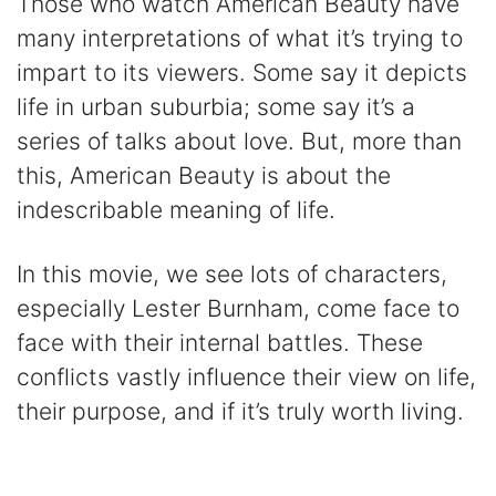
Those who watch American Beauty have
many interpretations of what it’s trying to
impart to its viewers. Some say it depicts
life in urban suburbia; some say it’s a
series of talks about love. But, more than
this, American Beauty is about the
indescribable meaning of life.
In this movie, we see lots of characters,
especially Lester Burnham, come face to
face with their internal battles. These
conflicts vastly influence their view on life,
their purpose, and if it’s truly worth living.