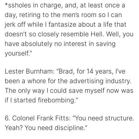
*ssholes in charge, and, at least once a
day, retiring to the men’s room so I can
jerk off while I fantasize about a life that
doesn’t so closely resemble Hell. Well, you
have absolutely no interest in saving
yourself.”
Lester Burnham: “Brad, for 14 years, I’ve
been a whore for the advertising industry.
The only way I could save myself now was
if I started firebombing.”
6. Colonel Frank Fitts: “You need structure.
Yeah? You need discipline.”