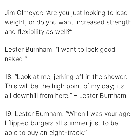
Jim Olmeyer: “Are you just looking to lose
weight, or do you want increased strength
and flexibility as well?”
Lester Burnham: “I want to look good
naked!”
18. “Look at me, jerking off in the shower.
This will be the high point of my day; it’s
all downhill from here.” – Lester Burnham
19. Lester Burnham: “When I was your age,
I flipped burgers all summer just to be
able to buy an eight-track.”