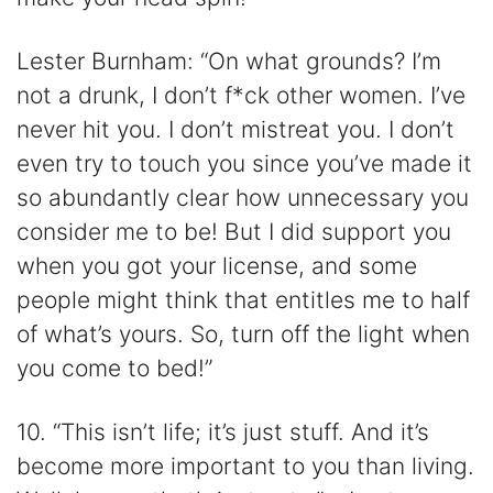
Lester Burnham: “On what grounds? I’m
not a drunk, I don’t f*ck other women. I’ve
never hit you. I don’t mistreat you. I don’t
even try to touch you since you’ve made it
so abundantly clear how unnecessary you
consider me to be! But I did support you
when you got your license, and some
people might think that entitles me to half
of what’s yours. So, turn off the light when
you come to bed!”
10. “This isn’t life; it’s just stuff. And it’s
become more important to you than living.