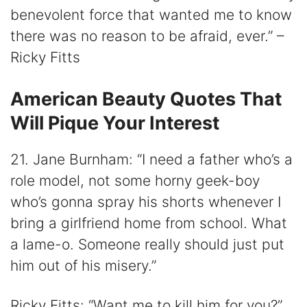
benevolent force that wanted me to know
there was no reason to be afraid, ever.” –
Ricky Fitts
American Beauty Quotes That
Will Pique Your Interest
21. Jane Burnham: “I need a father who’s a
role model, not some horny geek-boy
who’s gonna spray his shorts whenever I
bring a girlfriend home from school. What
a lame-o. Someone really should just put
him out of his misery.”
Ricky Fitts: “Want me to kill him for you?”