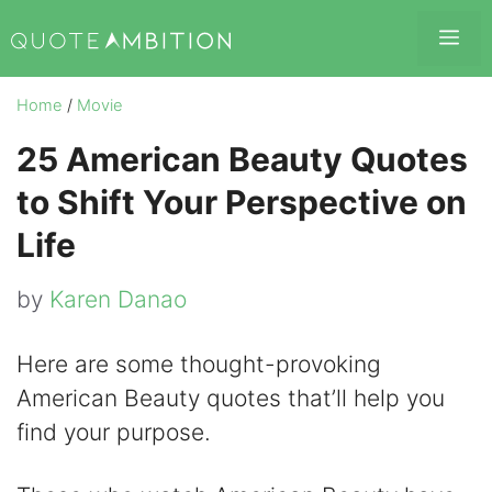
Skip
Me
to
content
Home
/
Movie
25 American Beauty Quotes
to Shift Your Perspective on
Life
by
Karen Danao
Here are some thought-provoking
American Beauty quotes that’ll help you
find your purpose.