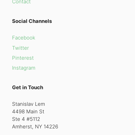
Contact
Social Channels
Facebook
Twitter
Pinterest
Instagram
Get in Touch
Stanislav Lem
4498 Main St
Ste 4 #5112
Amherst, NY 14226