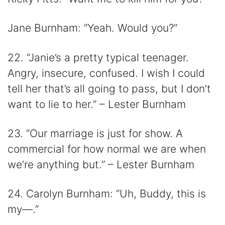
Jane Burnham: “Yeah. Would you?”
22. “Janie’s a pretty typical teenager.
Angry, insecure, confused. I wish I could
tell her that’s all going to pass, but I don’t
want to lie to her.” – Lester Burnham
23. “Our marriage is just for show. A
commercial for how normal we are when
we’re anything but.” – Lester Burnham
24. Carolyn Burnham: “Uh, Buddy, this is
my—.”