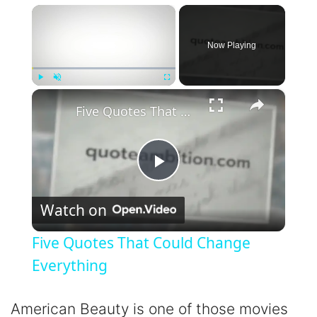
×
Now Playing
×
Play
Unmute
Fullscreen
Five Quotes That Could Change Everything
P
Watch on
l
Five Quotes That Could Change
a
Everything
y
American Beauty is one of those movies