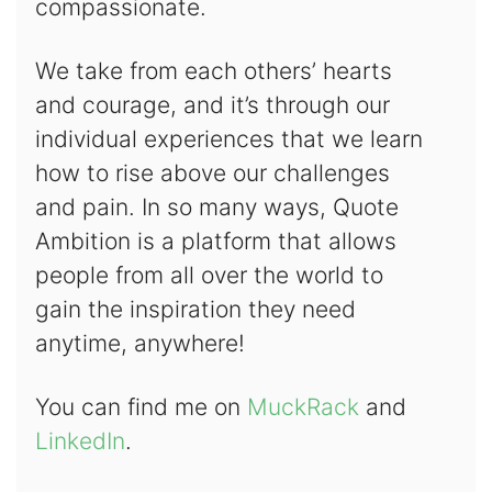
compassionate.
We take from each others’ hearts
and courage, and it’s through our
individual experiences that we learn
how to rise above our challenges
and pain. In so many ways, Quote
Ambition is a platform that allows
people from all over the world to
gain the inspiration they need
anytime, anywhere!
You can find me on
MuckRack
and
LinkedIn
.