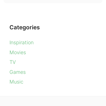
Categories
Inspiration
Movies
TV
Games
Music