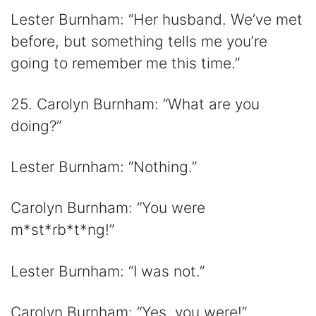
Lester Burnham: “Her husband. We’ve met
before, but something tells me you’re
going to remember me this time.”
25. Carolyn Burnham: “What are you
doing?”
Lester Burnham: “Nothing.”
Carolyn Burnham: “You were
m*st*rb*t*ng!”
Lester Burnham: “I was not.”
Carolyn Burnham: “Yes, you were!”