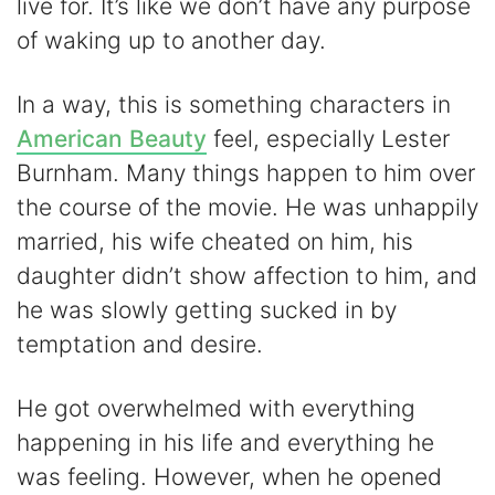
live for. It’s like we don’t have any purpose
of waking up to another day.
In a way, this is something characters in
American Beauty
feel, especially Lester
Burnham. Many things happen to him over
the course of the movie. He was unhappily
married, his wife cheated on him, his
daughter didn’t show affection to him, and
he was slowly getting sucked in by
temptation and desire.
He got overwhelmed with everything
happening in his life and everything he
was feeling. However, when he opened