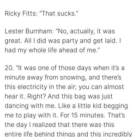
Ricky Fitts: “That sucks.”
Lester Burnham: “No, actually, it was
great. All I did was party and get laid. I
had my whole life ahead of me.”
20. “It was one of those days when it’s a
minute away from snowing, and there’s
this electricity in the air; you can almost
hear it. Right? And this bag was just
dancing with me. Like a little kid begging
me to play with it. For 15 minutes. That’s
the day I realized that there was this
entire life behind things and this incredibly