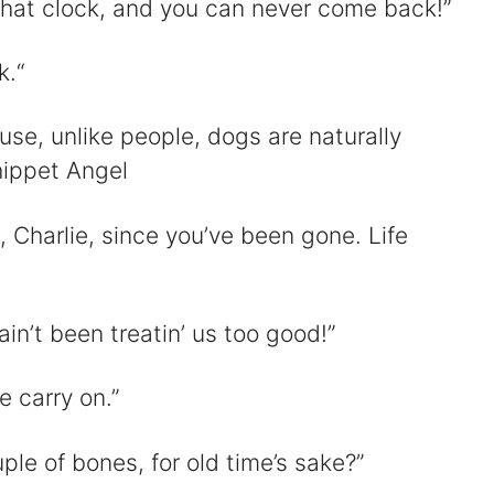
 that clock, and you can never come back!”
k.“
use, unlike people, dogs are naturally
hippet Angel
 Charlie, since you’ve been gone. Life
n’t been treatin’ us too good!”
e carry on.”
ple of bones, for old time’s sake?”