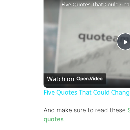
Five Quotes That Could Cha
l
Watch on
Five Quotes That Could Chang
y
And make sure to read these
quotes
.