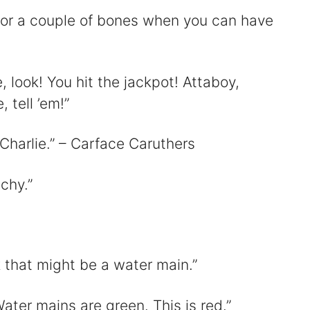
 for a couple of bones when you can have
ie, look! You hit the jackpot! Attaboy,
, tell ’em!”
Charlie.” – Carface Caruthers
tchy.”
nk that might be a water main.”
Water mains are green. This is red.”