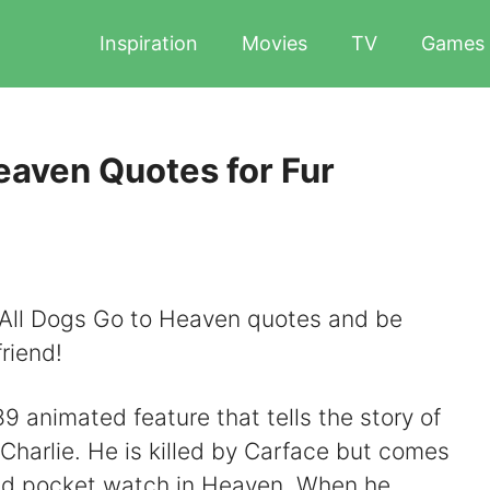
Inspiration
Movies
TV
Games
eaven Quotes for Fur
t All Dogs Go to Heaven quotes and be
riend!
9 animated feature that tells the story of
harlie. He is killed by Carface but comes
gold pocket watch in Heaven. When he