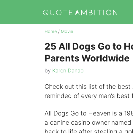
Skip
to
content
Home
/
Movie
25 All Dogs Go to H
Parents Worldwide
by
Karen Danao
Check out this list of the bes
reminded of every man’s best f
All Dogs Go to Heaven is a 198
a canine casino owner named C
back to life after stealing a 