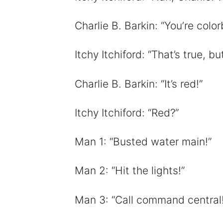
Charlie B. Barkin: “You’re colo
Itchy Itchiford: “That’s true, bu
Charlie B. Barkin: “It’s red!”
Itchy Itchiford: “Red?”
Man 1: “Busted water main!”
Man 2: “Hit the lights!”
Man 3: “Call command central!