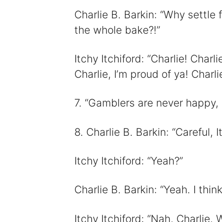
Charlie B. Barkin: “Why settle
the whole bake?!”
Itchy Itchiford: “Charlie! Charl
Charlie, I’m proud of ya! Charlie
7. “Gamblers are never happy, 
8. Charlie B. Barkin: “Careful, I
Itchy Itchiford: “Yeah?”
Charlie B. Barkin: “Yeah. I thi
Itchy Itchiford: “Nah, Charlie. 