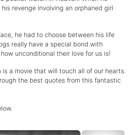
 his revenge involving an orphaned girl
face, he had to choose between his life
gs really have a special bond with
how unconditional their love for us is!
s a movie that will touch all of our hearts.
rough the best quotes from this fantastic
elow.
×
×