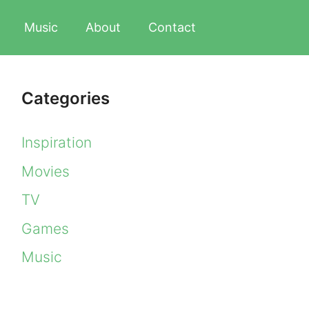
Music
About
Contact
Categories
Inspiration
Movies
TV
Games
Music