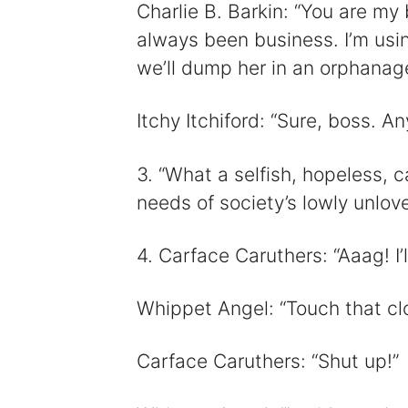
Charlie B. Barkin: “You are my be
always been business. I’m usin
we’ll dump her in an orphanage
Itchy Itchiford: “Sure, boss. A
3. “What a selfish, hopeless, c
needs of society’s lowly unlove
4. Carface Caruthers: “Aaag! I’ll
Whippet Angel: “Touch that cl
Carface Caruthers: “Shut up!”