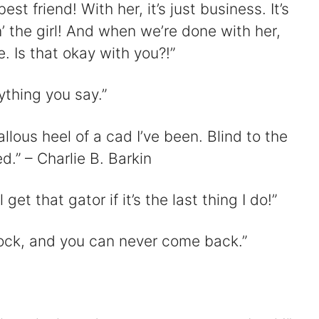
st friend! With her, it’s just business. It’s
’ the girl! And when we’re done with her,
. Is that okay with you?!”
nything you say.”
allous heel of a cad I’ve been. Blind to the
d.” – Charlie B. Barkin
 get that gator if it’s the last thing I do!”
ock, and you can never come back.”