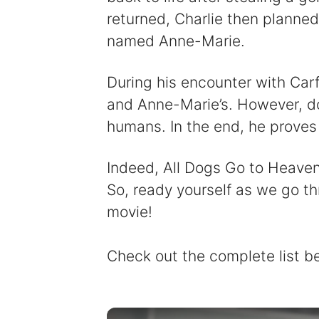
returned, Charlie then planned
named Anne-Marie.
During his encounter with Car
and Anne-Marie’s. However, do
humans. In the end, he proves 
Indeed, All Dogs Go to Heaven i
So, ready yourself as we go th
movie!
Check out the complete list b