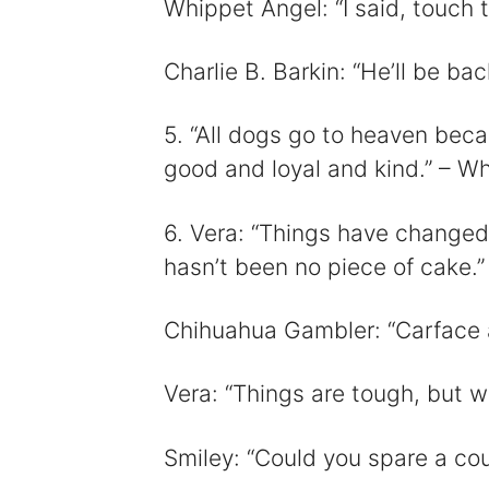
Whippet Angel: “I said, touch
Charlie B. Barkin: “He’ll be bac
5. “All dogs go to heaven beca
good and loyal and kind.” – W
6. Vera: “Things have changed,
hasn’t been no piece of cake.”
Chihuahua Gambler: “Carface ai
Vera: “Things are tough, but w
Smiley: “Could you spare a cou