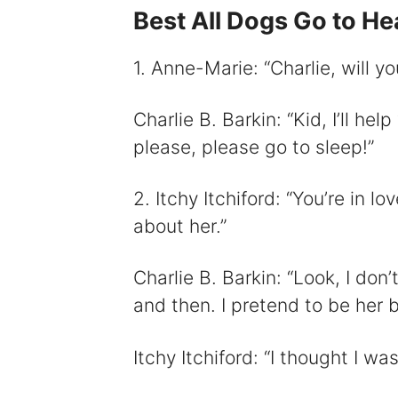
Best All Dogs Go to H
i
1. Anne-Marie: “Charlie, will 
Charlie B. Barkin: “Kid, I’ll help
please, please go to sleep!”
2. Itchy Itchiford: “You’re in l
about her.”
Charlie B. Barkin: “Look, I don’
and then. I pretend to be her be
Itchy Itchiford: “I thought I wa