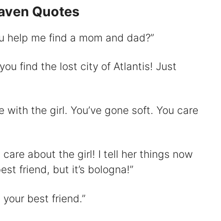
eaven Quotes
you help me find a mom and dad?”
d
 you find the lost city of Atlantis! Just
e
o
ove with the girl. You’ve gone soft. You care
t care about the girl! I tell her things now
st friend, but it’s bologna!”
s your best friend.”