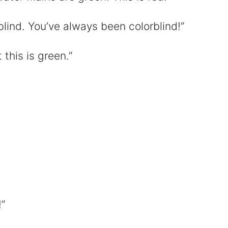
rblind. You’ve always been colorblind!”
t this is green.”
”