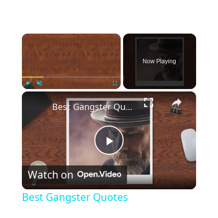
×
Now Playing
×
Play
Unmute
Fullscreen
Best Gangster Quotes
P
Watch on
l
Best Gangster Quotes
a