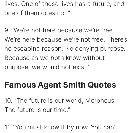
lives. One of these lives has a future, and
one of them does not.”
9. “We’re not here because we’re free.
We’re here because we’re not free. There’s
no escaping reason. No denying purpose.
Because as we both know without
purpose, we would not exist.”
Famous Agent Smith Quotes
10. “The future is our world, Morpheus.
The future is our time.”
11. “You must know it by now. You can’t