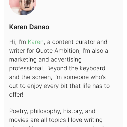
Karen Danao
Hi, I’m
Karen
, a content curator and
writer for Quote Ambition; I’m also a
marketing and advertising
professional. Beyond the keyboard
and the screen, I’m someone who’s
out to enjoy every bit that life has to
offer!
Poetry, philosophy, history, and
movies are all topics I love writing