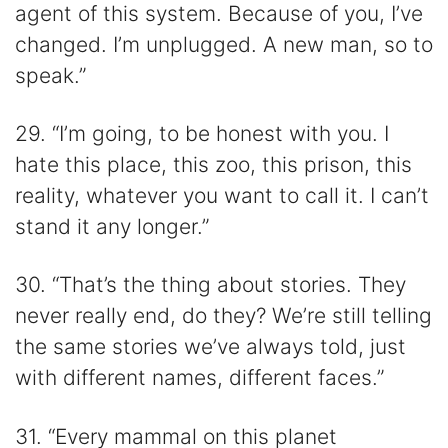
agent of this system. Because of you, I’ve
changed. I’m unplugged. A new man, so to
speak.”
29. “I’m going, to be honest with you. I
hate this place, this zoo, this prison, this
reality, whatever you want to call it. I can’t
stand it any longer.”
30. “That’s the thing about stories. They
never really end, do they? We’re still telling
the same stories we’ve always told, just
with different names, different faces.”
31. “Every mammal on this planet