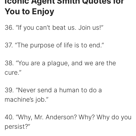
Iconic Agent Smith Quotes for
You to Enjoy
36. “If you can’t beat us. Join us!”
37. “The purpose of life is to end.”
38. “You are a plague, and we are the
cure.”
39. “Never send a human to do a
machine’s job.”
40. “Why, Mr. Anderson? Why? Why do you
persist?”