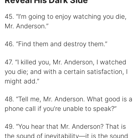
Reveal His Dark Side
45. “I’m going to enjoy watching you die,
Mr. Anderson.”
46. “Find them and destroy them.”
47. “I killed you, Mr. Anderson, I watched
you die; and with a certain satisfaction, I
might add.”
48. “Tell me, Mr. Anderson. What good is a
phone call if you’re unable to speak?”
49. “You hear that Mr. Anderson? That is
the sound of inevitability―it is the sound