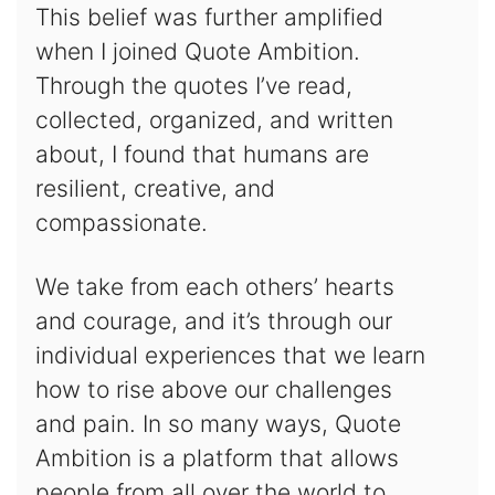
This belief was further amplified
when I joined Quote Ambition.
Through the quotes I’ve read,
collected, organized, and written
about, I found that humans are
resilient, creative, and
compassionate.
We take from each others’ hearts
and courage, and it’s through our
individual experiences that we learn
how to rise above our challenges
and pain. In so many ways, Quote
Ambition is a platform that allows
people from all over the world to