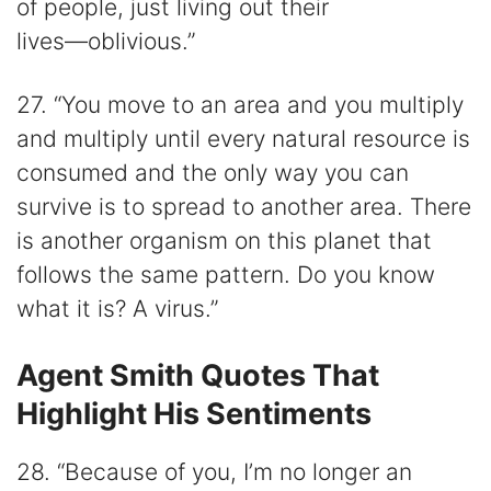
of people, just living out their
lives―oblivious.”
27. “You move to an area and you multiply
and multiply until every natural resource is
consumed and the only way you can
survive is to spread to another area. There
is another organism on this planet that
follows the same pattern. Do you know
what it is? A virus.”
Agent Smith Quotes That
Highlight His Sentiments
28. “Because of you, I’m no longer an