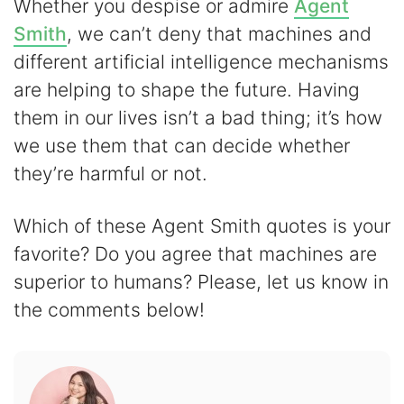
Whether you despise or admire
Agent
Smith
, we can’t deny that machines and
different artificial intelligence mechanisms
are helping to shape the future. Having
them in our lives isn’t a bad thing; it’s how
we use them that can decide whether
they’re harmful or not.
Which of these Agent Smith quotes is your
favorite? Do you agree that machines are
superior to humans? Please, let us know in
the comments below!