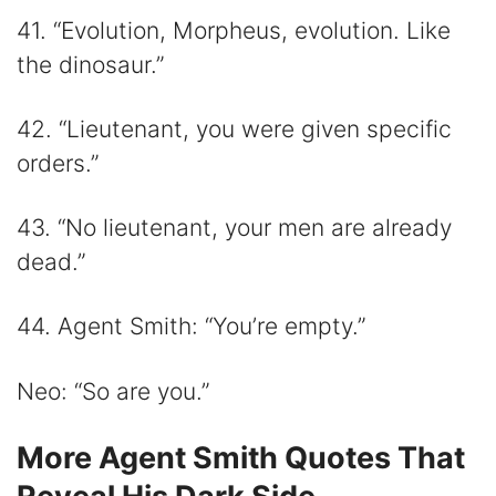
41. “Evolution, Morpheus, evolution. Like
the dinosaur.”
42. “Lieutenant, you were given specific
orders.”
43. “No lieutenant, your men are already
dead.”
44. Agent Smith: “You’re empty.”
Neo: “So are you.”
More Agent Smith Quotes That