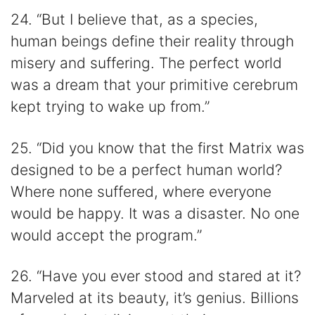
24. “But I believe that, as a species,
human beings define their reality through
misery and suffering. The perfect world
was a dream that your primitive cerebrum
kept trying to wake up from.”
25. “Did you know that the first Matrix was
designed to be a perfect human world?
Where none suffered, where everyone
would be happy. It was a disaster. No one
would accept the program.”
26. “Have you ever stood and stared at it?
Marveled at its beauty, it’s genius. Billions