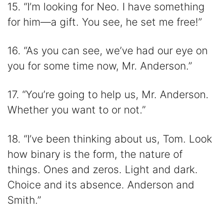
15. “I’m looking for Neo. I have something
for him―a gift. You see, he set me free!”
16. “As you can see, we’ve had our eye on
you for some time now, Mr. Anderson.”
17. “You’re going to help us, Mr. Anderson.
Whether you want to or not.”
18. “I’ve been thinking about us, Tom. Look
how binary is the form, the nature of
things. Ones and zeros. Light and dark.
Choice and its absence. Anderson and
Smith.”