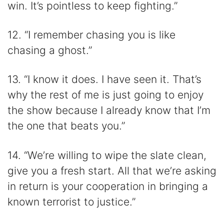
win. It’s pointless to keep fighting.”
12. “I remember chasing you is like
chasing a ghost.”
13. “I know it does. I have seen it. That’s
why the rest of me is just going to enjoy
the show because I already know that I’m
the one that beats you.”
14. “We’re willing to wipe the slate clean,
give you a fresh start. All that we’re asking
in return is your cooperation in bringing a
known terrorist to justice.”