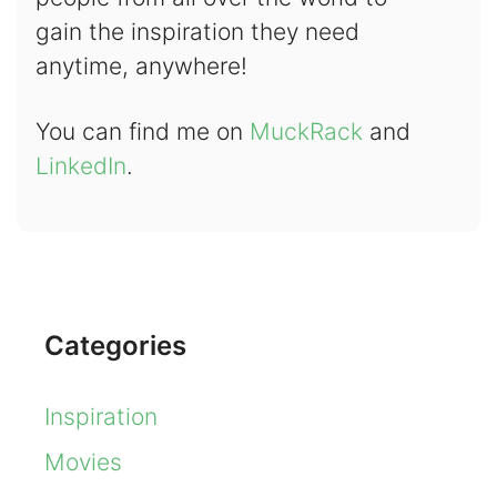
gain the inspiration they need
anytime, anywhere!
You can find me on
MuckRack
and
LinkedIn
.
Categories
Inspiration
Movies