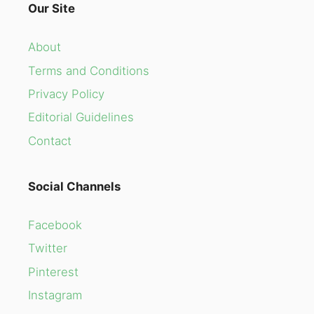
Our Site
About
Terms and Conditions
Privacy Policy
Editorial Guidelines
Contact
Social Channels
Facebook
Twitter
Pinterest
Instagram