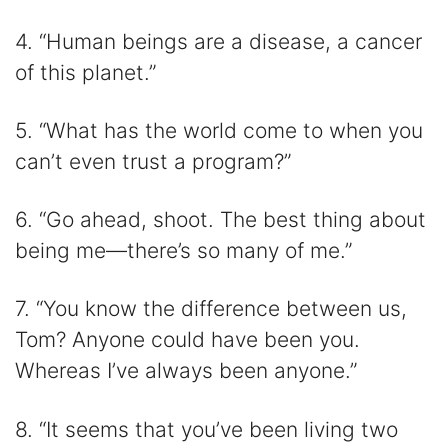
4. “Human beings are a disease, a cancer
of this planet.”
5. “What has the world come to when you
can’t even trust a program?”
6. “Go ahead, shoot. The best thing about
being me―there’s so many of me.”
7. “You know the difference between us,
Tom? Anyone could have been you.
Whereas I’ve always been anyone.”
8. “It seems that you’ve been living two