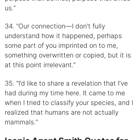
us.”
34. “Our connection―I don’t fully
understand how it happened, perhaps
some part of you imprinted on to me,
something overwritten or copied, but it is
at this point irrelevant.”
35. “I’d like to share a revelation that I’ve
had during my time here. It came to me
when I tried to classify your species, and I
realized that humans are not actually
mammals.”