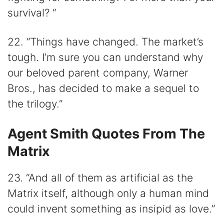
survival? “
22. “Things have changed. The market’s
tough. I’m sure you can understand why
our beloved parent company, Warner
Bros., has decided to make a sequel to
the trilogy.”
Agent Smith Quotes From The
Matrix
23. “And all of them as artificial as the
Matrix itself, although only a human mind
could invent something as insipid as love.”