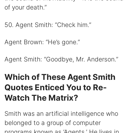
of your death.”
50. Agent Smith: “Check him.”
Agent Brown: “He’s gone.”
Agent Smith: “Goodbye, Mr. Anderson.”
Which of These Agent Smith
Quotes Enticed You to Re-
Watch The Matrix?
Smith was an artificial intelligence who
belonged to a group of computer
programs known as ‘Agents.’ He lives in