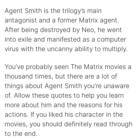
Agent Smith is the trilogy’s main
antagonist and a former Matrix agent.
After being destroyed by Neo, he went
into exile and manifested as a computer
virus with the uncanny ability to multiply.
You’ve probably seen The Matrix movies a
thousand times, but there are a lot of
things about Agent Smith you’re unaware
of. Allow these quotes to help you learn
more about him and the reasons for his
actions. If you liked his character in the
movies, you should definitely read through
to the end.