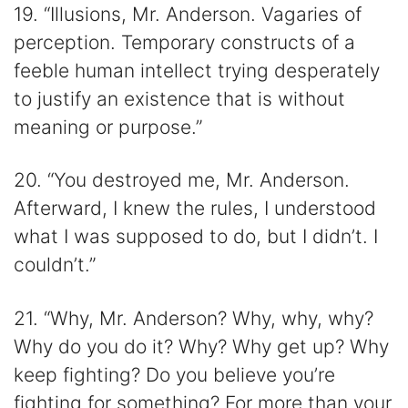
19. “Illusions, Mr. Anderson. Vagaries of
perception. Temporary constructs of a
feeble human intellect trying desperately
to justify an existence that is without
meaning or purpose.”
20. “You destroyed me, Mr. Anderson.
Afterward, I knew the rules, I understood
what I was supposed to do, but I didn’t. I
couldn’t.”
21. “Why, Mr. Anderson? Why, why, why?
Why do you do it? Why? Why get up? Why
keep fighting? Do you believe you’re
fighting for something? For more than your