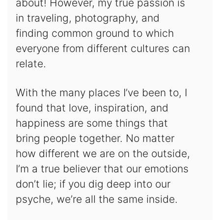
about! However, my true passion is
in traveling, photography, and
finding common ground to which
everyone from different cultures can
relate.
With the many places I’ve been to, I
found that love, inspiration, and
happiness are some things that
bring people together. No matter
how different we are on the outside,
I’m a true believer that our emotions
don’t lie; if you dig deep into our
psyche, we’re all the same inside.