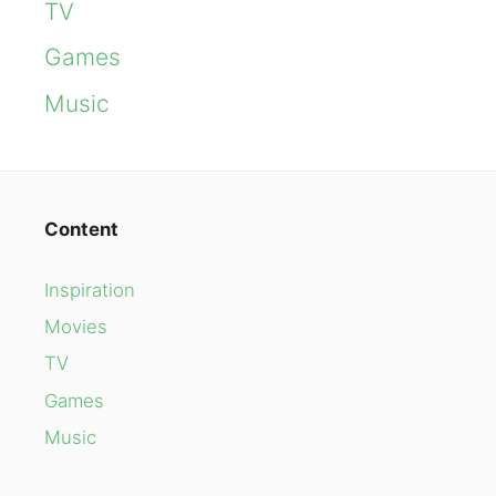
TV
Games
Music
Content
Inspiration
Movies
TV
Games
Music