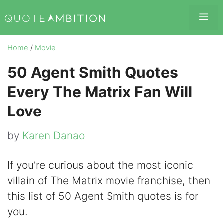
Skip
Me
to
content
Home
/
Movie
50 Agent Smith Quotes
Every The Matrix Fan Will
Love
by
Karen Danao
If you’re curious about the most iconic
villain of The Matrix movie franchise, then
this list of 50 Agent Smith quotes is for
you.