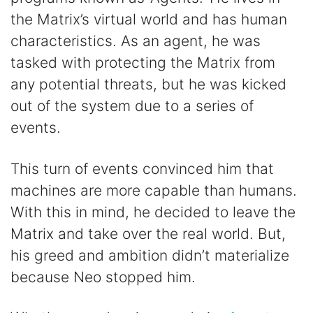
the Matrix’s virtual world and has human
characteristics. As an agent, he was
tasked with protecting the Matrix from
any potential threats, but he was kicked
out of the system due to a series of
events.
This turn of events convinced him that
machines are more capable than humans.
With this in mind, he decided to leave the
Matrix and take over the real world. But,
his greed and ambition didn’t materialize
because Neo stopped him.