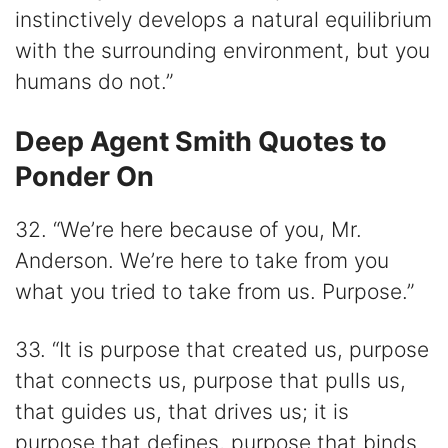
instinctively develops a natural equilibrium
with the surrounding environment, but you
humans do not.”
Deep Agent Smith Quotes to
Ponder On
32. “We’re here because of you, Mr.
Anderson. We’re here to take from you
what you tried to take from us. Purpose.”
33. “It is purpose that created us, purpose
that connects us, purpose that pulls us,
that guides us, that drives us; it is
purpose that defines, purpose that binds