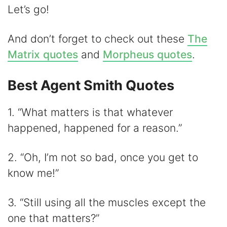
Let’s go!
y
And don’t forget to check out these
The
V
Matrix quotes
and
Morpheus quotes
.
Best Agent Smith Quotes
i
1. “What matters is that whatever
d
happened, happened for a reason.”
e
2. “Oh, I’m not so bad, once you get to
know me!”
o
3. “Still using all the muscles except the
one that matters?”