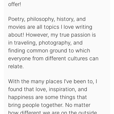
offer!
Poetry, philosophy, history, and
movies are all topics I love writing
about! However, my true passion is
in traveling, photography, and
finding common ground to which
everyone from different cultures can
relate.
With the many places I’ve been to, I
found that love, inspiration, and
happiness are some things that
bring people together. No matter
how different we are on the outside,