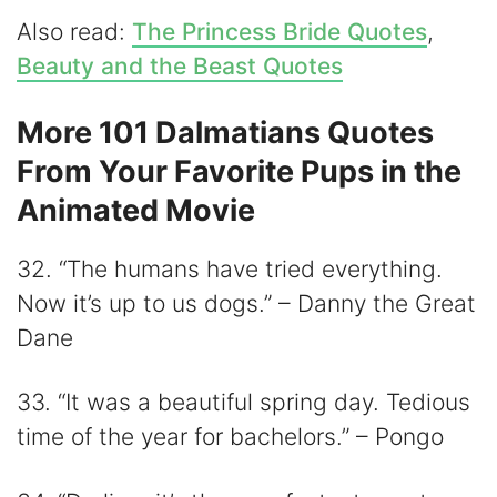
Also read:
The Princess Bride Quotes
,
Beauty and the Beast Quotes
More 101 Dalmatians Quotes
From Your Favorite Pups in the
Animated Movie
32. “The humans have tried everything.
Now it’s up to us dogs.” – Danny the Great
Dane
33. “It was a beautiful spring day. Tedious
time of the year for bachelors.” – Pongo