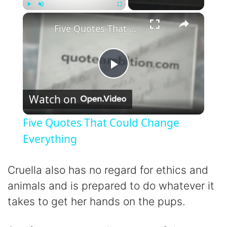
×
Play
Unmute
Fullscreen
Five Quotes That Could Change Everything
P
Watch on
l
Five Quotes That Could Change
a
Everything
y
Cruella also has no regard for ethics and
animals and is prepared to do whatever it
V
takes to get her hands on the pups.