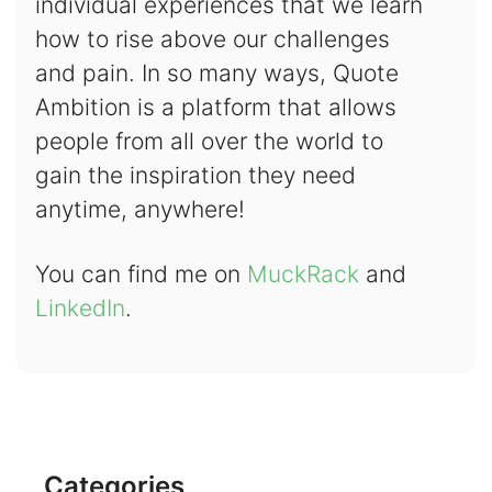
individual experiences that we learn
how to rise above our challenges
and pain. In so many ways, Quote
Ambition is a platform that allows
people from all over the world to
gain the inspiration they need
anytime, anywhere!
You can find me on
MuckRack
and
LinkedIn
.
Categories