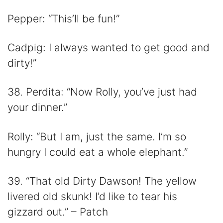
Pepper: “This’ll be fun!”
Cadpig: I always wanted to get good and
dirty!”
38. Perdita: “Now Rolly, you’ve just had
your dinner.”
Rolly: “But I am, just the same. I’m so
hungry I could eat a whole elephant.”
39. “That old Dirty Dawson! The yellow
livered old skunk! I’d like to tear his
gizzard out.” – Patch