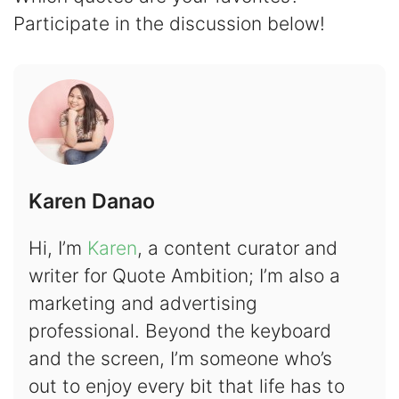
Participate in the discussion below!
Karen Danao
Hi, I’m
Karen
, a content curator and
writer for Quote Ambition; I’m also a
marketing and advertising
professional. Beyond the keyboard
and the screen, I’m someone who’s
out to enjoy every bit that life has to