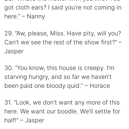
got cloth ears? I said you’re not coming in
here.” – Nanny
29. “Aw, please, Miss. Have pity, will you?
Can’t we see the rest of the show first?” –
Jasper
30. “You know, this house is creepy. I’m
starving hungry, and so far we haven’t
been paid one bloody quid.” – Horace
31. “Look, we don’t want any more of this
here. We want our boodle. We’ll settle for
half!” – Jasper