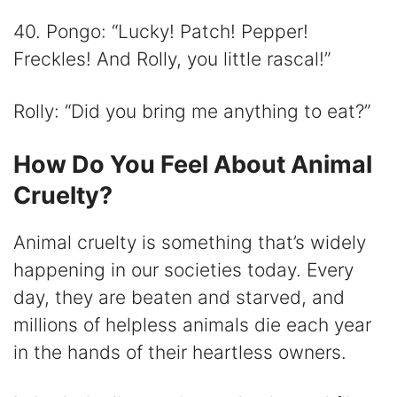
40. Pongo: “Lucky! Patch! Pepper!
Freckles! And Rolly, you little rascal!”
Rolly: “Did you bring me anything to eat?”
How Do You Feel About Animal
Cruelty?
Animal cruelty is something that’s widely
happening in our societies today. Every
day, they are beaten and starved, and
millions of helpless animals die each year
in the hands of their heartless owners.