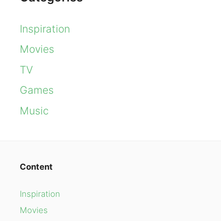
Inspiration
Movies
TV
Games
Music
Content
Inspiration
Movies