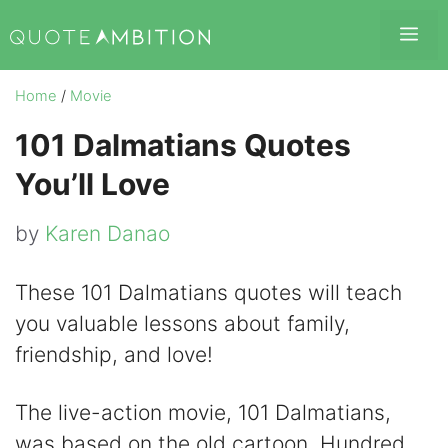
Skip
Me
to
content
Home
/
Movie
101 Dalmatians Quotes
You’ll Love
by
Karen Danao
These 101 Dalmatians quotes will teach
you valuable lessons about family,
friendship, and love!
The live-action movie, 101 Dalmatians,
was based on the old cartoon, Hundred