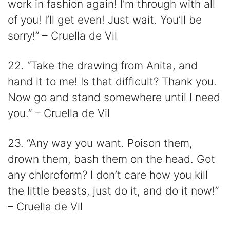
work in fashion again! I’m through with all
of you! I’ll get even! Just wait. You’ll be
sorry!” – Cruella de Vil
22. “Take the drawing from Anita, and
hand it to me! Is that difficult? Thank you.
Now go and stand somewhere until I need
you.” – Cruella de Vil
23. “Any way you want. Poison them,
drown them, bash them on the head. Got
any chloroform? I don’t care how you kill
the little beasts, just do it, and do it now!”
– Cruella de Vil