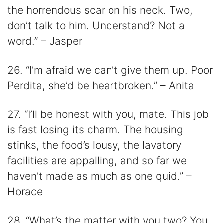
the horrendous scar on his neck. Two,
don’t talk to him. Understand? Not a
word.” – Jasper
26. “I’m afraid we can’t give them up. Poor
Perdita, she’d be heartbroken.” – Anita
27. “I’ll be honest with you, mate. This job
is fast losing its charm. The housing
stinks, the food’s lousy, the lavatory
facilities are appalling, and so far we
haven’t made as much as one quid.” –
Horace
28. “What’s the matter with you two? You