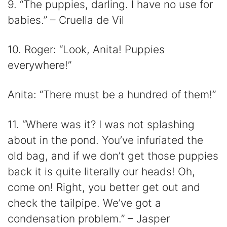
9. “The puppies, darling. I have no use for
babies.” – Cruella de Vil
10. Roger: “Look, Anita! Puppies
everywhere!”
Anita: “There must be a hundred of them!”
11. “Where was it? I was not splashing
about in the pond. You’ve infuriated the
old bag, and if we don’t get those puppies
back it is quite literally our heads! Oh,
come on! Right, you better get out and
check the tailpipe. We’ve got a
condensation problem.” – Jasper