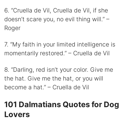
6. “Cruella de Vil, Cruella de Vil, if she
doesn’t scare you, no evil thing will.” –
Roger
7. “My faith in your limited intelligence is
momentarily restored.” – Cruella de Vil
8. “Darling, red isn’t your color. Give me
the hat. Give me the hat, or you will
become a hat.” – Cruella de Vil
101 Dalmatians Quotes for Dog
Lovers