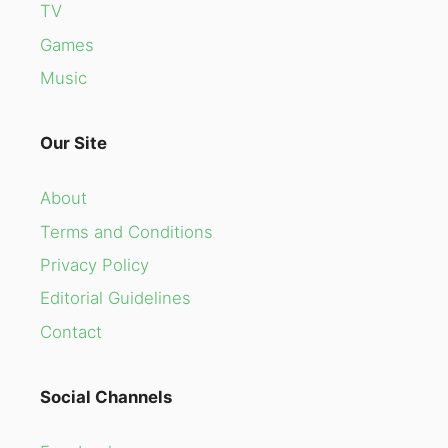
TV
Games
Music
Our Site
About
Terms and Conditions
Privacy Policy
Editorial Guidelines
Contact
Social Channels