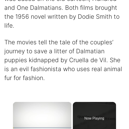
and One Dalmatians. Both films brought
the 1956 novel written by Dodie Smith to
life.
The movies tell the tale of the couples’
journey to save a litter of Dalmatian
puppies kidnapped by Cruella de Vil. She
is an evil fashionista who uses real animal
fur for fashion.
×
Now Playing