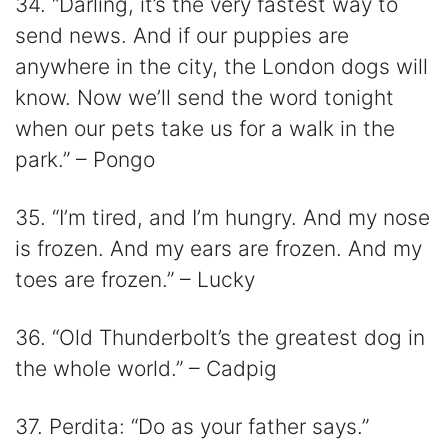
34. “Darling, it’s the very fastest way to
send news. And if our puppies are
anywhere in the city, the London dogs will
know. Now we’ll send the word tonight
when our pets take us for a walk in the
park.” – Pongo
35. “I’m tired, and I’m hungry. And my nose
is frozen. And my ears are frozen. And my
toes are frozen.” – Lucky
36. “Old Thunderbolt’s the greatest dog in
the whole world.” – Cadpig
37. Perdita: “Do as your father says.”