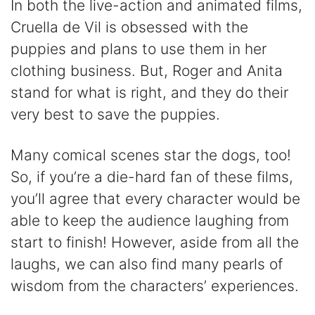
In both the live-action and animated films,
Cruella de Vil is obsessed with the
puppies and plans to use them in her
clothing business. But, Roger and Anita
stand for what is right, and they do their
very best to save the puppies.
Many comical scenes star the dogs, too!
So, if you’re a die-hard fan of these films,
you’ll agree that every character would be
able to keep the audience laughing from
start to finish! However, aside from all the
laughs, we can also find many pearls of
wisdom from the characters’ experiences.