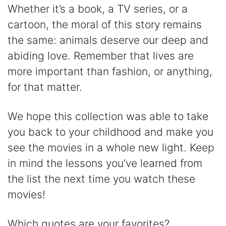
Whether it’s a book, a TV series, or a
cartoon, the moral of this story remains
the same: animals deserve our deep and
abiding love. Remember that lives are
more important than fashion, or anything,
for that matter.
We hope this collection was able to take
you back to your childhood and make you
see the movies in a whole new light. Keep
in mind the lessons you’ve learned from
the list the next time you watch these
movies!
Which quotes are your favorites?