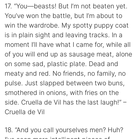
17. “You—beasts! But I’m not beaten yet.
You’ve won the battle, but I’m about to
win the wardrobe. My spotty puppy coat
is in plain sight and leaving tracks. In a
moment I’ll have what I came for, while all
of you will end up as sausage meat, alone
on some sad, plastic plate. Dead and
meaty and red. No friends, no family, no
pulse. Just slapped between two buns,
smothered in onions, with fries on the
side. Cruella de Vil has the last laugh!” –
Cruella de Vil
18. “And you call yourselves men? Huh?