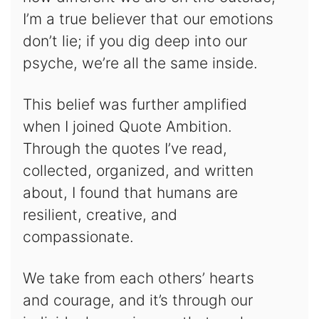
I’m a true believer that our emotions
don’t lie; if you dig deep into our
psyche, we’re all the same inside.
This belief was further amplified
when I joined Quote Ambition.
Through the quotes I’ve read,
collected, organized, and written
about, I found that humans are
resilient, creative, and
compassionate.
We take from each others’ hearts
and courage, and it’s through our