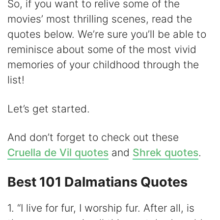
i
So, if you want to relive some of the
movies’ most thrilling scenes, read the
d
quotes below. We’re sure you’ll be able to
reminisce about some of the most vivid
e
memories of your childhood through the
list!
o
Let’s get started.
And don’t forget to check out these
Cruella de Vil quotes
and
Shrek quotes
.
Best 101 Dalmatians Quotes
1. “I live for fur, I worship fur. After all, is