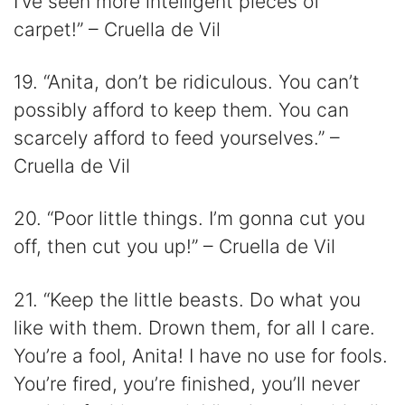
I’ve seen more intelligent pieces of
carpet!” – Cruella de Vil
19. “Anita, don’t be ridiculous. You can’t
possibly afford to keep them. You can
scarcely afford to feed yourselves.” –
Cruella de Vil
20. “Poor little things. I’m gonna cut you
off, then cut you up!” – Cruella de Vil
21. “Keep the little beasts. Do what you
like with them. Drown them, for all I care.
You’re a fool, Anita! I have no use for fools.
You’re fired, you’re finished, you’ll never