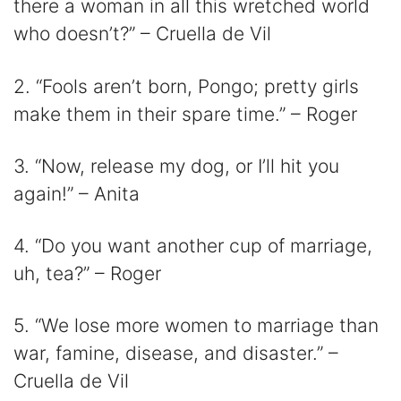
there a woman in all this wretched world
who doesn’t?” – Cruella de Vil
2. “Fools aren’t born, Pongo; pretty girls
make them in their spare time.” – Roger
3. “Now, release my dog, or I’ll hit you
again!” – Anita
4. “Do you want another cup of marriage,
uh, tea?” – Roger
5. “We lose more women to marriage than
war, famine, disease, and disaster.” –
Cruella de Vil