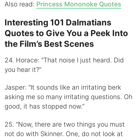
Also read:
Princess Mononoke Quotes
Interesting 101 Dalmatians
Quotes to Give You a Peek Into
the Film’s Best Scenes
24. Horace: “That noise I just heard. Did
you hear it?”
Jasper: “It sounds like an irritating berk
asking me so many irritating questions. Oh
good, it has stopped now.”
25. “Now, there are two things you must
not do with Skinner. One, do not look at