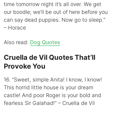
time tomorrow night it’s all over. We get
our boodle; we’ll be out of here before you
can say dead puppies. Now go to sleep.”
– Horace
Also read:
Dog Quotes
Cruella de Vil Quotes That’ll
Provoke You
16. “Sweet, simple Anita! I know, I know!
This horrid little house is your dream
castle! And poor Roger is your bold and
fearless Sir Galahad!” – Cruella de Vil