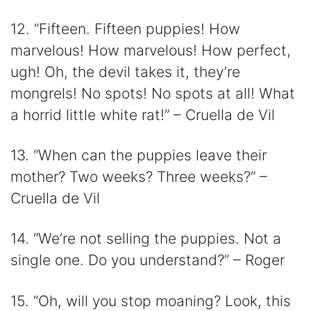
12. “Fifteen. Fifteen puppies! How
marvelous! How marvelous! How perfect,
ugh! Oh, the devil takes it, they’re
mongrels! No spots! No spots at all! What
a horrid little white rat!” – Cruella de Vil
13. “When can the puppies leave their
mother? Two weeks? Three weeks?” –
Cruella de Vil
14. “We’re not selling the puppies. Not a
single one. Do you understand?” – Roger
15. “Oh, will you stop moaning? Look, this