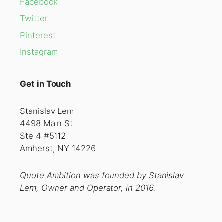
Facebook
Twitter
Pinterest
Instagram
Get in Touch
Stanislav Lem
4498 Main St
Ste 4 #5112
Amherst, NY 14226
Quote Ambition was founded by Stanislav
Lem, Owner and Operator, in 2016.